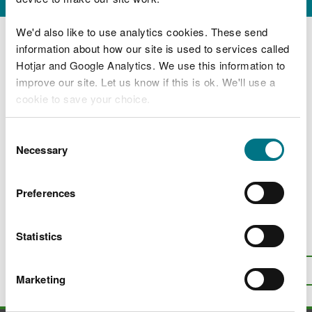
Licensing decision statements
We'd also like to use analytics cookies. These send
information about how our site is used to services called
How and where to view full details of an
application
Hotjar and Google Analytics. We use this information to
improve our site. Let us know if this is ok. We'll use a
Applications for full licences to abstract or
cookie to save your choice.
impound water
Applications to vary or revoke existing
You can
read more about our cookies
before you
Consent
licences to abstract or impound water
choose.
Necessary
Selection
Find out about the process of advertising
abstraction licence proposals
Preferences
Statistics
Is there anything wrong with this
page?
Give us your feedback
.
Top
Print this page
Marketing