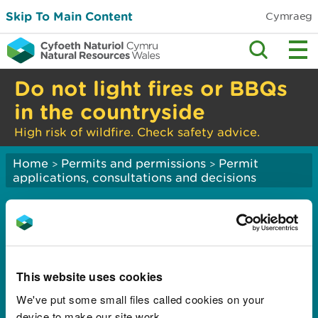
Skip To Main Content
Cymraeg
Do not light fires or BBQs
in the countryside
High risk of wildfire. Check safety advice.
Home
Permits and permissions
Permit
>
>
applications, consultations and decisions
Current consultations:
applications to
abstract or impound
This website uses cookies
water
We've put some small files called cookies on your
device to make our site work.