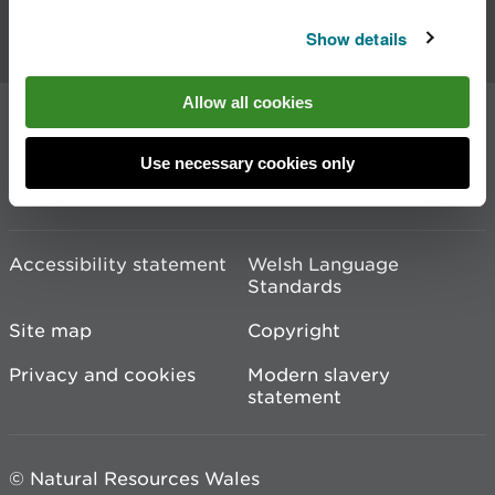
Show details
Contact us
Allow all cookies
Join the conversation
Use necessary cookies only
Accessibility statement
Welsh Language
Standards
Site map
Copyright
Privacy and cookies
Modern slavery
statement
© Natural Resources Wales