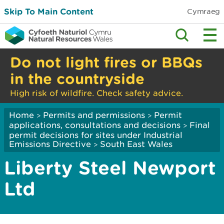
Skip To Main Content
Cymraeg
Do not light fires or BBQs
in the countryside
High risk of wildfire. Check safety advice.
Home
Permits and permissions
Permit
>
>
applications, consultations and decisions
Final
>
permit decisions for sites under Industrial
Emissions Directive
South East Wales
>
Liberty Steel Newport
Ltd