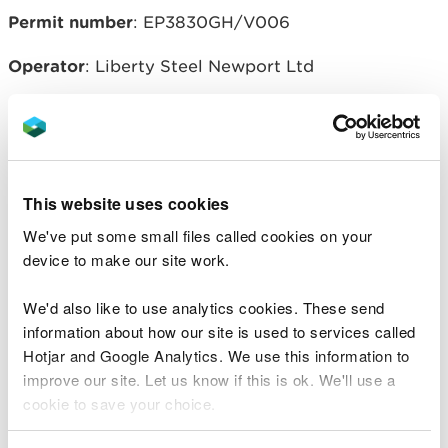
Permit number
: EP3830GH/V006
Operator
: Liberty Steel Newport Ltd
Related document downloads
This website uses cookies
20160205-EP3830GH-V006-Liberty
Variation NOTICE-issued 5 Feb
We've put some small files called cookies on your
2016.pdf
PDF [160.6 KB]
device to make our site work.
20160205-EP3830GH-V006-
Decision Doc.pdf
PDF [178.6 KB]
We'd also like to use analytics cookies. These send
information about how our site is used to services called
Hotjar and Google Analytics. We use this information to
20160205-EPR-EP3830GH-V006-
improve our site. Let us know if this is ok. We'll use a
Consolidated PERMIT variation-
cookie to save your choice.
Liberty Steel.pdf
PDF [564.7 KB]