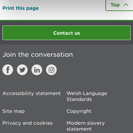
Top
Print this page
Contact us
Join the conversation
Accessibility statement
Welsh Language
Standards
Site map
Copyright
Privacy and cookies
Modern slavery
statement