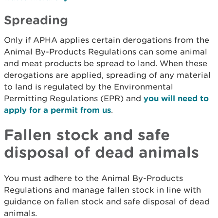
Spreading
Only if APHA applies certain derogations from the
Animal By-Products Regulations can some animal
and meat products be spread to land. When these
derogations are applied, spreading of any material
to land is regulated by the Environmental
Permitting Regulations (EPR) and
you will need to
apply for a permit from us
.
Fallen stock and safe
disposal of dead animals
You must adhere to the Animal By-Products
Regulations and manage fallen stock in line with
guidance on fallen stock and safe disposal of dead
animals.