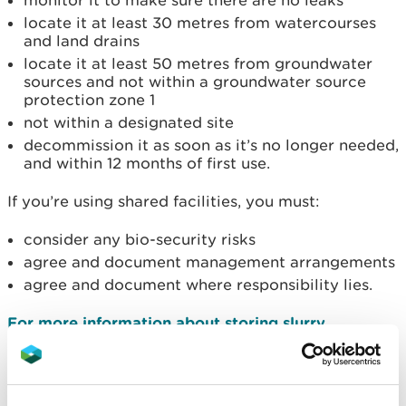
monitor it to make sure there are no leaks
locate it at least 30 metres from watercourses
and land drains
locate it at least 50 metres from groundwater
sources and not within a groundwater source
protection zone 1
not within a designated site
decommission it as soon as it’s no longer needed,
and within 12 months of first use.
If you’re using shared facilities, you must:
consider any bio-security risks
agree and document management arrangements
agree and document where responsibility lies.
For more information about storing slurry
download 'Livestock manure and silage storage
infrastructure for agriculture' from the CIRIA
website.