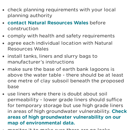
check planning requirements with your local
planning authority
contact Natural Resources Wales
before
construction
comply with health and safety requirements
agree each individual location with Natural
Resources Wales
install tanks, liners and slurry bags to
manufacturer’s instructions
make sure the base of earth bank lagoons is
above the water table - there should be at least
one metre of clay subsoil beneath the proposed
base
use liners where there is doubt about soil
permeability - lower grade liners should suffice
for temporary storage but use high grade liners
in areas of high groundwater vulnerability.
Check
areas of high groundwater vulnerability on our
map of environmental data.