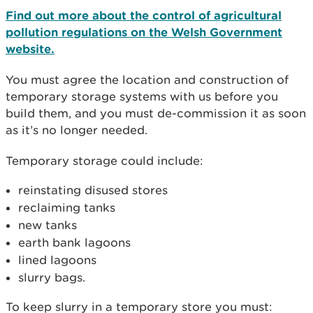
Find out more about the control of agricultural
pollution regulations on the Welsh Government
website.
You must agree the location and construction of
temporary storage systems with us before you
build them, and you must de-commission it as soon
as it’s no longer needed.
Temporary storage could include:
reinstating disused stores
reclaiming tanks
new tanks
earth bank lagoons
lined lagoons
slurry bags.
To keep slurry in a temporary store you must: