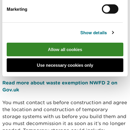
milk you produce by drying off cows and reducing
Marketing
feed.
Temporary storage
Show details
If, during exceptional circumstances you have
exhausted all other options for use and offsite
disposal, you can store waste milk securely for
Allow all cookies
recovery or disposal at the place of production for
less than 12 months before it’s collected under
Use necessary cookies only
Waste exemption NWFD 2.
Read more about waste exemption NWFD 2 on
Gov.uk
You must contact us before construction and agree
the location and construction of temporary
storage systems with us before you build them and
you must decommission it as soon as it’s no longer