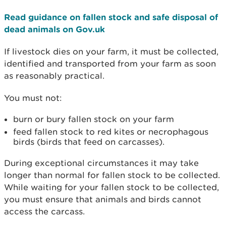
Read guidance on fallen stock and safe disposal of
dead animals on Gov.uk
If livestock dies on your farm, it must be collected,
identified and transported from your farm as soon
as reasonably practical.
You must not:
burn or bury fallen stock on your farm
feed fallen stock to red kites or necrophagous
birds (birds that feed on carcasses).
During exceptional circumstances it may take
longer than normal for fallen stock to be collected.
While waiting for your fallen stock to be collected,
you must ensure that animals and birds cannot
access the carcass.