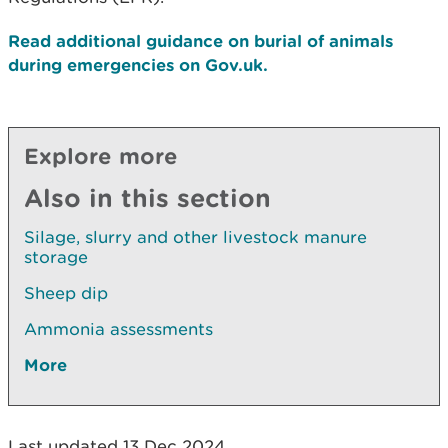
Read additional guidance on burial of animals
during emergencies on Gov.uk.
Explore more
Also in this section
Silage, slurry and other livestock manure
storage
Sheep dip
Ammonia assessments
More
Last updated 13 Dec 2024