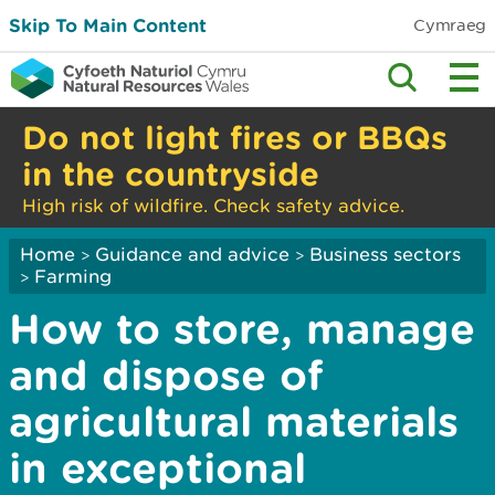
Skip To Main Content
Cymraeg
Do not light fires or BBQs
in the countryside
High risk of wildfire. Check safety advice.
Home
Guidance and advice
Business sectors
>
>
Farming
>
How to store, manage
and dispose of
agricultural materials
in exceptional