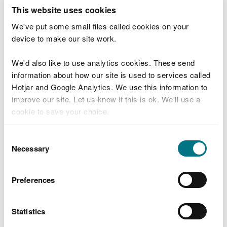
This website uses cookies
How to spread slurry to land
We've put some small files called cookies on your
You must only spread slurry to land in accordance
device to make our site work.
with the
Control of Agricultural Pollution
Regulations
.
We'd also like to use analytics cookies. These send
information about how our site is used to services called
If during exceptional circumstances you are unable
Hotjar and Google Analytics. We use this information to
to comply with the requirements of Control of
improve our site. Let us know if this is ok. We'll use a
Agricultural Pollution Regulations,
contact Natural
cookie to save your choice.
Resources Wales
before you spread to land.
You can
read more about our cookies
before you
Consent
Milk
choose.
Necessary
Selection
Reduce the amount of milk you
Preferences
produce
In the first instance during exceptional
Statistics
circumstances you should reduce the amount of