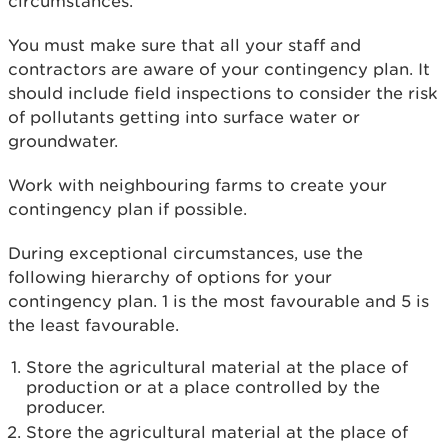
circumstances.
You must make sure that all your staff and
contractors are aware of your contingency plan. It
should include field inspections to consider the risk
of pollutants getting into surface water or
groundwater.
Work with neighbouring farms to create your
contingency plan if possible.
During exceptional circumstances, use the
following hierarchy of options for your
contingency plan. 1 is the most favourable and 5 is
the least favourable.
Store the agricultural material at the place of
production or at a place controlled by the
producer.
Store the agricultural material at the place of