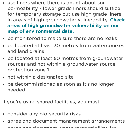
use liners where there is doubt about soil
permeability - lower grade liners should suffice
for temporary storage but use high grade liners
in areas of high groundwater vulnerability.
Check
areas of high groundwater vulnerability on our
map of environmental data.
be monitored to make sure there are no leaks
be located at least 30 metres from watercourses
and land drains
be located at least 50 metres from groundwater
sources and not within a groundwater source
protection zone 1
not within a designated site
be decommissioned as soon as it’s no longer
needed.
If you’re using shared facilities, you must:
consider any bio-security risks
agree and document management arrangements