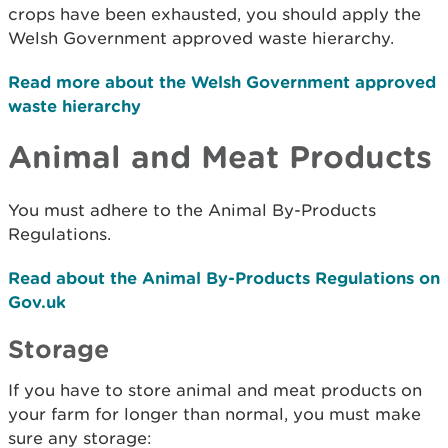
crops have been exhausted, you should apply the
Welsh Government approved waste hierarchy.
Read more about the Welsh Government approved
waste hierarchy
Animal and Meat Products
You must adhere to the Animal By-Products
Regulations.
Read about the Animal By-Products Regulations on
Gov.uk
Storage
If you have to store animal and meat products on
your farm for longer than normal, you must make
sure any storage: