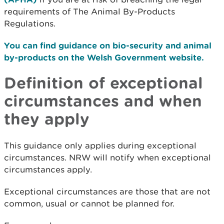
requirements of The Animal By-Products
Regulations.
You can find guidance on bio-security and animal
by-products on the Welsh Government website.
Definition of exceptional
circumstances and when
they apply
This guidance only applies during exceptional
circumstances. NRW will notify when exceptional
circumstances apply.
Exceptional circumstances are those that are not
common, usual or cannot be planned for.