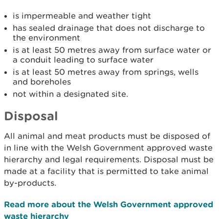
is impermeable and weather tight
has sealed drainage that does not discharge to
the environment
is at least 50 metres away from surface water or
a conduit leading to surface water
is at least 50 metres away from springs, wells
and boreholes
not within a designated site.
Disposal
All animal and meat products must be disposed of
in line with the Welsh Government approved waste
hierarchy and legal requirements. Disposal must be
made at a facility that is permitted to take animal
by-products.
Read more about the Welsh Government approved
waste hierarchy