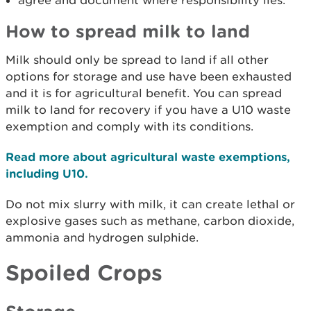
agree and document where responsibility lies.
How to spread milk to land
Milk should only be spread to land if all other
options for storage and use have been exhausted
and it is for agricultural benefit. You can spread
milk to land for recovery if you have a U10 waste
exemption and comply with its conditions.
Read more about agricultural waste exemptions,
including U10.
Do not mix slurry with milk, it can create lethal or
explosive gases such as methane, carbon dioxide,
ammonia and hydrogen sulphide.
Spoiled Crops