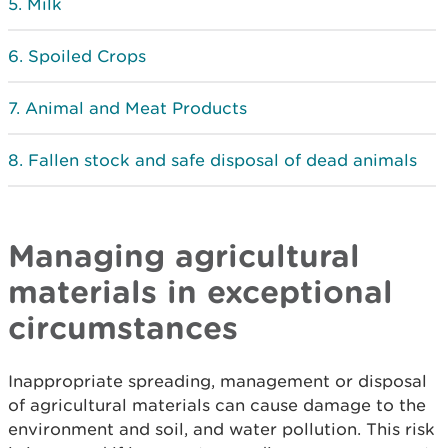
Milk
Spoiled Crops
Animal and Meat Products
Fallen stock and safe disposal of dead animals
Managing agricultural
materials in exceptional
circumstances
Inappropriate spreading, management or disposal
of agricultural materials can cause damage to the
environment and soil, and water pollution. This risk