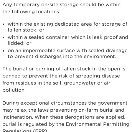
Any temporary on-site storage should be within
the following locations:
within the existing dedicated area for storage of
fallen stock; or
within a sealed container which is leak proof and
lidded; or
on an impermeable surface with sealed drainage
to prevent discharges into the environment.
The burial or burning of fallen stock in the open is
banned to prevent the risk of spreading disease
from residues in the soil, groundwater or air
pollution.
During exceptional circumstances the government
may relax the laws preventing on-farm burial and
incineration. When these derogations are applied,
burial is regulated by the Environmental Permitting
Regulations (EPR).