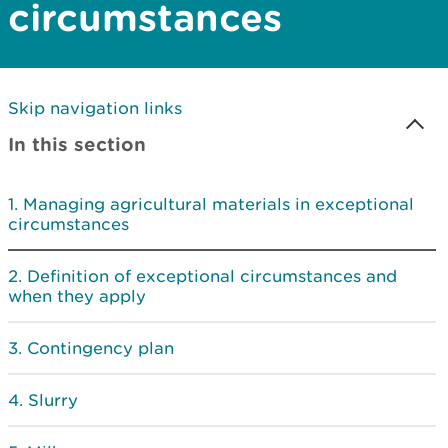
circumstances
Skip navigation links
In this section
Managing agricultural materials in exceptional
circumstances
Definition of exceptional circumstances and
when they apply
Contingency plan
Slurry