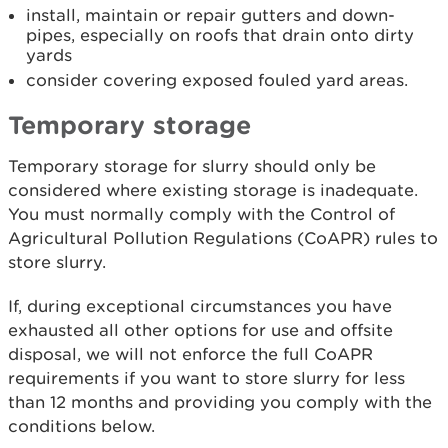
install, maintain or repair gutters and down-
pipes, especially on roofs that drain onto dirty
yards
consider covering exposed fouled yard areas.
Temporary storage
Temporary storage for slurry should only be
considered where existing storage is inadequate.
You must normally comply with the Control of
Agricultural Pollution Regulations (CoAPR) rules to
store slurry.
If, during exceptional circumstances you have
exhausted all other options for use and offsite
disposal, we will not enforce the full CoAPR
requirements if you want to store slurry for less
than 12 months and providing you comply with the
conditions below.