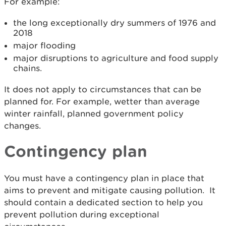
For example:
the long exceptionally dry summers of 1976 and
2018
major flooding
major disruptions to agriculture and food supply
chains.
It does not apply to circumstances that can be
planned for. For example, wetter than average
winter rainfall, planned government policy
changes.
Contingency plan
You must have a contingency plan in place that
aims to prevent and mitigate causing pollution. It
should contain a dedicated section to help you
prevent pollution during exceptional