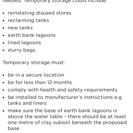
needed. Temporary storage could include:
reinstating disused stores
reclaiming tanks
new tanks
earth bank lagoons
lined lagoons
slurry bags.
Temporary storage must:
be in a secure location
be for less than 12 months
comply with health and safety requirements
be installed to manufacturer’s instructions e.g
tanks and liners
make sure the base of earth bank lagoons is
above the water table - there should be at least
one metre of clay subsoil beneath the proposed
base