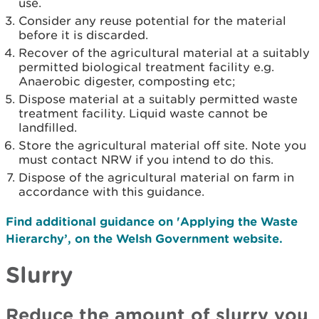
use.
Consider any reuse potential for the material
before it is discarded.
Recover of the agricultural material at a suitably
permitted biological treatment facility e.g.
Anaerobic digester, composting etc;
Dispose material at a suitably permitted waste
treatment facility. Liquid waste cannot be
landfilled.
Store the agricultural material off site. Note you
must contact NRW if you intend to do this.
Dispose of the agricultural material on farm in
accordance with this guidance.
Find additional guidance on 'Applying the Waste
Hierarchy’, on the Welsh Government website.
Slurry
Reduce the amount of slurry you