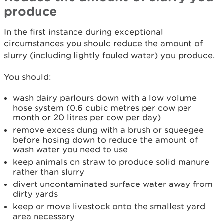
produce
In the first instance during exceptional
circumstances you should reduce the amount of
slurry (including lightly fouled water) you produce.
You should:
wash dairy parlours down with a low volume
hose system (0.6 cubic metres per cow per
month or 20 litres per cow per day)
remove excess dung with a brush or squeegee
before hosing down to reduce the amount of
wash water you need to use
keep animals on straw to produce solid manure
rather than slurry
divert uncontaminated surface water away from
dirty yards
keep or move livestock onto the smallest yard
area necessary