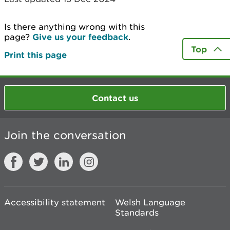
Is there anything wrong with this
page?
Give us your feedback
.
Top
Print this page
Contact us
Join the conversation
Accessibility statement
Welsh Language
Standards