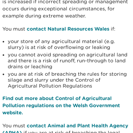
is increased if incorrect spreading or management
occurs during exceptional circumstances, for
example during extreme weather.
You must
contact Natural Resources Wales
if:
your store of any agricultural material (e.g.
slurry) is at risk of overflowing or leaking
you cannot avoid spreading on agricultural land
and there is a risk of runoff, run-through to land
drains or leaching
you are at risk of breaching the rules for storing
silage and slurry under the Control of
Agricultural Pollution Regulations
Find out more about Control of Agricultural
Pollution regulations on the Welsh Government
website.
You must
contact Animal and Plant Health Agency
(APHA)
if you are at risk of breaching the legal