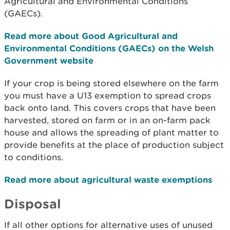
Agricultural and Environmental Conditions
(GAECs).
Read more about Good Agricultural and
Environmental Conditions (GAECs) on the Welsh
Government website
If your crop is being stored elsewhere on the farm
you must have a U13 exemption to spread crops
back onto land. This covers crops that have been
harvested, stored on farm or in an on-farm pack
house and allows the spreading of plant matter to
provide benefits at the place of production subject
to conditions.
Read more about agricultural waste exemptions
Disposal
If all other options for alternative uses of unused