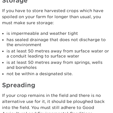
Storage
If you have to store harvested crops which have
spoiled on your farm for longer than usual, you
must make sure storage:
is impermeable and weather tight
has sealed drainage that does not discharge to
the environment
is at least 50 metres away from surface water or
a conduit leading to surface water
is at least 50 metres away from springs, wells
and boreholes
not be within a designated site.
Spreading
If your crop remains in the field and there is no
alternative use for it, it should be ploughed back
into the field. You must still adhere to Good