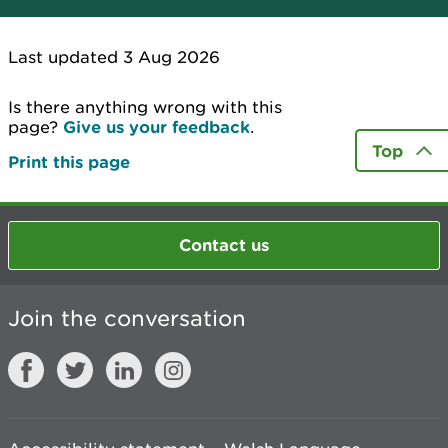
Last updated 3 Aug 2026
Is there anything wrong with this
page?
Give us your feedback
.
Top
Print this page
Contact us
Join the conversation