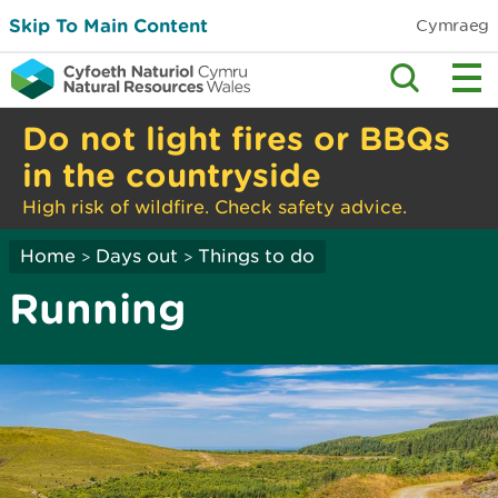
Skip To Main Content
Cymraeg
Do not light fires or BBQs
in the countryside
High risk of wildfire. Check safety advice.
Home
Days out
Things to do
>
>
Running