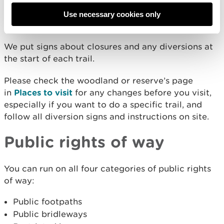
we undertake maintenance work or other
operations, or for other reasons such as bad
Use necessary cookies only
weather.
We put signs about closures and any diversions at
the start of each trail.
Please check the woodland or reserve’s page
in
Places to visit
for any changes before you visit,
especially if you want to do a specific trail, and
follow all diversion signs and instructions on site.
Public rights of way
You can run on all four categories of public rights
of way:
Public footpaths
Public bridleways