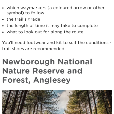
which waymarkers (a coloured arrow or other
symbol) to follow
the trail’s grade
the length of time it may take to complete
what to look out for along the route
You’ll need footwear and kit to suit the conditions -
trail shoes are recommended.
Newborough National
Nature Reserve and
Forest, Anglesey