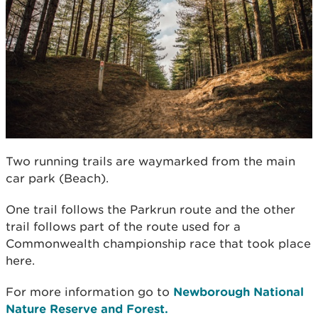
Two running trails are waymarked from the main
car park (Beach).
One trail follows the Parkrun route and the other
trail follows part of the route used for a
Commonwealth championship race that took place
here.
For more information go to
Newborough National
Nature Reserve and Forest.