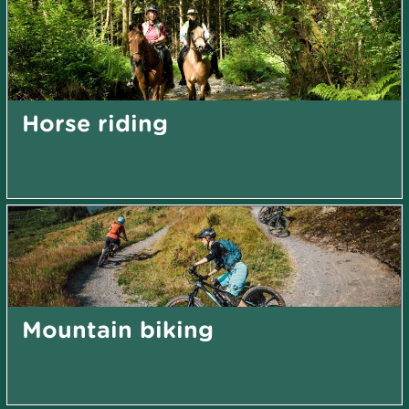
Horse riding
Mountain biking