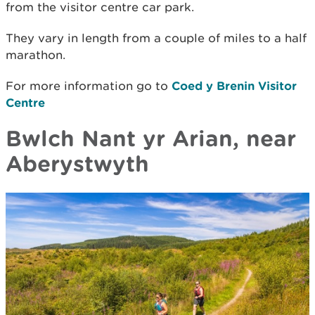
from the visitor centre car park.
They vary in length from a couple of miles to a half
marathon.
For more information go to
Coed y Brenin Visitor
Centre
Bwlch Nant yr Arian, near
Aberystwyth