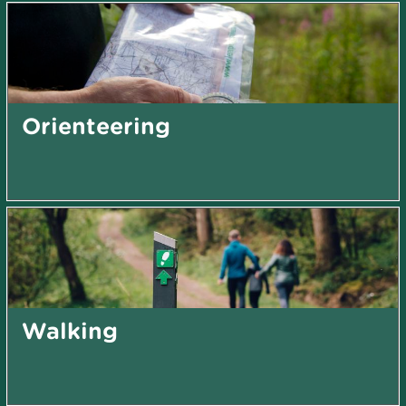
Orienteering
Walking