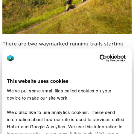
There are two waymarked running trails starting
from the visitor centre car park.
For more information go to
Bwlch Nant yr Arian
Visitor Centre
.
This website uses cookies
Spirit of Llynfi Woodland,
We've put some small files called cookies on your
near Bridgend
device to make our site work.
We'd also like to use analytics cookies. These send
information about how our site is used to services called
Hotjar and Google Analytics. We use this information to
improve our site. Let us know if this is ok. We'll use a