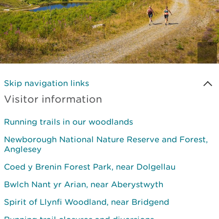
Skip navigation links
Visitor information
Running trails in our woodlands
Newborough National Nature Reserve and Forest,
Anglesey
Coed y Brenin Forest Park, near Dolgellau
Bwlch Nant yr Arian, near Aberystwyth
Spirit of Llynfi Woodland, near Bridgend