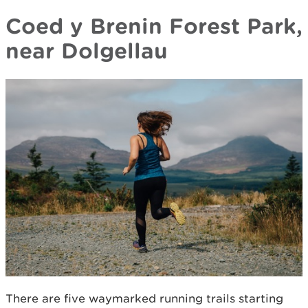
Coed y Brenin Forest Park,
near Dolgellau
There are five waymarked running trails starting