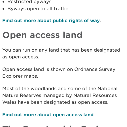
Restricted byways
Byways open to all traffic
Find out more about public rights of way
.
Open access land
You can run on any land that has been designated
as open access.
Open access land is shown on Ordnance Survey
Explorer maps.
Most of the woodlands and some of the National
Nature Reserves managed by Natural Resources
Wales have been designated as open access.
Find out more about open access land
.