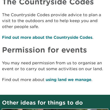
The Countryside Codes
The Countryside Codes provide advice to plan a
visit to the outdoors and to help keep you and
other people safe.
Find out more about the Countryside Codes
.
Permission for events
You may need permission from us to organise an
event or to carry out some activities on our land.
Find out more about
using land we manage
.
Other ideas for things to do