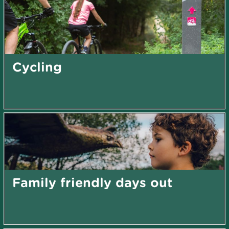
Cycling
Family friendly days out