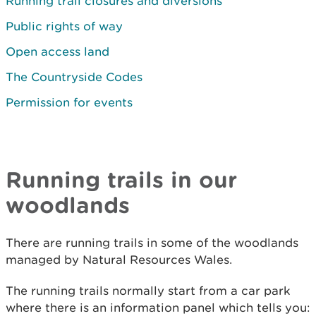
Running trail closures and diversions
Public rights of way
Open access land
The Countryside Codes
Permission for events
Running trails in our
woodlands
There are running trails in some of the woodlands
managed by Natural Resources Wales.
The running trails normally start from a car park
where there is an information panel which tells you: