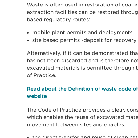
Waste is often used in restoration of coal ex
extraction facilities can be restored throu
based regulatory routes:
mobile plant permits and deployments
site based permits -deposit for recovery
Alternatively, if it can be demonstrated tha
has not been discarded and is therefore no
excavated materials is permitted through t
of Practice.
Read about the Definition of waste code of
website
The Code of Practice provides a clear, cons
which enables the reuse of excavated materi
movement between sites and enables:
the direct transfer and reuse of clean nat