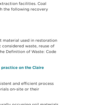
traction facilities. Coal
gh the following recovery
t material used in restoration
t considered waste, reuse of
he Definition of Waste: Code
 practice on the Claire
istent and efficient process
als on-site or their
urally occurring soil materials