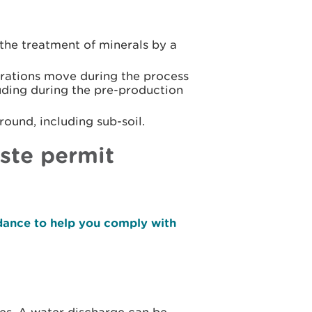
r the treatment of minerals by a
rations move during the process
luding during the pre-production
round, including sub-soil.
ste permit
dance to help you comply with