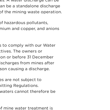
es. A water discharge can be
 can be a standalone discharge
t of the mining waste operation.
f hazardous pollutants,
admium and copper, and anions
s to comply with our Water
tives. The owners or
 on or before 31 December
discharges from mines after
son causing a discharge.
es are not subject to
itting Regulations.
 waters cannot therefore be
of mine water treatment is