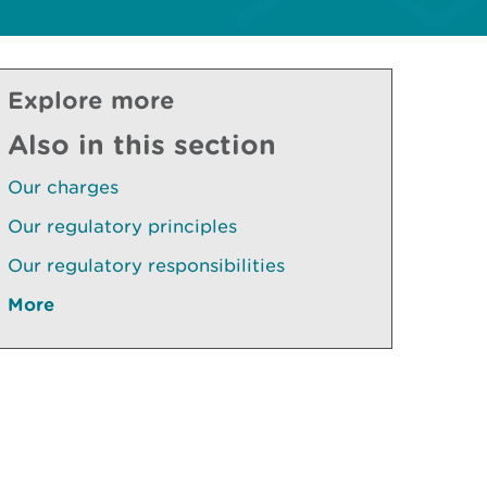
Explore more
Also in this section
Our charges
Our regulatory principles
Our regulatory responsibilities
More