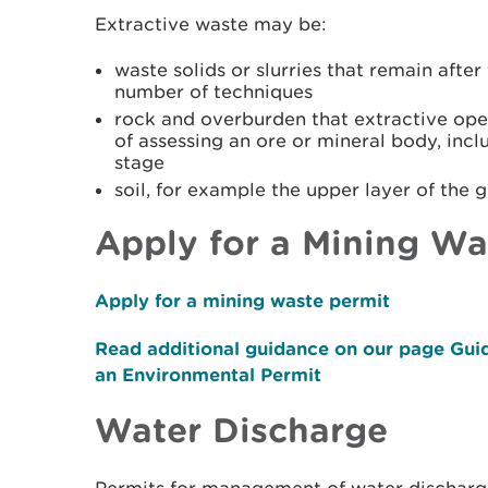
Extractive waste may be:
waste solids or slurries that remain afte
number of techniques
rock and overburden that extractive ope
of assessing an ore or mineral body, inc
stage
soil, for example the upper layer of the g
Apply for a Mining Wa
Apply for a mining waste permit
Read additional guidance on our page Gui
an Environmental Permit
Water Discharge