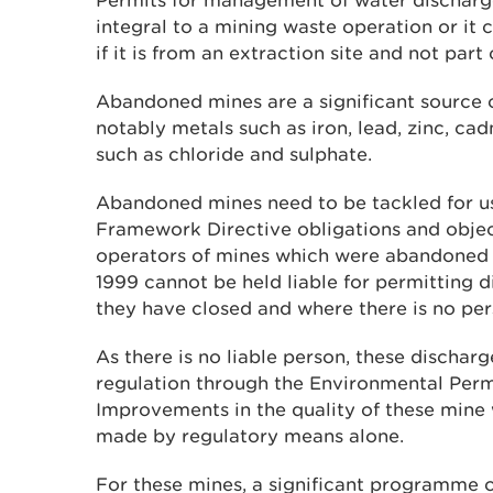
Permits for management of water discharg
integral to a mining waste operation or it
if it is from an extraction site and not par
Abandoned mines are a significant source o
notably metals such as iron, lead, zinc, c
such as chloride and sulphate.
Abandoned mines need to be tackled for u
Framework Directive obligations and objec
operators of mines which were abandoned
1999 cannot be held liable for permitting 
they have closed and where there is no per
As there is no liable person, these discharg
regulation through the Environmental Perm
Improvements in the quality of these mine
made by regulatory means alone.
For these mines, a significant programme 