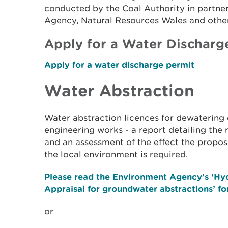
conducted by the Coal Authority in partne
Agency, Natural Resources Wales and other
Apply for a Water Discharg
Apply for a water discharge permit
Water Abstraction
Water abstraction licences for dewatering 
engineering works - a report detailing the 
and an assessment of the effect the propo
the local environment is required.
Please read the Environment Agency’s ‘Hy
Appraisal for groundwater abstractions’ for
or