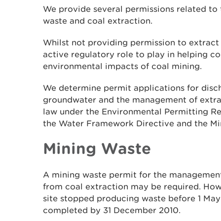
We provide several permissions related t
waste and coal extraction.
Whilst not providing permission to extract t
active regulatory role to play in helping c
environmental impacts of coal mining.
We determine permit applications for disch
groundwater and the management of extrac
law under the Environmental Permitting R
the Water Framework Directive and the Mi
Mining Waste
A mining waste permit for the management 
from coal extraction may be required. Howe
site stopped producing waste before 1 May
completed by 31 December 2010.