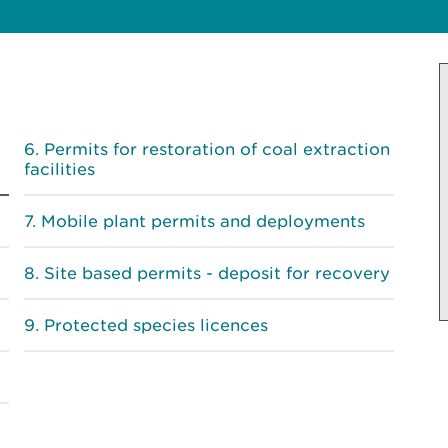
Permits for restoration of coal extraction
facilities
Mobile plant permits and deployments
Site based permits - deposit for recovery
Protected species licences