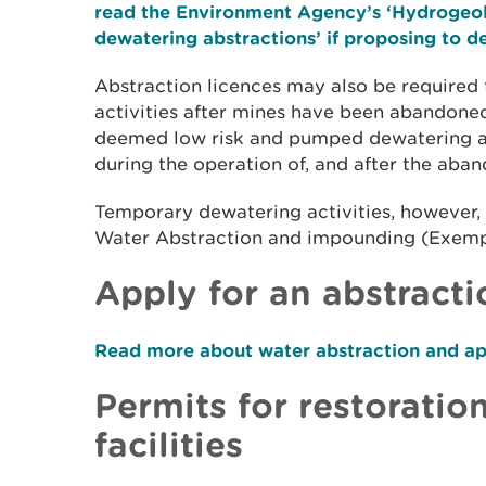
read the Environment Agency’s ‘Hydrogeol
dewatering abstractions’ if proposing to 
Abstraction licences may also be required
activities after mines have been abandone
deemed low risk and pumped dewatering are
during the operation of, and after the aba
Temporary dewatering activities, however
Water Abstraction and impounding (Exempt
Apply for an abstracti
Read more about water abstraction and app
Permits for restoration
facilities