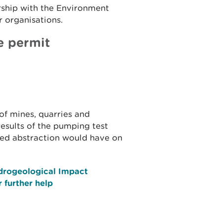
rship with the Environment
 organisations.
e permit
of mines, quarries and
results of the pumping test
sed abstraction would have on
drogeological Impact
 further help