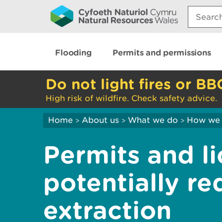
Search:
Flooding
Permits and permissions
Do not light fires or BB
High risk of wildfire. Check safety advice.
Home
About us
What we do
How we 
>
>
>
Permits and l
potentially re
extraction