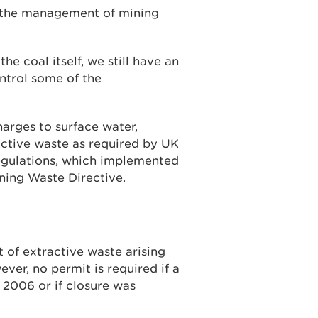
o the management of mining
he coal itself, we still have an
ontrol some of the
arges to surface water,
tive waste as required by UK
egulations, which implemented
ning Waste Directive.
of extractive waste arising
ver, no permit is required if a
 2006 or if closure was