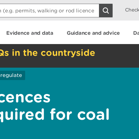
Check
Evidence and data
Guidance and advice
Da
Qs in the countryside
regulate
icences
quired for coal