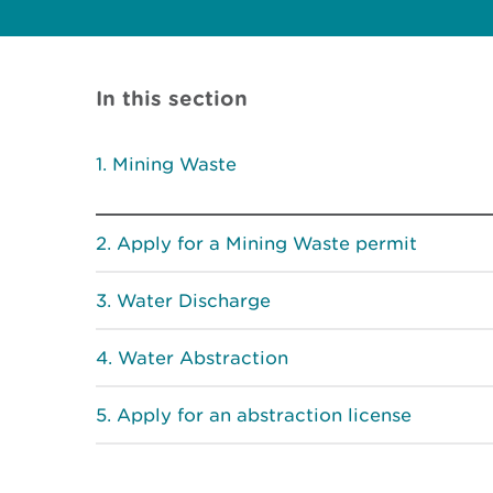
In this section
Mining Waste
Apply for a Mining Waste permit
Water Discharge
Water Abstraction
Apply for an abstraction license