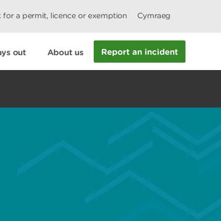
 for a permit, licence or exemption
Cymraeg
Report an incident
ys out
About us