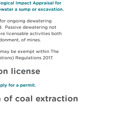
ogical Impact Appraisal for
dewater a sump or excavation.
 for ongoing dewatering
d. Passive dewatering not
 licensable activities both
ndonment, of mines.
, may be exempt within The
ions) Regulations 2017.
on license
ly for a permit.
 of coal extraction