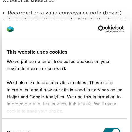
woodlands should be:
Recorded on a valid conveyance note (ticket).
Authorised by the issue of a PIN via the dispatch
line before loading starts.
Useful documents
This website uses cookies
All timber hauliers operating on Welsh Government
We've put some small files called cookies on your
woodland are expected to follow the
Timber
device to make our site work.
Haulage Code of Practice.
We'd also like to use analytics cookies. These send
Forest road closures
information about how our site is used to services called
Hotjar and Google Analytics. We use this information to
We promote the social and community benefits of
improve our site. Let us know if this is ok. We'll use a
the woodlands in Wales on the
Woodlands and You
cookie to save your choice.
section.
You can
read more about our cookies
before you
Consent
We allow many large events on the Welsh
choose.