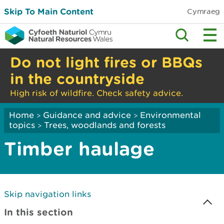
Skip To Main Content
Cymraeg
Do not light fires or BBQs
in the countryside
High risk of wildfire. Check safety advice.
Home
Guidance and advice
Environmental
>
>
topics
Trees, woodlands and forests
>
Timber haulage
Skip navigation links
In this section