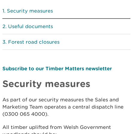
Security measures
Useful documents
Forest road closures
Subscribe to our Timber Matters newsletter
Security measures
As part of our security measures the Sales and
Marketing Team operates a central dispatch line
(0300 065 4000).
All timber uplifted from Welsh Government