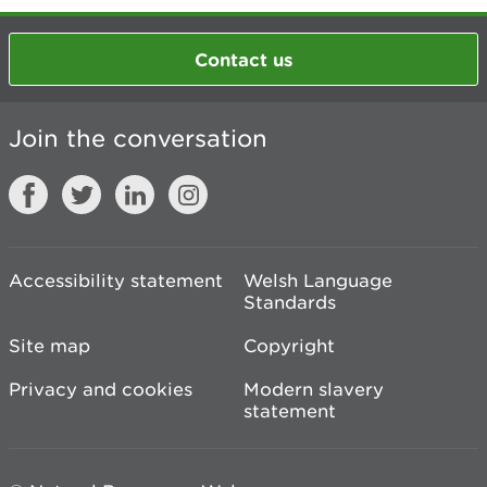
Contact us
Join the conversation
Accessibility statement
Welsh Language
Standards
Site map
Copyright
Privacy and cookies
Modern slavery
statement