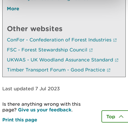
More
Other websites
ConFor - Confederation of Forest Industries
FSC - Forest Stewardship Council
UKWAS - UK Woodland Assurance Standard
Timber Transport Forum - Good Practice
Last updated 7 Jul 2023
Is there anything wrong with this
page?
Give us your feedback
.
Top
Print this page