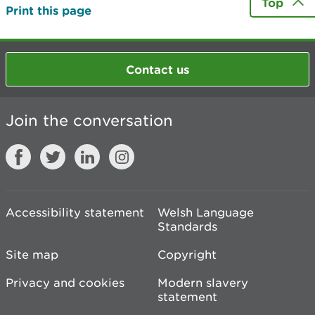
Top
Print this page
Contact us
Join the conversation
Accessibility statement
Welsh Language
Standards
Site map
Copyright
Privacy and cookies
Modern slavery
statement