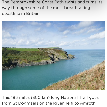
The Pembrokeshire Coast Path twists and turns its
way through some of the most breathtaking
coastline in Britain.
This 186 miles (300 km) long National Trail goes
from St Dogmaels on the River Teifi to Amroth,