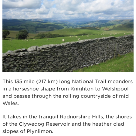
This 135 mile (217 km) long National Trail meanders
in a horseshoe shape from Knighton to Welshpool
and passes through the rolling countryside of mid
Wales.
It takes in the tranquil Radnorshire Hills, the shores
of the Clywedog Reservoir and the heather clad
slopes of Plynlimon.