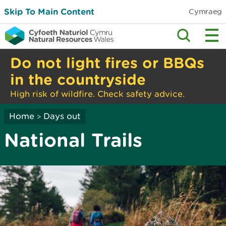
Skip To Main Content
Cymraeg
Do not light fires or BBQs
in the countryside
High risk of wildfire. Check safety advice.
Home
Days out
>
National Trails