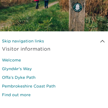
Skip navigation links
Visitor information
Welcome
Glyndŵr's Way
Offa’s Dyke Path
Pembrokeshire Coast Path
Find out more