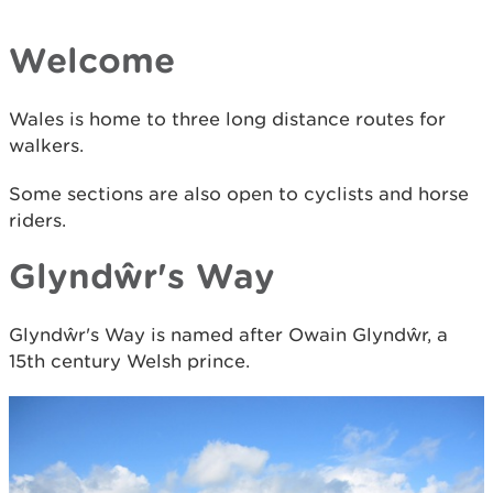
Welcome
Wales is home to three long distance routes for
walkers.
Some sections are also open to cyclists and horse
riders.
Glyndŵr's Way
Glyndŵr's Way is named after Owain Glyndŵr, a
15th century Welsh prince.