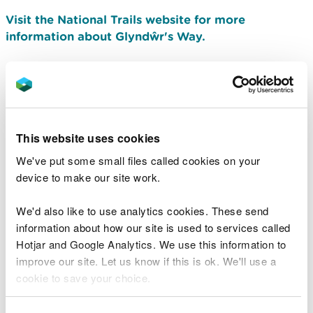
Visit the National Trails website for more
information about Glyndŵr's Way.
Offa’s Dyke Path
Offa’s Dyke Path is named after the spectacular
dyke that King Offa had constructed in the 8th
This website uses cookies
century.
We've put some small files called cookies on your
device to make our site work.
We'd also like to use analytics cookies. These send
information about how our site is used to services called
Hotjar and Google Analytics. We use this information to
improve our site. Let us know if this is ok. We'll use a
cookie to save your choice.
You can
read more about our cookies
before you