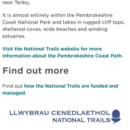
near Tenby.
It is almost entirely within the Pembrokeshire
Coast National Park and takes in rugged cliff tops,
sheltered coves, wide beaches and winding
estuaries.
Visit the National Trails website for more
information about the Pembrokeshire Coast Path.
Find out more
Find out
how the National Trails are funded and
managed
.