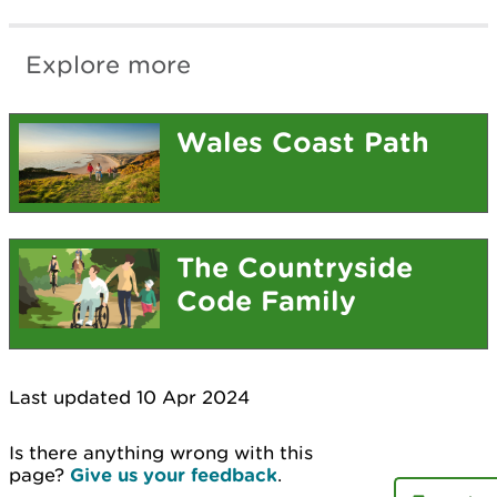
Explore more
Wales Coast Path
The Countryside
Code Family
Last updated 10 Apr 2024
Is there anything wrong with this
page?
Give us your feedback
.