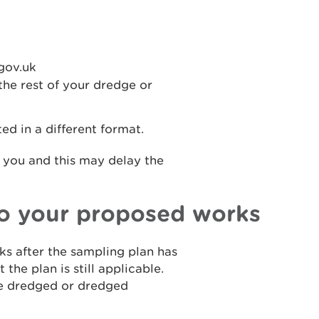
gov.uk
he rest of your dredge or
d in a different format.
 you and this may delay the
to your proposed works
s after the sampling plan has
the plan is still applicable.
be dredged or dredged