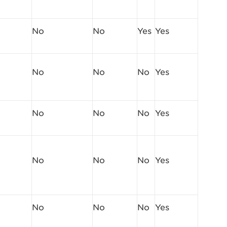
No
No
Yes
Yes
No
No
No
Yes
No
No
No
Yes
No
No
No
Yes
No
No
No
Yes