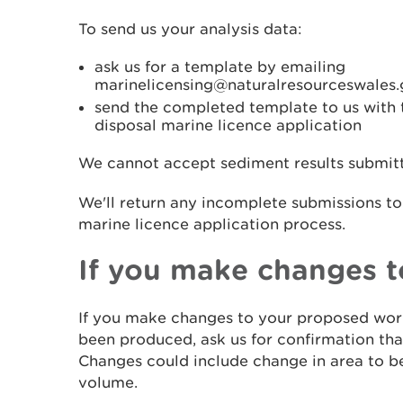
To send us your analysis data:
ask us for a template by emailing
marinelicensing@naturalresourceswales.
send the completed template to us with t
disposal marine licence application
We cannot accept sediment results submitte
We'll return any incomplete submissions to
marine licence application process.
If you make changes 
If you make changes to your proposed work
been produced, ask us for confirmation that 
Changes could include change in area to 
volume.