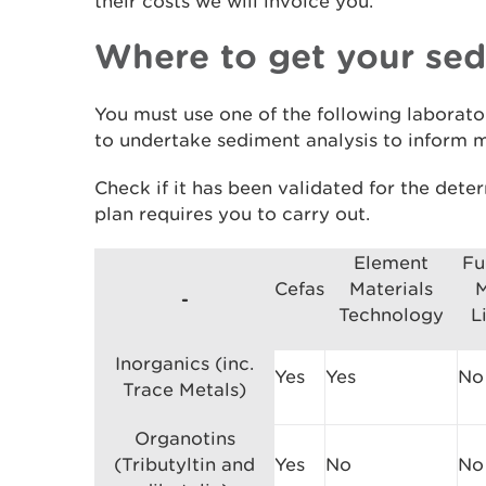
their costs we will invoice you.
Where to get your se
You must use one of the following laborato
to undertake sediment analysis to inform m
Check if it has been validated for the det
plan requires you to carry out.
Element
Fu
Cefas
Materials
M
-
Technology
L
Inorganics (inc.
Yes
Yes
No
Trace Metals)
Organotins
(Tributyltin and
Yes
No
No