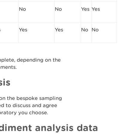
No
No
Yes
Yes
s
Yes
Yes
No
No
mplete, depending on the
ements.
sis
 on the bespoke sampling
ed to discuss and agree
boratory you choose.
diment analysis data