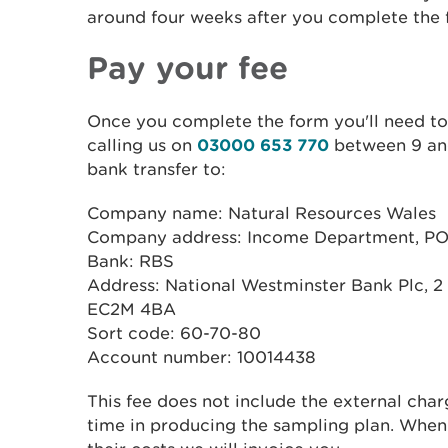
around four weeks after you complete the 
Pay your fee
Once you complete the form you'll need to
calling us on
03000 653 770
between 9 and
bank transfer to:
Company name: Natural Resources Wales
Company address: Income Department, PO 
Bank: RBS
Address: National Westminster Bank Plc, 2
EC2M 4BA
Sort code: 60-70-80
Account number: 10014438
This fee does not include the external charg
time in producing the sampling plan. When