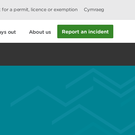
 for a permit, licence or exemption
Cymraeg
Report an incident
ys out
About us