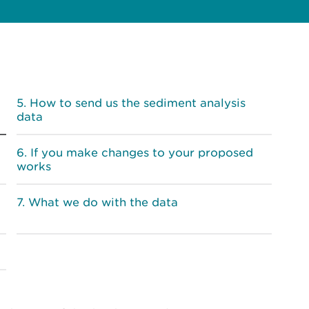
How to send us the sediment analysis
data
If you make changes to your proposed
works
What we do with the data