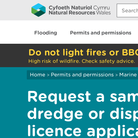
Search:
Flooding
Permits and permissions
Do not light fires or BB
High risk of wildfire. Check safety advice.
Home
Permits and permissions
Marine 
>
>
Request a sam
dredge or dis
licence applic