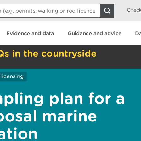
Check
Evidence and data
Guidance and advice
Da
Qs in the countryside
licensing
pling plan for a
posal marine
ation