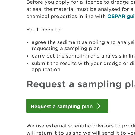
Before you apply for a licence to dredge o
at sea, the material must be analysed for a
chemical properties in line with
OSPAR gui
You'll need to:
agree the sediment sampling and analysi
requesting a sampling plan
carry out the sampling and analysis in lin
submit the results with your dredge or d
application
Request a sampling p
Request a sampling plan
We use external scientific advisors to pro
will return it to us and we will send it to yo