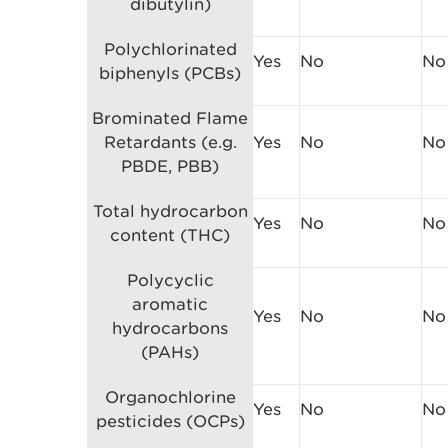
dibutylin)
Polychlorinated
Yes
No
No
biphenyls (PCBs)
Brominated Flame
Retardants (e.g.
Yes
No
No
PBDE, PBB)
Total hydrocarbon
Yes
No
No
content (THC)
Polycyclic
aromatic
Yes
No
No
hydrocarbons
(PAHs)
Organochlorine
Yes
No
No
pesticides (OCPs)