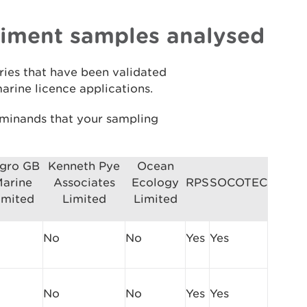
diment samples analysed
ries that have been validated
arine licence applications.
erminands that your sampling
gro GB
Kenneth Pye
Ocean
arine
Associates
Ecology
RPS
SOCOTEC
imited
Limited
Limited
No
No
Yes
Yes
No
No
Yes
Yes