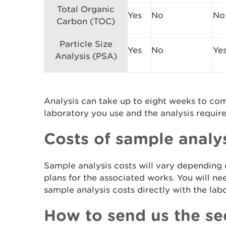
Total Organic
Yes
No
No
Carbon (TOC)
Particle Size
Yes
No
Ye
Analysis (PSA)
Analysis can take up to eight weeks to co
laboratory you use and the analysis requir
Costs of sample analy
Sample analysis costs will vary depending
plans for the associated works. You will ne
sample analysis costs directly with the la
How to send us the se