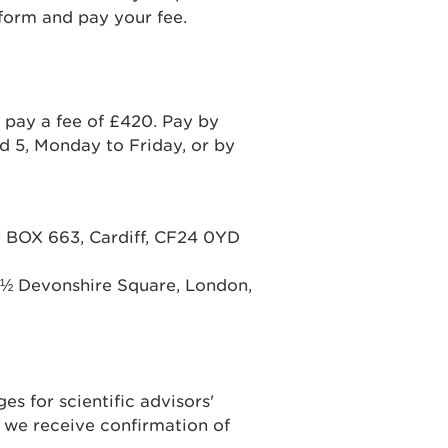
form and pay your fee.
 pay a fee of £420. Pay by
 5, Monday to Friday, or by
BOX 663, Cardiff, CF24 0YD
 ½ Devonshire Square, London,
es for scientific advisors'
 we receive confirmation of