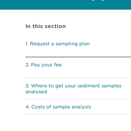
In this section
Request a sampling plan
Pay your fee
Where to get your sediment samples
analysed
Costs of sample analysis