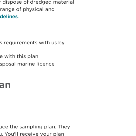
r dispose of dredged material
 range of physical and
delines
.
s requirements with us by
e with this plan
isposal marine licence
lan
duce the sampling plan. They
u. You'll receive your plan