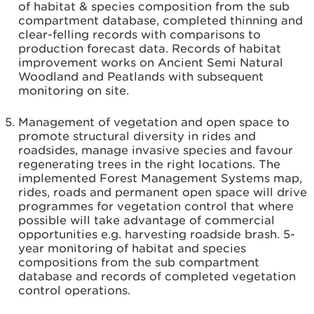
of habitat & species composition from the sub
compartment database, completed thinning and
clear-felling records with comparisons to
production forecast data. Records of habitat
improvement works on Ancient Semi Natural
Woodland and Peatlands with subsequent
monitoring on site.
Management of vegetation and open space to
promote structural diversity in rides and
roadsides, manage invasive species and favour
regenerating trees in the right locations. The
implemented Forest Management Systems map,
rides, roads and permanent open space will drive
programmes for vegetation control that where
possible will take advantage of commercial
opportunities e.g. harvesting roadside brash. 5-
year monitoring of habitat and species
compositions from the sub compartment
database and records of completed vegetation
control operations.