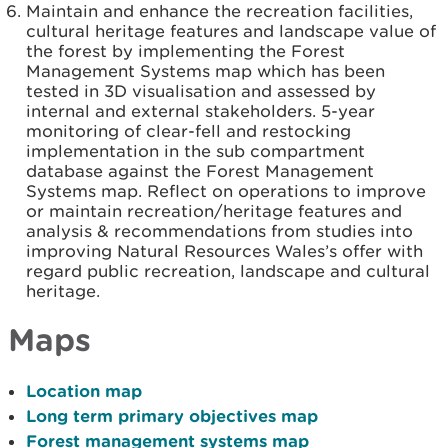
Maintain and enhance the recreation facilities,
cultural heritage features and landscape value of
the forest by implementing the Forest
Management Systems map which has been
tested in 3D visualisation and assessed by
internal and external stakeholders. 5-year
monitoring of clear-fell and restocking
implementation in the sub compartment
database against the Forest Management
Systems map. Reflect on operations to improve
or maintain recreation/heritage features and
analysis & recommendations from studies into
improving Natural Resources Wales’s offer with
regard public recreation, landscape and cultural
heritage.
Maps
Location map
Long term primary objectives map
Forest management systems map