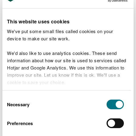
whether delivery was safe, clean and efficient
and whether the Opportunities Map enabled
additional work in the forest.
This website uses cookies
Maintain a sustainable supply of timber of
We've put some small files called cookies on your
approximately 15,000 m3 of timber per year for
device to make our site work.
the approval period of the plan. The
implemented Forest Management Systems map
We'd also like to use analytics cookies. These send
will drive programmes for forest infrastructure,
first thinnings, biodiversity thinnings, landscape
information about how our site is used to services called
change, species and woodland structure
Hotjar and Google Analytics. We use this information to
diversity along with biodiversity connectivity. 5-
improve our site. Let us know if this is ok. We'll use a
year monitoring of habitat & species
cookie to save your choice.
composition from the sub compartment
database, completed thinning and clear-felling
records with comparisons to production forecast
You can
read more about our cookies
before you
Consent
data.
choose.
Necessary
Selection
Evolve the forest structure to buffer against
possible safety, pollution and tree health issues
Preferences
such as hazardous trees, damage by Deer and
riparian buffer zones. The Indicative Woodland