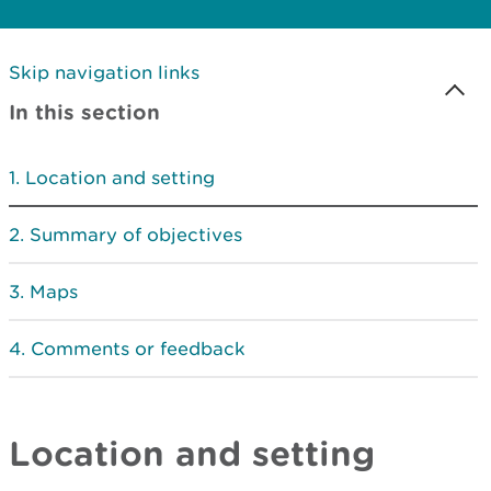
Skip navigation links
In this section
Location and setting
Summary of objectives
Maps
Comments or feedback
Location and setting