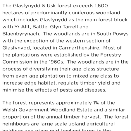
The Glasfynydd & Usk forest exceeds 1,600
hectares of predominantly coniferous woodland
which includes Glasfynydd as the main forest block
with Yr Allt, Battle, Glyn Tarrell and
Blaenbyrynach. The woodlands are in South Powys
with the exception of the western section of
Glasfynydd, located in Carmarthenshire. Most of
the plantations were established by the Forestry
Commission in the 1960s. The woodlands are in the
process of diversifying their age-class structure
from even-age plantation to mixed age class to
increase edge habitat, regulate timber yield and
minimise the effects of pests and diseases.
The forest represents approximately 1% of the
Welsh Government Woodland Estate and a similar
proportion of the annual timber harvest. The forest
neighbours are large scale upland agricultural
holdings and other mid-lowland farms in the