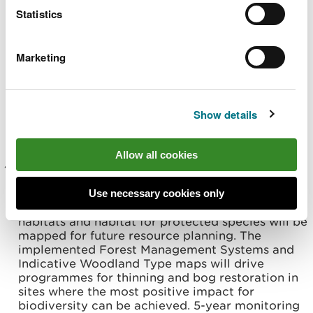
Type map will promote species diversity when
Statistics
restocking and the implemented Forest
Management Systems map will drive
programmes for removing liabilities such as
Marketing
Larch infected with Phytophthora ramorum,
hazardous trees adjacent to recreation facilities
and improving light conditions in riparian buffer
zones. 5-year monitoring of habitat & species
Show details
composition from the sub compartment
database.
Allow all cookies
Maintain and enhance priority habitats and
support protected species, with a focus on
ancient semi-natural woodlands, Pine Marten and
Use necessary cookies only
Schedule 1 birds. Opportunities to expand natural
habitats and habitat for protected species will be
mapped for future resource planning. The
implemented Forest Management Systems and
Indicative Woodland Type maps will drive
programmes for thinning and bog restoration in
sites where the most positive impact for
biodiversity can be achieved. 5-year monitoring