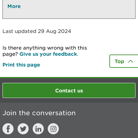
More
Last updated 29 Aug 2024
Is there anything wrong with this
page?
Give us your feedback
.
Top
Print this page
Contact us
Join the conversation