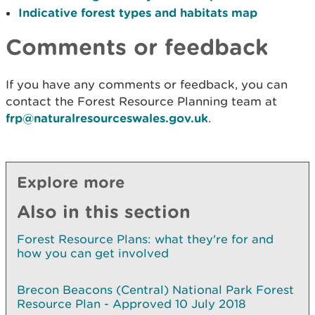
Indicative forest types and habitats map
Comments or feedback
If you have any comments or feedback, you can
contact the Forest Resource Planning team at
frp@naturalresourceswales.gov.uk
.
Explore more
Also in this section
Forest Resource Plans: what they're for and
how you can get involved
Brecon Beacons (Central) National Park Forest
Resource Plan - Approved 10 July 2018