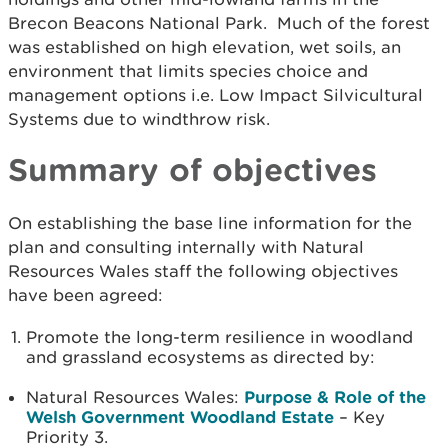
Brecon Beacons National Park. Much of the forest
was established on high elevation, wet soils, an
environment that limits species choice and
management options i.e. Low Impact Silvicultural
Systems due to windthrow risk.
Summary of objectives
On establishing the base line information for the
plan and consulting internally with Natural
Resources Wales staff the following objectives
have been agreed:
Promote the long-term resilience in woodland
and grassland ecosystems as directed by:
Natural Resources Wales:
Purpose & Role of the
Welsh Government Woodland Estate
– Key
Priority 3.