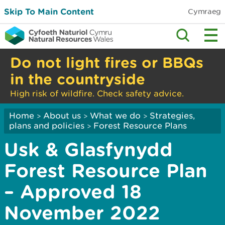
Skip To Main Content
Cymraeg
Do not light fires or BBQs
in the countryside
High risk of wildfire. Check safety advice.
Home
About us
What we do
Strategies,
>
>
>
plans and policies
Forest Resource Plans
>
Usk & Glasfynydd
Forest Resource Plan
– Approved 18
November 2022