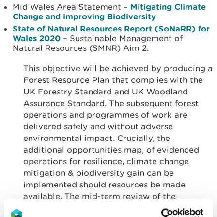
Mid Wales Area Statement –
Mitigating Climate
Change and improving Biodiversity
State of Natural Resources Report (SoNaRR) for
Wales 2020
– Sustainable Management of
Natural Resources (SMNR) Aim 2.
This objective will be achieved by producing a
Forest Resource Plan that complies with the
UK Forestry Standard and UK Woodland
Assurance Standard. The subsequent forest
operations and programmes of work are
delivered safely and without adverse
environmental impact. Crucially, the
additional opportunities map, of evidenced
operations for resilience, climate change
mitigation & biodiversity gain can be
implemented should resources be made
available. The mid-term review of the
approved Forest Resource Plan must evaluate