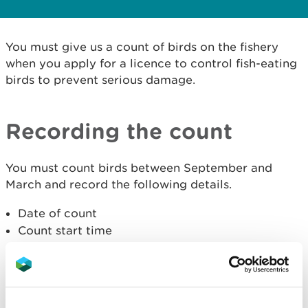
You must give us a count of birds on the fishery
when you apply for a licence to control fish-eating
birds to prevent serious damage.
Recording the count
You must count birds between September and
March and record the following details.
Date of count
Count start time
Species of bird (enter '0' if none observed)
Numbers of each species
What each species were doing (flying, feeding or
roosting)