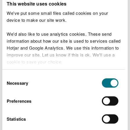
This website uses cookies
We will ask you to enter this information into your
We've put some small files called cookies on your
application form.
device to make our site work.
Coarse or trout fisheries under
We'd also like to use analytics cookies. These send
10 hectares
information about how our site is used to services called
Include details of a minimum of ten still water
Hotjar and Google Analytics. We use this information to
site visits, dated at least three days apart
improve our site. Let us know if this is ok. We'll use a
Make several visits to the same site on different
cookie to save your choice.
days, at different times of day
You can
read more about our cookies
before you
Consent
Coarse or trout fisheries over 10
choose.
Necessary
Selection
hectares
Include details of at least one visit to the fishery.
Preferences
Carrying out more than one count provides us
with better data
Statistics
Coarse or trout fisheries on river