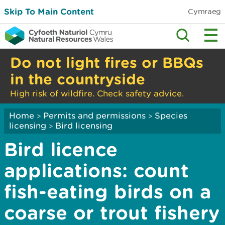
Skip To Main Content
Cymraeg
Do not light fires or BBQs
in the countryside
High risk of wildfire. Check safety advice.
Home
Permits and permissions
Species
>
>
licensing
Bird licensing
>
Bird licence
applications: count
fish-eating birds on a
coarse or trout fishery