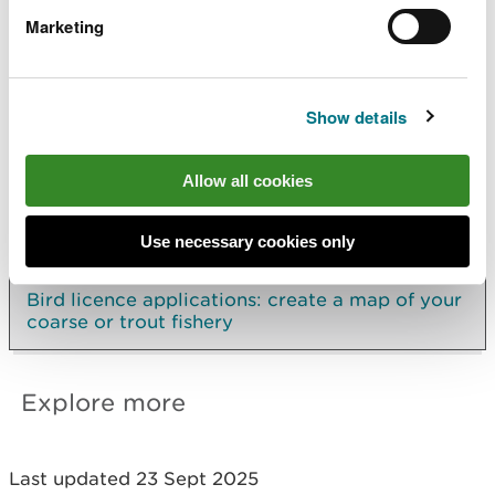
sections
Marketing
Include details of at least one visit to the river.
Carrying out more than one count provides us
with better data
Show details
Allow all cookies
Applying for a bird licence
Controlling fish-eating birds on a coarse or
Use necessary cookies only
trout fishery
Bird licence applications: create a map of your
coarse or trout fishery
Explore more
Last updated 23 Sept 2025