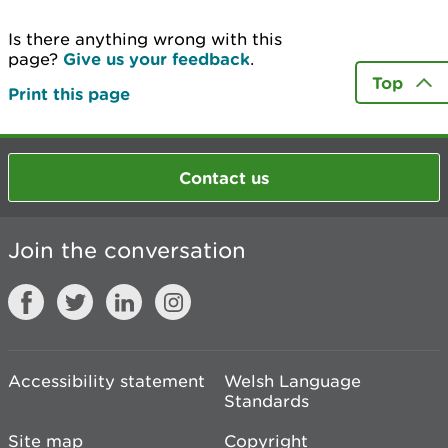
Is there anything wrong with this
page?
Give us your feedback
.
Top
Print this page
Contact us
Join the conversation
Accessibility statement
Welsh Language
Standards
Site map
Copyright