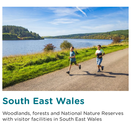
South East Wales
Woodlands, forests and National Nature Reserves
with visitor facilities in South East Wales