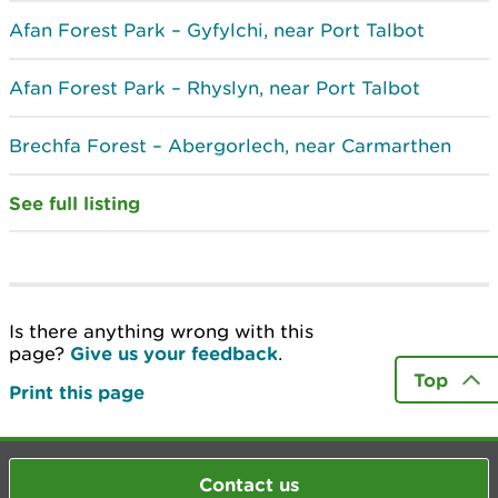
Afan Forest Park – Gyfylchi, near Port Talbot
Afan Forest Park – Rhyslyn, near Port Talbot
Brechfa Forest – Abergorlech, near Carmarthen
See full listing
Is there anything wrong with this
page?
Give us your feedback
.
Top
Print this page
Contact us