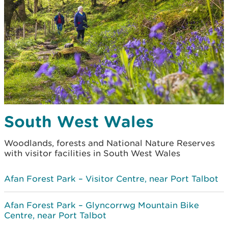
South West Wales
Woodlands, forests and National Nature Reserves
with visitor facilities in South West Wales
Afan Forest Park – Visitor Centre, near Port Talbot
Afan Forest Park – Glyncorrwg Mountain Bike
Centre, near Port Talbot