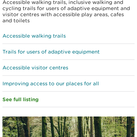
Accessible walking trails, inclusive walking and
cycling trails for users of adaptive equipment and
visitor centres with accessible play areas, cafes
and toilets
Accessible walking trails
Trails for users of adaptive equipment
Accessible visitor centres
Improving access to our places for all
See full listing