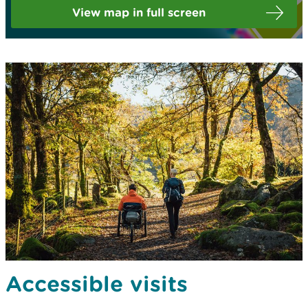
View map in full screen
Accessible visits