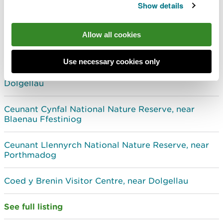
Show details
Woodlands, forests and National Nature Reserves
with visitor facilities in North West Wales
Allow all cookies
Beddgelert Forest, near Beddgelert
Use necessary cookies only
Cadair Idris National Nature Reserve, near
Dolgellau
Ceunant Cynfal National Nature Reserve, near
Blaenau Ffestiniog
Ceunant Llennyrch National Nature Reserve, near
Porthmadog
Coed y Brenin Visitor Centre, near Dolgellau
See full listing