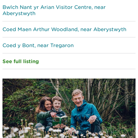
Bwlch Nant yr Arian Visitor Centre, near
Aberystwyth
Coed Maen Arthur Woodland, near Aberystwyth
Coed y Bont, near Tregaron
See full listing