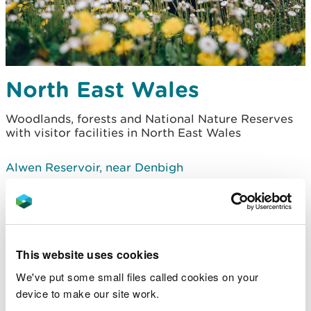
North East Wales
Woodlands, forests and National Nature Reserves
with visitor facilities in North East Wales
Alwen Reservoir, near Denbigh
Clocaenog Forest - Bod Petryal, near Ruthin
Clocaenog Forest - Boncyn Foel Bach, near Ruthin
This website uses cookies
Clocaenog Forest - Coed y Fron Wyllt, near Ruthin
We've put some small files called cookies on your
device to make our site work.