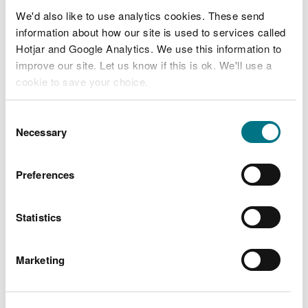
Clocaenog Forest - Pincyn Llys, near Ruthin
We'd also like to use analytics cookies. These send
information about how our site is used to services called
See full listing
Hotjar and Google Analytics. We use this information to
improve our site. Let us know if this is ok. We'll use a
cookie to save your choice.
You can
read more about our cookies
before you
Consent
choose.
Necessary
Selection
Preferences
Statistics
Marketing
North West Wales