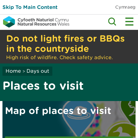
Skip To Main Content
Cymraeg
Do not light fires or BBQs
in the countryside
High risk of wildfire. Check safety advice.
Home
Days out
>
Places to visit
Map of places to visit