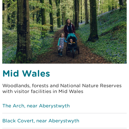
Mid Wales
Woodlands, forests and National Nature Reserves
with visitor facilities in Mid Wales
The Arch, near Aberystwyth
Black Covert, near Aberystwyth