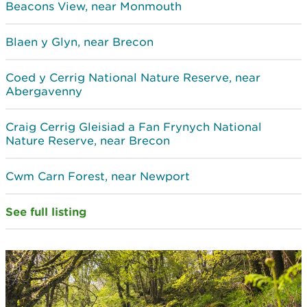
Beacons View, near Monmouth
Blaen y Glyn, near Brecon
Coed y Cerrig National Nature Reserve, near
Abergavenny
Craig Cerrig Gleisiad a Fan Frynych National
Nature Reserve, near Brecon
Cwm Carn Forest, near Newport
See full listing