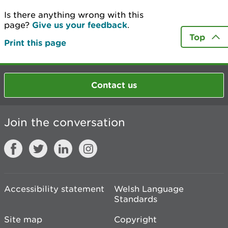
Is there anything wrong with this
page?
Give us your feedback
.
Top
Print this page
Contact us
Join the conversation
Accessibility statement
Welsh Language
Standards
Site map
Copyright