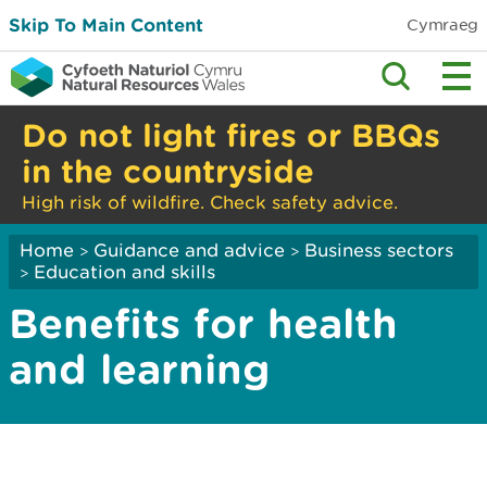
Skip To Main Content
Cymraeg
Do not light fires or BBQs
in the countryside
High risk of wildfire. Check safety advice.
Home
Guidance and advice
Business sectors
>
>
Education and skills
>
Benefits for health
and learning