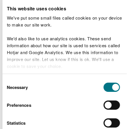
gender.
This website uses cookies
Outdoor learning promotes academic attainment
We've put some small files called cookies on your device
through hands-on, experiential learning and by
to make our site work.
enhancing cognitive and emotional processes
important for learning.
We'd also like to use analytics cookies. These send
information about how our site is used to services called
Nature play contributes to physical, social,
Hotjar and Google Analytics. We use this information to
emotional and cognitive development, forging a
improve our site. Let us know if this is ok. We'll use a
strong connection to nature and helping to lay
cookie to save your choice.
down lifelong pro-environmental and healthy
behaviours.
You can
read more about our cookies
before you
Consent
choose.
Necessary
Selection
We have produced a set of posters to show the
multiple benefits of outdoor learning:
Preferences
Poster -
Being in the natural environment
provides well-being benefits
Poster -
Being in the natural environment can
Statistics
increase physical activity