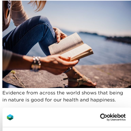
Evidence from across the world shows that being
in nature is good for our health and happiness.
It can encourage physical activity by offering a
variety of activities that engage children and
young people regardless of age, fitness level or