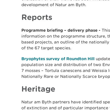
development of Natur am Byth.
Reports
​Programme briefing – delivery phase -
This
information on the programme structure, th
based projects, an outline of the nationall
of the 67 target species. ​
Bryophytes survey of Roundton Hill
updates
population size and distribution of two En
7 mosses – Tortula canescens and Weissia le
Nationally Rare or Nationally Scarce bryop
Heritage
Natur am Byth partners have identified spe
of extinction and of particular importance