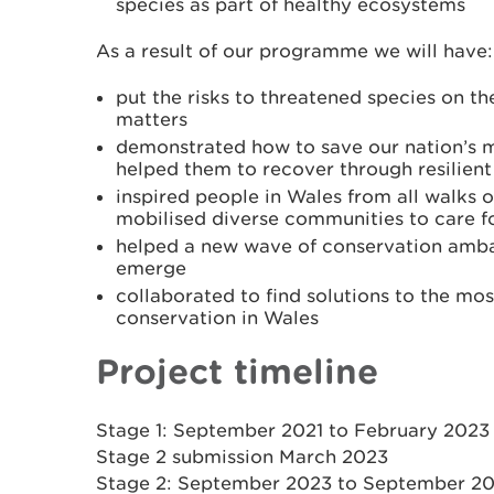
species as part of healthy ecosystems
As a result of our programme we will have:
put the risks to threatened species on t
matters
demonstrated how to save our nation’s 
helped them to recover through resilien
inspired people in Wales from all walks of
mobilised diverse communities to care fo
helped a new wave of conservation amba
emerge
collaborated to find solutions to the mos
conservation in Wales
Project timeline
Stage 1: September 2021 to February 2023
Stage 2 submission March 2023
Stage 2: September 2023 to September 2