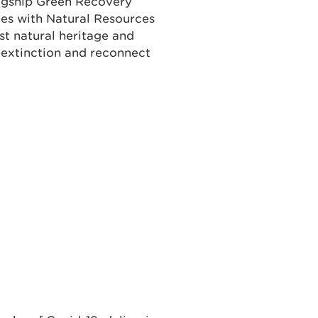
lagship Green Recovery
ties with Natural Resources
st natural heritage and
extinction and reconnect