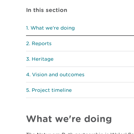
In this section
What we're doing
Reports
Heritage
Vision and outcomes
Project timeline
What we're doing