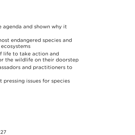
he agenda and shown why it
most endangered species and
t ecosystems
 life to take action and
r the wildlife on their doorstep
ssadors and practitioners to
t pressing issues for species
027