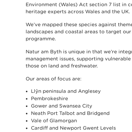
Environment (Wales) Act section 7 list in c
heritage experts across Wales and the UK.
We’ve mapped these species against themes
landscapes and coastal areas to target ou
programme.
Natur am Byth is unique in that we’re integ
management issues, supporting vulnerable 
those on land and freshwater.
Our areas of focus are:
Llŷn peninsula and Anglesey
Pembrokeshire
Gower and Swansea City
Neath Port Talbot and Bridgend
Vale of Glamorgan
Cardiff and Newport Gwent Levels