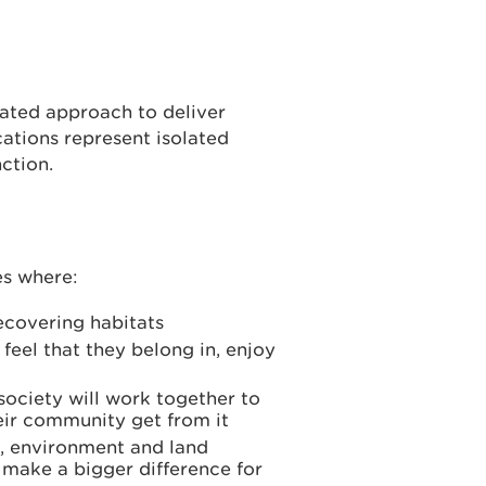
rated approach to deliver
cations represent isolated
ction.
es where:
recovering habitats
 feel that they belong in, enjoy
society will work together to
heir community get from it
n, environment and land
make a bigger difference for