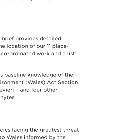
 brief provides detailed
e location of our 11 place-
y co-ordinated work and a list
 baseline knowledge of the
vironment (Wales) Act Section
vieri – and four other
hytes.
cies facing the greatest threat
 to Wales informed by the