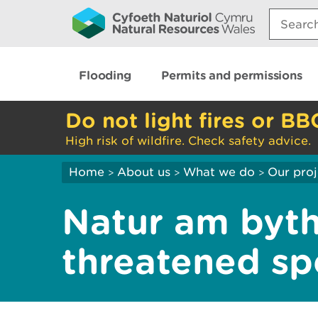
Search:
Flooding
Permits and permissions
Do not light fires or BB
High risk of wildfire. Check safety advice.
Home
About us
What we do
Our proj
>
>
>
Natur am byth
threatened sp