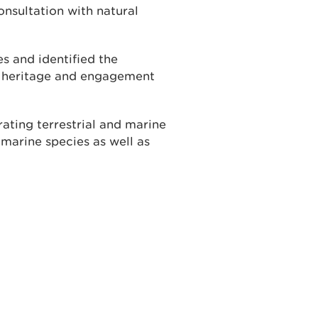
onsultation with natural
 and identified the
r heritage and engagement
rating terrestrial and marine
marine species as well as