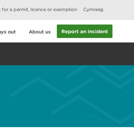
 for a permit, licence or exemption
Cymraeg
Report an incident
ys out
About us