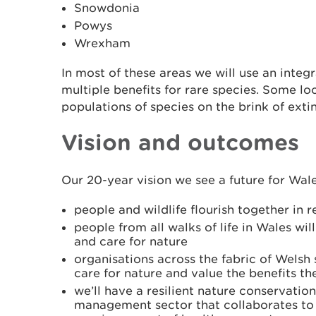
Snowdonia
Powys
Wrexham
In most of these areas we will use an integ
multiple benefits for rare species. Some lo
populations of species on the brink of extin
Vision and outcomes
Our 20-year vision we see a future for Wal
people and wildlife flourish together in 
people from all walks of life in Wales will
and care for nature
organisations across the fabric of Welsh 
care for nature and value the benefits t
we’ll have a resilient nature conservatio
management sector that collaborates to 