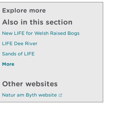
Explore more
Also in this section
New LIFE for Welsh Raised Bogs
LIFE Dee River
Sands of LIFE
More
Other websites
Natur am Byth website