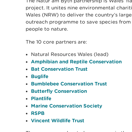
The Natur am Byth partnership is Wales’ f
project. It unites nine environmental chari
Wales (NRW) to deliver the country’s large
outreach programme to save species from 
people to nature.
The 10 core partners are:
Natural Resources Wales (lead)
Amphibian and Reptile Conservation
Bat Conservation Trust
Buglife
Bumblebee Conservation Trust
Butterfly Conservation
Plantlife
Marine Conservation Society
RSPB
Vincent Wildlife Trust