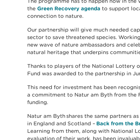
The programme has to happen now in the w
the
Green Recovery agenda
to support loc
connection to nature.
Our partnership will give much needed capa
sector to save threatened species. Working
new wave of nature ambassadors and celebr
natural heritage that underpins communiti
Thanks to players of the National Lottery 
Fund was awarded to the partnership in Ju
This need for investment has been recogn
a commitment to Natur am Byth from the Fi
funding.
Natur am Byth shares the same partners as
in England and Scotland –
Back from the B
Learning from them, along with National L
evaluation of their work, has been invalua