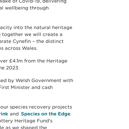
ake of Covid-19, delivering
al wellbeing through
city into the natural heritage
 together we will create a
ate Cynefin – the distinct
es across Wales.
over £4.1m from the Heritage
ne 2023.
ised by Welsh Government with
rst Minister and cash
 our species recovery projects
rink
and
Species on the Edge
.
ottery Heritage Fund's
ble as we shaped the