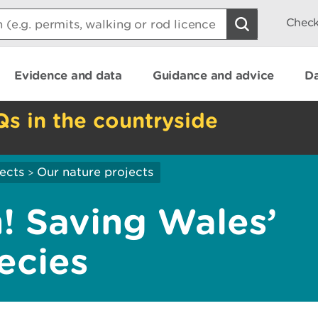
Check
Evidence and data
Guidance and advice
Da
Qs in the countryside
ects
Our nature projects
>
! Saving Wales’
ecies