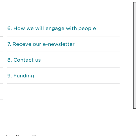
How we will engage with people
Receve our e-newsletter
Contact us
Funding