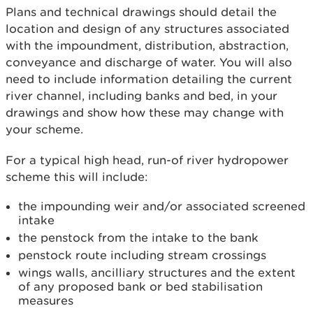
Plans and technical drawings should detail the
location and design of any structures associated
with the impoundment, distribution, abstraction,
conveyance and discharge of water. You will also
need to include information detailing the current
river channel, including banks and bed, in your
drawings and show how these may change with
your scheme.
For a typical high head, run-of river hydropower
scheme this will include:
the impounding weir and/or associated screened
intake
the penstock from the intake to the bank
penstock route including stream crossings
wings walls, ancilliary structures and the extent
of any proposed bank or bed stabilisation
measures