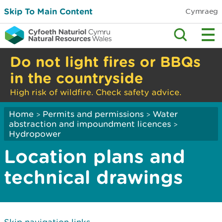
Skip To Main Content
Cymraeg
Do not light fires or BBQs
in the countryside
High risk of wildfire. Check safety advice.
Home
Permits and permissions
Water
>
>
abstraction and impoundment licences
>
Hydropower
Location plans and
technical drawings