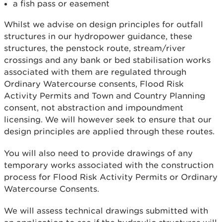
a fish pass or easement
Whilst we advise on design principles for outfall
structures in our hydropower guidance, these
structures, the penstock route, stream/river
crossings and any bank or bed stabilisation works
associated with them are regulated through
Ordinary Watercourse consents, Flood Risk
Activity Permits and Town and Country Planning
consent, not abstraction and impoundment
licensing. We will however seek to ensure that our
design principles are applied through these routes.
You will also need to provide drawings of any
temporary works associated with the construction
process for Flood Risk Activity Permits or Ordinary
Watercourse Consents.
We will assess technical drawings submitted with