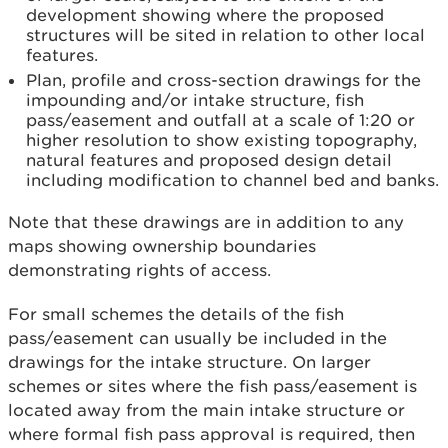
development showing where the proposed
structures will be sited in relation to other local
features.
Plan, profile and cross-section drawings for the
impounding and/or intake structure, fish
pass/easement and outfall at a scale of 1:20 or
higher resolution to show existing topography,
natural features and proposed design detail
including modification to channel bed and banks.
Note that these drawings are in addition to any
maps showing ownership boundaries
demonstrating rights of access.
For small schemes the details of the fish
pass/easement can usually be included in the
drawings for the intake structure. On larger
schemes or sites where the fish pass/easement is
located away from the main intake structure or
where formal fish pass approval is required, then