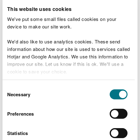
This website uses cookies
All drawings should:
We've put some small files called cookies on your
have a title describing the drawing
device to make our site work.
include a site and project name
be drawn to scale with scale specified in relation
We'd also like to use analytics cookies. These send
to paper size (e.g. 1:50 at A3)
information about how our site is used to services called
have a drawing date, author and version number
Hotjar and Google Analytics. We use this information to
improve our site. Let us know if this is ok. We'll use a
We will require key levels and dimensions to be
cookie to save your choice.
included on the drawings.
You can
read more about our cookies
before you
Dimensions should be provided in metric units. In
Consent
choose.
Necessary
detailed drawings they should be provided in
Selection
millimetres e.g.1250mm.
Preferences
Levels should be provided as an absolute value in
metres Above Ordnance Datum (mAOD) to 3
decimal places e.g.68.395m. Absolute levels can be
Statistics
derived from topographic survey using GPS