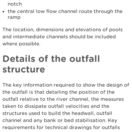
notch
the central low flow channel route through the
ramp
The location, dimensions and elevations of pools
and intermediate channels should be included
where possible.
Details of the outfall
structure
The key information required to show the design of
the outfall is that detailing the position of the
outfall relative to the river channel, the measures
taken to dissipate outfall velocities and the
structures used to build the headwall, outfall
channel and any bank or bed stabilisation. Key
requirements for technical drawings for outfalls