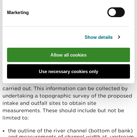
surveying equipment or transferred from a local
Marketing
benchmark. Details of the location and elevation of
the local benchmark(s) should be included with
your technical drawings.
Show details
Topographic information
Allow all cookies
Drawings will need to include information about
the characteristics of the natural river channel,
Use necessary cookies only
adjacent landform and other natural physical
features prior to any construction work being
carried out. This information can be collected by
undertaking a topographic survey of the proposed
intake and outfall sites to obtain site
measurements. These should include but not be
limited to:
the outline of the river channel (bottom of bank)
and measurements of channel width at, upstream