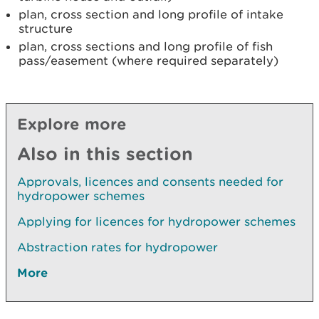
plan, cross section and long profile of intake
structure
plan, cross sections and long profile of fish
pass/easement (where required separately)
Explore more
Also in this section
Approvals, licences and consents needed for
hydropower schemes
Applying for licences for hydropower schemes
Abstraction rates for hydropower
More