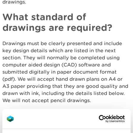
drawings.
What standard of
drawings are required?
Drawings must be clearly presented and include
key design details which are listed in the next
section. They will normally be completed using
computer aided design (CAD) software and
submitted digitally in paper document format
(pdf). We will accept hand drawn plans on A4 or
A3 paper providing that they are good quality and
drawn with ink, including the details listed below.
We will not accept pencil drawings.
What information is
needed on the drawings?