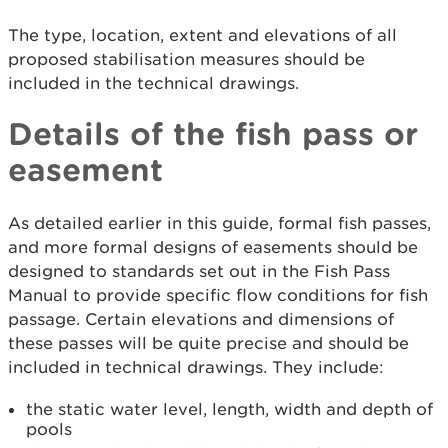
The type, location, extent and elevations of all
proposed stabilisation measures should be
included in the technical drawings.
Details of the fish pass or
easement
As detailed earlier in this guide, formal fish passes,
and more formal designs of easements should be
designed to standards set out in the Fish Pass
Manual to provide specific flow conditions for fish
passage. Certain elevations and dimensions of
these passes will be quite precise and should be
included in technical drawings. They include:
the static water level, length, width and depth of
pools