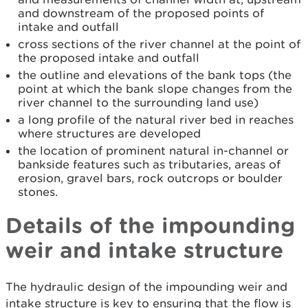
and downstream of the proposed points of
intake and outfall
cross sections of the river channel at the point of
the proposed intake and outfall
the outline and elevations of the bank tops (the
point at which the bank slope changes from the
river channel to the surrounding land use)
a long profile of the natural river bed in reaches
where structures are developed
the location of prominent natural in-channel or
bankside features such as tributaries, areas of
erosion, gravel bars, rock outcrops or boulder
stones.
Details of the impounding
weir and intake structure
The hydraulic design of the impounding weir and
intake structure is key to ensuring that the flow is