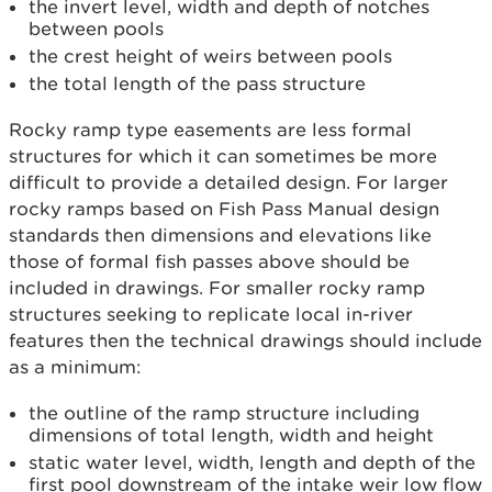
the invert level, width and depth of notches
between pools
the crest height of weirs between pools
the total length of the pass structure
Rocky ramp type easements are less formal
structures for which it can sometimes be more
difficult to provide a detailed design. For larger
rocky ramps based on Fish Pass Manual design
standards then dimensions and elevations like
those of formal fish passes above should be
included in drawings. For smaller rocky ramp
structures seeking to replicate local in-river
features then the technical drawings should include
as a minimum:
the outline of the ramp structure including
dimensions of total length, width and height
static water level, width, length and depth of the
first pool downstream of the intake weir low flow