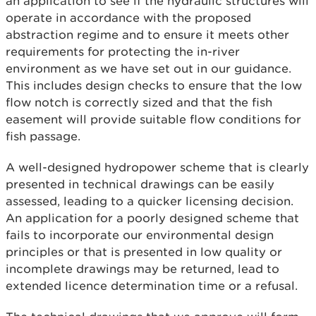
an application to see if the hydraulic structures will
operate in accordance with the proposed
abstraction regime and to ensure it meets other
requirements for protecting the in-river
environment as we have set out in our guidance.
This includes design checks to ensure that the low
flow notch is correctly sized and that the fish
easement will provide suitable flow conditions for
fish passage.
A well-designed hydropower scheme that is clearly
presented in technical drawings can be easily
assessed, leading to a quicker licensing decision.
An application for a poorly designed scheme that
fails to incorporate our environmental design
principles or that is presented in low quality or
incomplete drawings may be returned, lead to
extended licence determination time or a refusal.