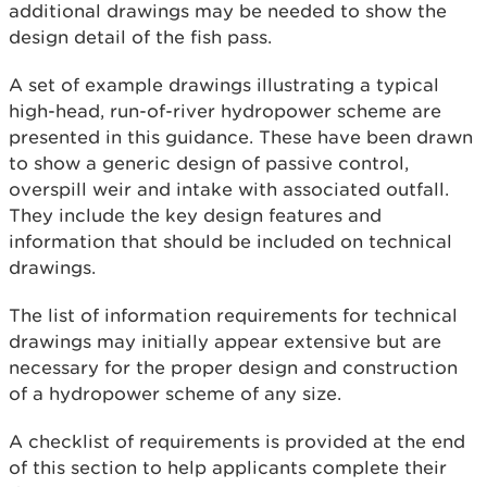
additional drawings may be needed to show the
design detail of the fish pass.
A set of example drawings illustrating a typical
high-head, run-of-river hydropower scheme are
presented in this guidance. These have been drawn
to show a generic design of passive control,
overspill weir and intake with associated outfall.
They include the key design features and
information that should be included on technical
drawings.
The list of information requirements for technical
drawings may initially appear extensive but are
necessary for the proper design and construction
of a hydropower scheme of any size.
A checklist of requirements is provided at the end
of this section to help applicants complete their