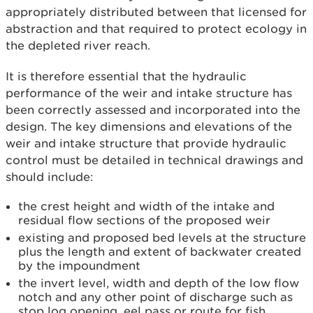
appropriately distributed between that licensed for
abstraction and that required to protect ecology in
the depleted river reach.
It is therefore essential that the hydraulic
performance of the weir and intake structure has
been correctly assessed and incorporated into the
design. The key dimensions and elevations of the
weir and intake structure that provide hydraulic
control must be detailed in technical drawings and
should include:
the crest height and width of the intake and
residual flow sections of the proposed weir
existing and proposed bed levels at the structure
plus the length and extent of backwater created
by the impoundment
the invert level, width and depth of the low flow
notch and any other point of discharge such as
stop log opening, eel pass or route for fish