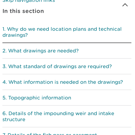
Skip navigation links
In this section
Why do we need location plans and technical
drawings?
What drawings are needed?
What standard of drawings are required?
What information is needed on the drawings?
Topographic information
Details of the impounding weir and intake
structure