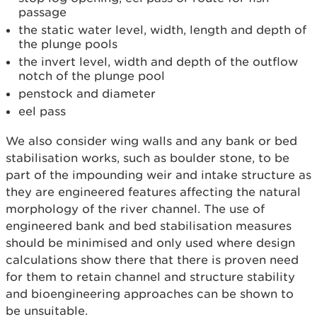
passage
the static water level, width, length and depth of
the plunge pools
the invert level, width and depth of the outflow
notch of the plunge pool
penstock and diameter
eel pass
We also consider wing walls and any bank or bed
stabilisation works, such as boulder stone, to be
part of the impounding weir and intake structure as
they are engineered features affecting the natural
morphology of the river channel. The use of
engineered bank and bed stabilisation measures
should be minimised and only used where design
calculations show there that there is proven need
for them to retain channel and structure stability
and bioengineering approaches can be shown to
be unsuitable.