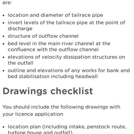
are:
location and diameter of tailrace pipe
invert levels of the tailrace pipe at the point of
discharge
structure of outflow channel
bed level in the main river channel at the
confluence with the outflow channel
elevations of velocity dissipation structures on
the outfall
outline and elevations of any works for bank and
bed stabilisation including headwall
Drawings checklist
You should include the following drawings with
your licence application
location plan (including intake, penstock route,
turbine house and outfall)