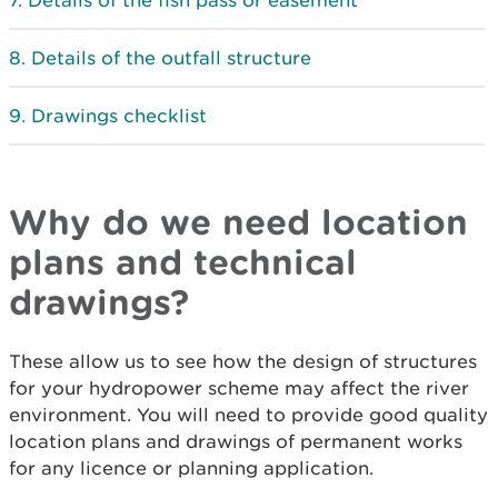
Details of the fish pass or easement
Details of the outfall structure
Drawings checklist
Why do we need location
plans and technical
drawings?
These allow us to see how the design of structures
for your hydropower scheme may affect the river
environment. You will need to provide good quality
location plans and drawings of permanent works
for any licence or planning application.