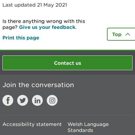
Last updated 21 May 2021
Is there anything wrong with this
page?
Give us your feedback
.
Top
Print this page
Contact us
Join the conversation
Accessibility statement
Welsh Language
Standards