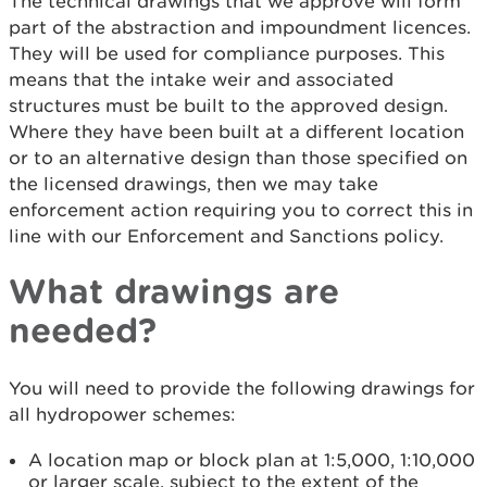
The technical drawings that we approve will form
part of the abstraction and impoundment licences.
They will be used for compliance purposes. This
means that the intake weir and associated
structures must be built to the approved design.
Where they have been built at a different location
or to an alternative design than those specified on
the licensed drawings, then we may take
enforcement action requiring you to correct this in
line with our Enforcement and Sanctions policy.
What drawings are
needed?
You will need to provide the following drawings for
all hydropower schemes:
A location map or block plan at 1:5,000, 1:10,000
or larger scale, subject to the extent of the