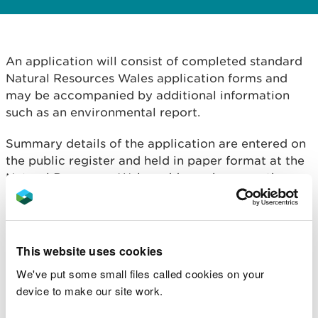
An application will consist of completed standard
Natural Resources Wales application forms and
may be accompanied by additional information
such as an environmental report.
Summary details of the application are entered on
the public register and held in paper format at the
Natural Resources Wales address shown on the
notice.
The summary details held on the public register are
the applicant's name, address, date of application
This website uses cookies
and brief details of the proposal (including at least
We've put some small files called cookies on your
the national grid reference of the point of
device to make our site work.
abstraction, or impounding works, source of
supply, quantity and purpose).