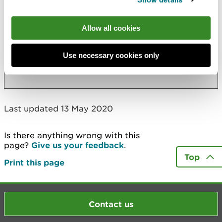
Applications for full licences to abstract or
impound water
Allow all cookies
Applications to vary or revoke existing
licences to abstract or impound water
Use necessary cookies only
More
Last updated 13 May 2020
Is there anything wrong with this
page?
Give us your feedback
.
Top
Print this page
Contact us