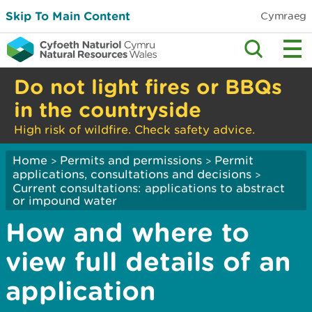
Skip To Main Content
Cymraeg
Do not light fires or BBQs
in the countryside
High risk of wildfire. Check safety advice.
Home
Permits and permissions
Permit
>
>
applications, consultations and decisions
>
Current consultations: applications to abstract
or impound water
How and where to
view full details of an
application