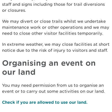
staff and signs including those for trail diversions
or closures.
We may divert or close trails whilst we undertake
maintenance work or other operations and we may
need to close other visitor facilities temporarily.
In extreme weather, we may close facilities at short
notice due to the risk of injury to visitors and staff.
Organising an event on
our land
You may need permission from us to organise an
event or to carry out some activities on our land.
Check if you are allowed to use our land.