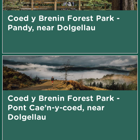
Coed y Brenin Forest Park -
Pandy, near Dolgellau
Coed y Brenin Forest Park -
Pont Cae’n-y-coed, near
Dolgellau