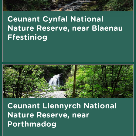
Ceunant Cynfal National
Nature Reserve, near Blaenau
Ffestiniog
Ceunant Llennyrch National
Nature Reserve, near
Porthmadog