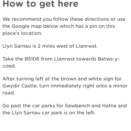
How to get here
We recommend you follow these directions or use
the Google map below which has a pin on this
place’s location.
Llyn Sarnau is 2 miles west of Llanrwst.
Take the B5106 from Llanrwst towards Betws-y-
coed.
After turning left at the brown and white sign for
Gwydir Castle, turn immediately right onto a minor
road.
Go past the car parks for Sawbench and Hafna and
the Llyn Sarnau car park is on the left.