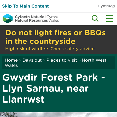
Skip To Main Content
Cymraeg
Do not light fires or BBQs
in the countryside
High risk of wildfire. Check safety advice.
Home
Days out
Places to visit
North West
>
>
>
Wales
Gwydir Forest Park -
Llyn Sarnau, near
Llanrwst