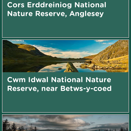
Cors Erddreiniog National
Nature Reserve, Anglesey
Cwm Idwal National Nature
Reserve, near Betws-y-coed