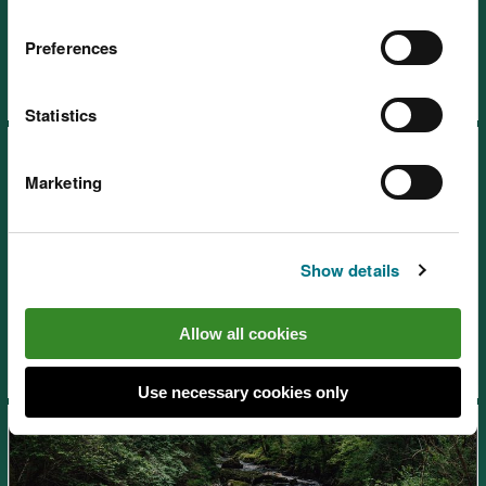
Beddgelert
Preferences
Statistics
Marketing
Show details
Cadair Idris National Nature
Reserve, near Dolgellau
Allow all cookies
Use necessary cookies only