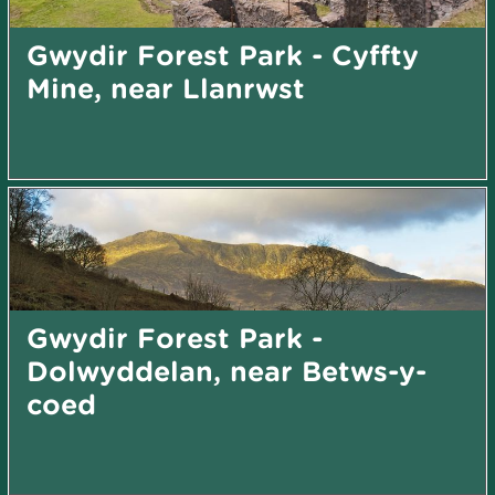
Gwydir Forest Park - Cyffty
Mine, near Llanrwst
Gwydir Forest Park -
Dolwyddelan, near Betws-y-
coed