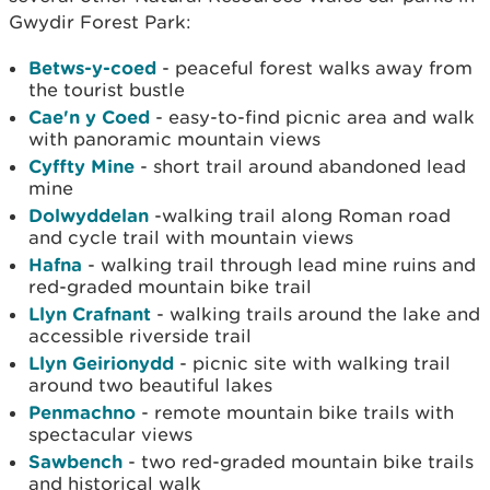
Gwydir Forest Park:
Betws-y-coed
- peaceful forest walks away from
the tourist bustle
Cae'n y Coed
- easy-to-find picnic area and walk
with panoramic mountain views
Cyffty Mine
- short trail around abandoned lead
mine
Dolwyddelan
-walking trail along Roman road
and cycle trail with mountain views
Hafna
- walking trail through lead mine ruins and
red-graded mountain bike trail
Llyn Crafnant
- walking trails around the lake and
accessible riverside trail
Llyn Geirionydd
- picnic site with walking trail
around two beautiful lakes
Penmachno
- remote mountain bike trails with
spectacular views
Sawbench
- two red-graded mountain bike trails
and historical walk