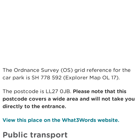
The Ordnance Survey (OS) grid reference for the
car park is SH 778 592 (Explorer Map OL 17).
The postcode is LL27 0JB.
Please note that this
postcode covers a wide area and will not take you
directly to the entrance.
View this place on the What3Words website.
Public transport