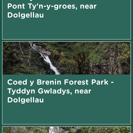
Pont Ty'n-y-groes, near
Dolgellau
Coed y Brenin Forest Park -
Tyddyn Gwladys, near
Dolgellau