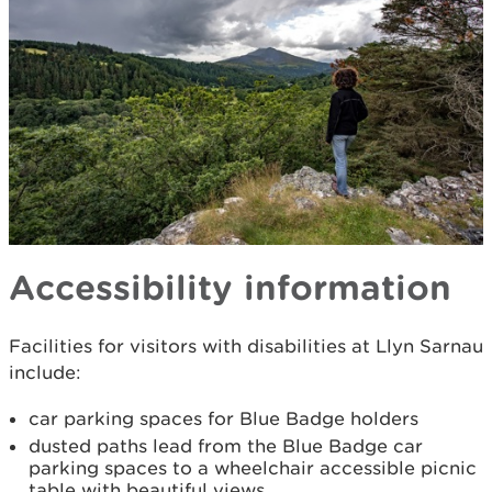
Accessibility information
Facilities for visitors with disabilities at Llyn Sarnau
include:
car parking spaces for Blue Badge holders
dusted paths lead from the Blue Badge car
parking spaces to a wheelchair accessible picnic
table with beautiful views