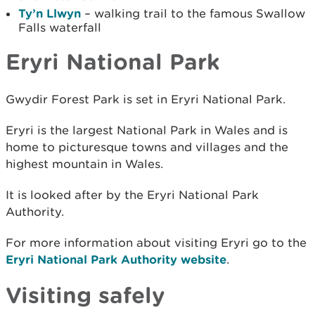
Ty’n Llwyn
– walking trail to the famous Swallow
Falls waterfall
Eryri National Park
Gwydir Forest Park is set in Eryri National Park.
Eryri is the largest National Park in Wales and is
home to picturesque towns and villages and the
highest mountain in Wales.
It is looked after by the Eryri National Park
Authority.
For more information about visiting Eryri go to the
Eryri National Park Authority website
.
Visiting safely