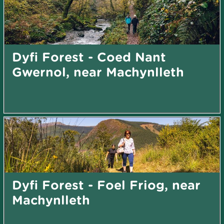
Dyfi Forest - Coed Nant
Gwernol, near Machynlleth
Dyfi Forest - Foel Friog, near
Machynlleth