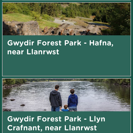
Gwydir Forest Park - Hafna,
near Llanrwst
Gwydir Forest Park - Llyn
Crafnant, near Llanrwst