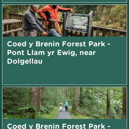
Coed y Brenin Forest Park -
Pont Llam yr Ewig, near
Dolgellau
Coed y Brenin Forest Park -