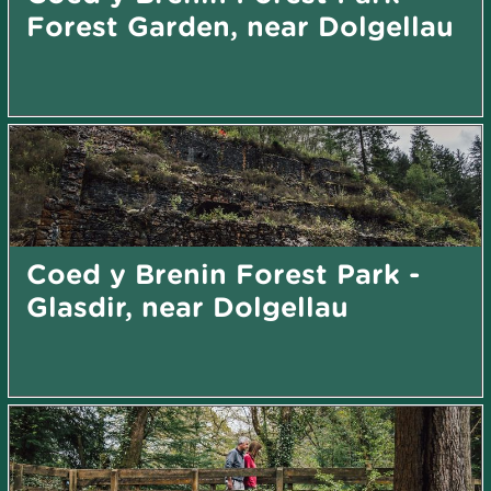
Forest Garden, near Dolgellau
Coed y Brenin Forest Park -
Glasdir, near Dolgellau