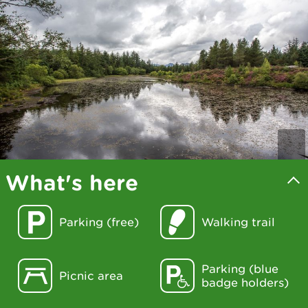
What's here
Parking (free)
Walking trail
Parking (blue
Picnic area
badge holders)