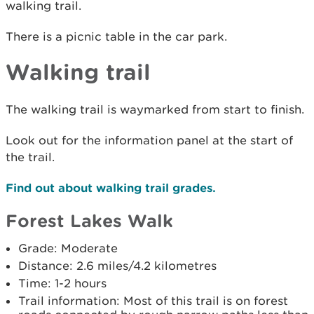
walking trail.
There is a picnic table in the car park.
Walking trail
The walking trail is waymarked from start to finish.
Look out for the information panel at the start of
the trail.
Find out about walking trail grades.
Forest Lakes Walk
Grade: Moderate
Distance: 2.6 miles/4.2 kilometres
Time: 1-2 hours
Trail information: Most of this trail is on forest