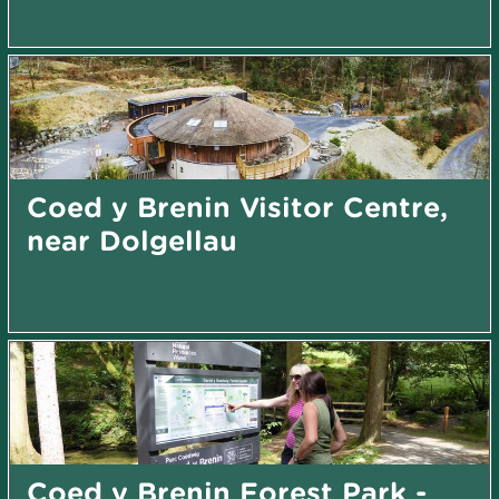
Coed y Brenin Visitor Centre,
near Dolgellau
Coed y Brenin Forest Park -