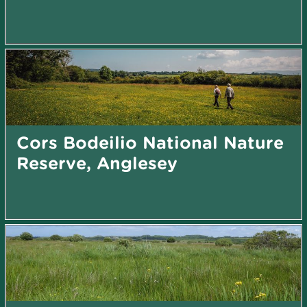
Cors Bodeilio National Nature
Reserve, Anglesey