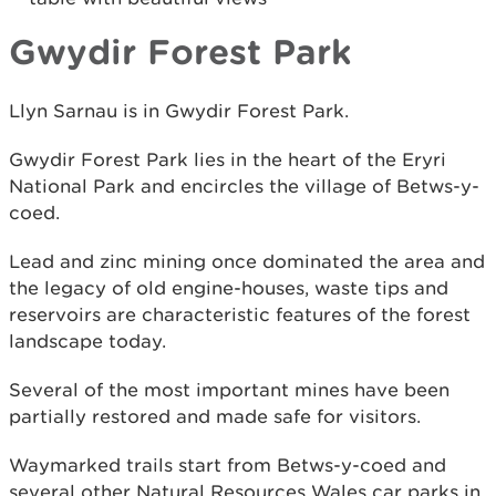
Gwydir Forest Park
Llyn Sarnau is in Gwydir Forest Park.
Gwydir Forest Park lies in the heart of the Eryri
National Park and encircles the village of Betws-y-
coed.
Lead and zinc mining once dominated the area and
the legacy of old engine-houses, waste tips and
reservoirs are characteristic features of the forest
landscape today.
Several of the most important mines have been
partially restored and made safe for visitors.
Waymarked trails start from Betws-y-coed and
several other Natural Resources Wales car parks in