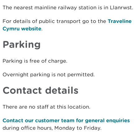
The nearest mainline railway station is in Llanrwst.
For details of public transport go to the
Traveline
Cymru website
.
Parking
Parking is free of charge.
Overnight parking is not permitted.
Contact details
There are no staff at this location.
Contact our customer team for general enquiries
during office hours, Monday to Friday.