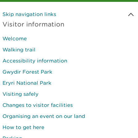
Skip navigation links
Visitor information
Welcome
Walking trail
Accessibility information
Gwydir Forest Park
Eryri National Park
Visiting safely
Changes to visitor facilities
Organising an event on our land
How to get here