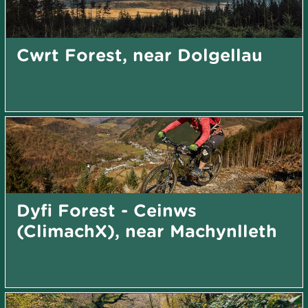
Cwrt Forest, near Dolgellau
Dyfi Forest - Ceinws
(ClimachX), near Machynlleth