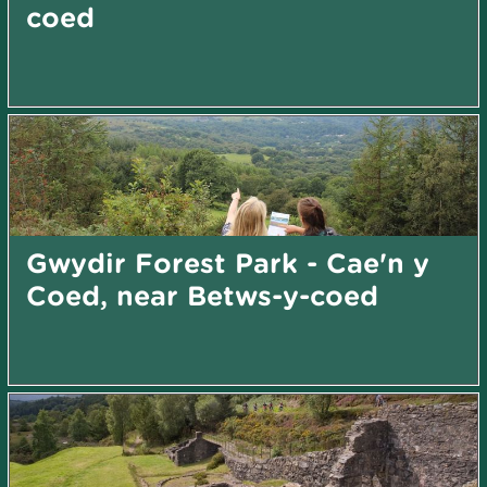
coed
Gwydir Forest Park - Cae'n y
Coed, near Betws-y-coed