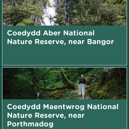
Coedydd Aber National
Nature Reserve, near Bangor
Coedydd Maentwrog National
Nature Reserve, near
Porthmadog