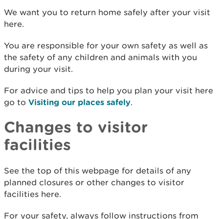
We want you to return home safely after your visit
here.
You are responsible for your own safety as well as
the safety of any children and animals with you
during your visit.
For advice and tips to help you plan your visit here
go to
Visiting our places safely
.
Changes to visitor
facilities
See the top of this webpage for details of any
planned closures or other changes to visitor
facilities here.
For your safety, always follow instructions from