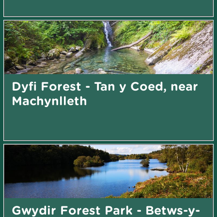
Dyfi Forest - Tan y Coed, near
Machynlleth
Gwydir Forest Park - Betws-y-