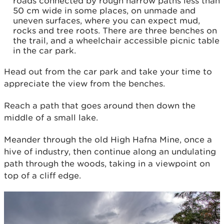
roads connected by rough narrow paths less than
50 cm wide in some places, on unmade and
uneven surfaces, where you can expect mud,
rocks and tree roots. There are three benches on
the trail, and a wheelchair accessible picnic table
in the car park.
Head out from the car park and take your time to
appreciate the view from the benches.
Reach a path that goes around then down the
middle of a small lake.
Meander through the old High Hafna Mine, once a
hive of industry, then continue along an undulating
path through the woods, taking in a viewpoint on
top of a cliff edge.