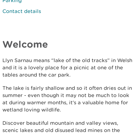
Parking
Contact details
Welcome
Llyn Sarnau means “lake of the old tracks” in Welsh
and it is a lovely place for a picnic at one of the
tables around the car park.
The lake is fairly shallow and so it often dries out in
summer - even though it may not be much to look
at during warmer months, it's a valuable home for
wetland loving wildlife.
Discover beautiful mountain and valley views,
scenic lakes and old disused lead mines on the