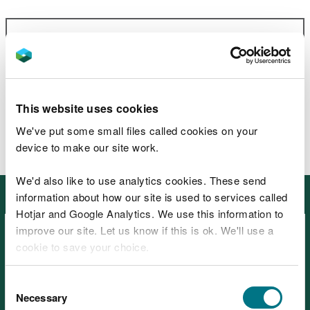
Related document downloads
Forest Lakes Walk guide
PDF [2.2
MB]
This website uses cookies
We've put some small files called cookies on your
device to make our site work.
We'd also like to use analytics cookies. These send
Other places in North West Wales
information about how our site is used to services called
Hotjar and Google Analytics. We use this information to
improve our site. Let us know if this is ok. We'll use a
cookie to save your choice.
You can
read more about our cookies
before you
Consent
choose.
Necessary
Selection
Beddgelert Forest, near