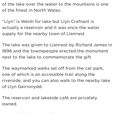
of the lake over the water to the mountains is one
of the finest in North Wales.
“Llyn” is Welsh for lake but Llyn Crafnant is
actually a reservoir and it was once the water
supply for the nearby town of Llanrwst.
The lake was given to Llanrwst by Richard James in
1896 and the townspeople erected the monument
next to the lake to commemorate the gift.
The waymarked walks set off from the car park,
one of which is an accessible trail along the
riverside, and you can also walk to the nearby lake
of Llyn Geirionydd.
The reservoir and lakeside café are privately
owned.