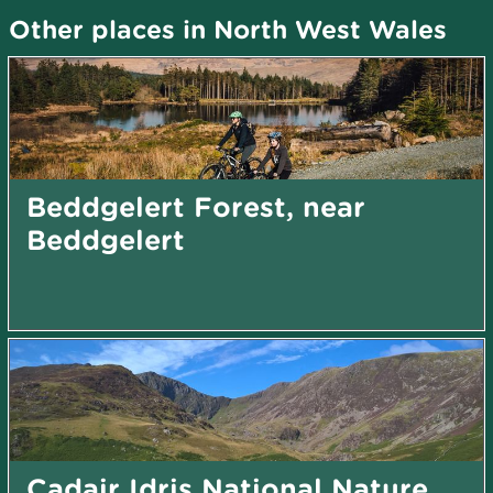
Other places in North West Wales
Beddgelert Forest, near
Beddgelert
Cadair Idris National Nature