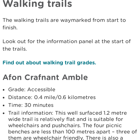
Walking trails
The walking trails are waymarked from start to
finish.
Look out for the information panel at the start of
the trails.
Find out about walking trail grades.
Afon Crafnant Amble
Grade: Accessible
Distance: 0.4 mile/0.6 kilometres
Time: 30 minutes
Trail information: This well surfaced 1.2 metre
wide trail is relatively flat and is suitable for
wheelchairs and pushchairs. The four picnic
benches are less than 100 metres apart – three of
them are wheelchair friendly. There is also a