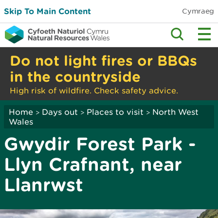
Skip To Main Content
Cymraeg
Do not light fires or BBQs
in the countryside
High risk of wildfire. Check safety advice.
Home
Days out
Places to visit
North West
>
>
>
Wales
Gwydir Forest Park -
Llyn Crafnant, near
Llanrwst