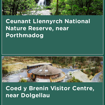
Ceunant Llennyrch National
Nature Reserve, near
Porthmadog
Coed y Brenin Visitor Centre,
near Dolgellau