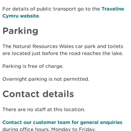
For details of public transport go to the
Traveline
Cymru website
.
Parking
The Natural Resources Wales car park and toilets
are located just before the road reaches the lake.
Parking is free of charge.
Overnight parking is not permitted.
Contact details
There are no staff at this location.
Contact our customer team for general enquiries
during office hours, Monday to Friday.