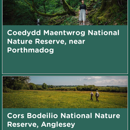
Coedydd Maentwrog National
Nature Reserve, near
Porthmadog
Cors Bodeilio National Nature
Reserve, Anglesey