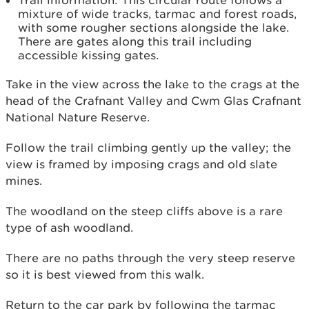
Trail information: This circular route follows a
mixture of wide tracks, tarmac and forest roads,
with some rougher sections alongside the lake.
There are gates along this trail including
accessible kissing gates.
Take in the view across the lake to the crags at the
head of the Crafnant Valley and Cwm Glas Crafnant
National Nature Reserve.
Follow the trail climbing gently up the valley; the
view is framed by imposing crags and old slate
mines.
The woodland on the steep cliffs above is a rare
type of ash woodland.
There are no paths through the very steep reserve
so it is best viewed from this walk.
Return to the car park by following the tarmac