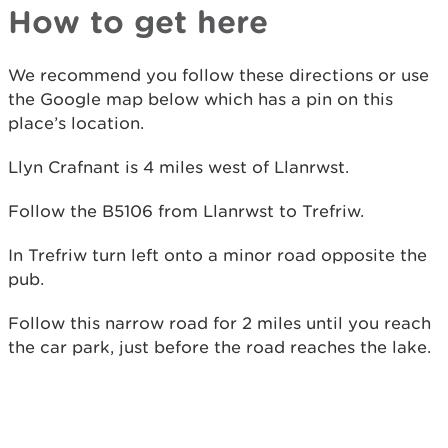
How to get here
We recommend you follow these directions or use
the Google map below which has a pin on this
place’s location.
Llyn Crafnant is 4 miles west of Llanrwst.
Follow the B5106 from Llanrwst to Trefriw.
In Trefriw turn left onto a minor road opposite the
pub.
Follow this narrow road for 2 miles until you reach
the car park, just before the road reaches the lake.