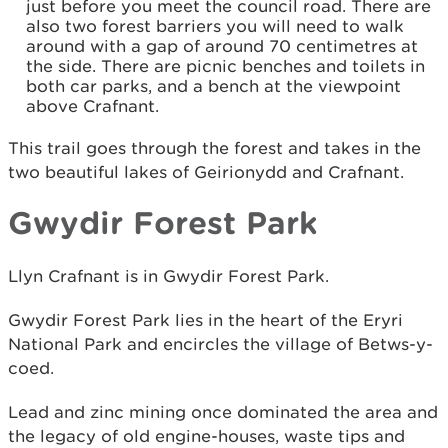
just before you meet the council road. There are
also two forest barriers you will need to walk
around with a gap of around 70 centimetres at
the side. There are picnic benches and toilets in
both car parks, and a bench at the viewpoint
above Crafnant.
This trail goes through the forest and takes in the
two beautiful lakes of Geirionydd and Crafnant.
Gwydir Forest Park
Llyn Crafnant is in Gwydir Forest Park.
Gwydir Forest Park lies in the heart of the Eryri
National Park and encircles the village of Betws-y-
coed.
Lead and zinc mining once dominated the area and
the legacy of old engine-houses, waste tips and