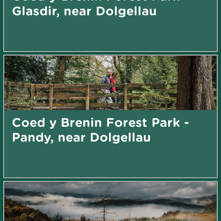
Glasdir, near Dolgellau
Coed y Brenin Forest Park -
Pandy, near Dolgellau