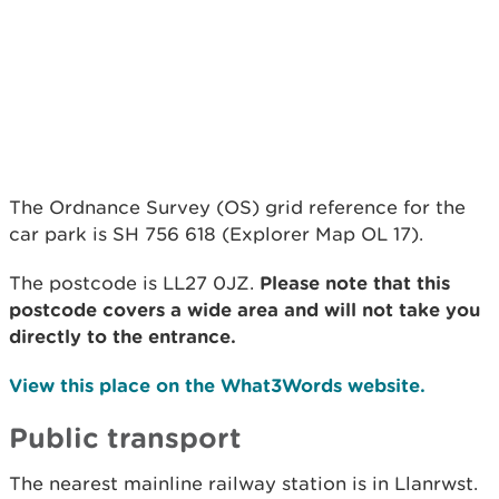
The Ordnance Survey (OS) grid reference for the
car park is SH 756 618 (Explorer Map OL 17).
The postcode is LL27 0JZ.
Please note that this
postcode covers a wide area and will not take you
directly to the entrance.
View this place on the What3Words website.
Public transport
The nearest mainline railway station is in Llanrwst.