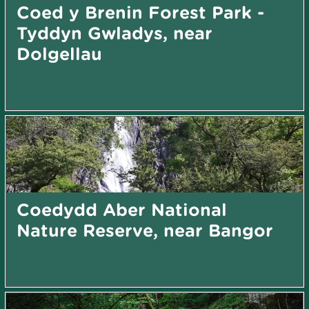
Coed y Brenin Forest Park -
Tyddyn Gwladys, near
Dolgellau
Coedydd Aber National
Nature Reserve, near Bangor