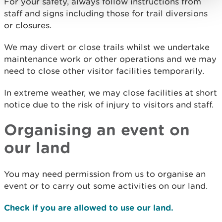
For your safety, always follow instructions from
staff and signs including those for trail diversions
or closures.
We may divert or close trails whilst we undertake
maintenance work or other operations and we may
need to close other visitor facilities temporarily.
In extreme weather, we may close facilities at short
notice due to the risk of injury to visitors and staff.
Organising an event on
our land
You may need permission from us to organise an
event or to carry out some activities on our land.
Check if you are allowed to use our land.