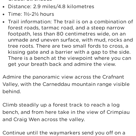
Distance: 2.9 miles/4.8 kilometres
Time: 1½-2½ hours
Trail information: The trail is on a combination of
forest roads, tarmac road, and a steep narrow
footpath, less than 80 centimetres wide, on an
unmade and uneven surface, with mud, rocks and
tree roots. There are two small fords to cross, a
kissing gate and a barrier with a gap to the side.
There is a bench at the viewpoint where you can
get your breath back and admire the view.
Admire the panoramic view across the Crafnant
Valley, with the Carneddau mountain range visible
behind.
Climb steadily up a forest track to reach a log
bench, and from here take in the view of Crimpiau
and Craig Wen across the valley.
Continue until the waymarkers send you off on a