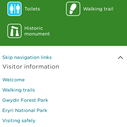
Toilets
Walking trail
Historic
monument
Skip navigation links
Visitor information
Welcome
Walking trails
Gwydir Forest Park
Eryri National Park
Visiting safely