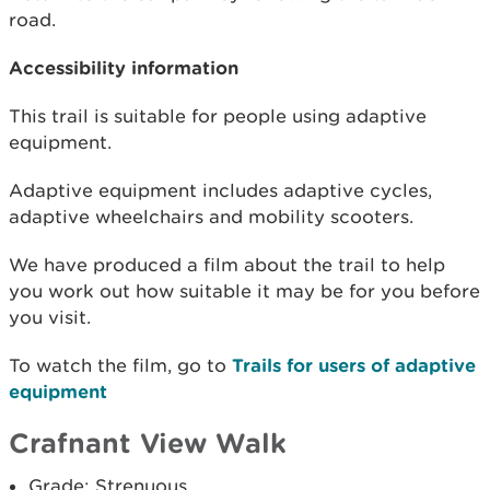
road.
Accessibility information
This trail is suitable for people using adaptive
equipment.
Adaptive equipment includes adaptive cycles,
adaptive wheelchairs and mobility scooters.
We have produced a film about the trail to help
you work out how suitable it may be for you before
you visit.
To watch the film, go to
Trails for users of adaptive
equipment
Crafnant View Walk
Grade: Strenuous