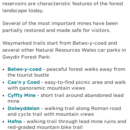
reservoirs are characteristic features of the forest
landscape today.
Several of the most important mines have been
partially restored and made safe for visitors.
Waymarked trails start from Betws-y-coed and
several other Natural Resources Wales car parks in
Gwydir Forest Park:
Betws-y-coed
- peaceful forest walks away from
the tourist bustle
Cae'n y Coed
- easy-to-find picnic area and walk
with panoramic mountain views
Cyffty Mine
- short trail around abandoned lead
mine
Dolwyddelan
- walking trail along Roman road
and cycle trail with mountain views
Hafna
- walking trail through lead mine ruins and
red-graded mountain bike trail