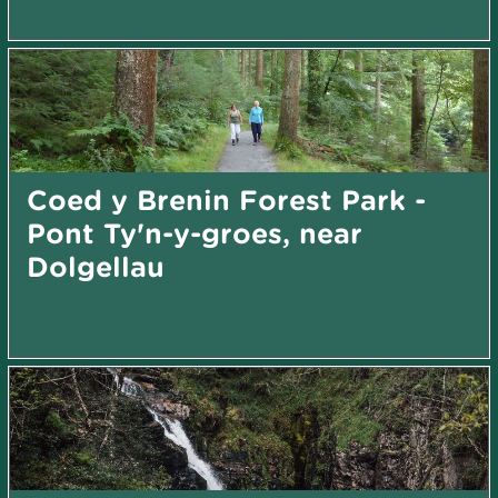
Coed y Brenin Forest Park -
Pont Ty'n-y-groes, near
Dolgellau