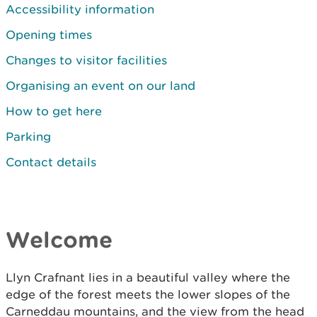
Accessibility information
Opening times
Changes to visitor facilities
Organising an event on our land
How to get here
Parking
Contact details
Welcome
Llyn Crafnant lies in a beautiful valley where the
edge of the forest meets the lower slopes of the
Carneddau mountains, and the view from the head