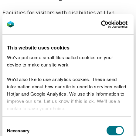
Facilities for visitors with disabilities at Llyn
Crafnant include:
parking for Blue Badge holders
Afon Crafnant Amble accessible trail
This website uses cookies
accessible toilets
We've put some small files called cookies on your
The Llyn Crafnant Circuit is suitable for people
device to make our site work.
using adaptive equipment.
We'd also like to use analytics cookies. These send
Adaptive equipment includes adaptive cycles,
information about how our site is used to services called
adaptive wheelchairs and mobility scooters.
Hotjar and Google Analytics. We use this information to
improve our site. Let us know if this is ok. We'll use a
We have produced a film about the trail to help
cookie to save your choice.
you work out how suitable it may be for you before
you visit.
You can
read more about our cookies
before you
Consent
To watch the film, go to
Trails for users of adaptive
choose.
Necessary
Selection