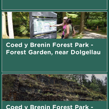
Coed y Brenin Forest Park -
Forest Garden, near Dolgellau
Coed y Brenin Forest Park -