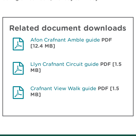
Related document downloads
Afon Crafnant Amble guide
PDF
[12.4 MB]
Llyn Crafnant Circuit guide
PDF [1.5
MB]
Crafnant View Walk guide
PDF [1.5
MB]