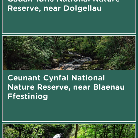
Reserve, near Dolgellau
Ceunant Cynfal National
Nature Reserve, near Blaenau
Ffestiniog