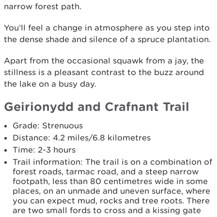
narrow forest path.
You’ll feel a change in atmosphere as you step into
the dense shade and silence of a spruce plantation.
Apart from the occasional squawk from a jay, the
stillness is a pleasant contrast to the buzz around
the lake on a busy day.
Geirionydd and Crafnant Trail
Grade: Strenuous
Distance: 4.2 miles/6.8 kilometres
Time: 2-3 hours
Trail information: The trail is on a combination of
forest roads, tarmac road, and a steep narrow
footpath, less than 80 centimetres wide in some
places, on an unmade and uneven surface, where
you can expect mud, rocks and tree roots. There
are two small fords to cross and a kissing gate