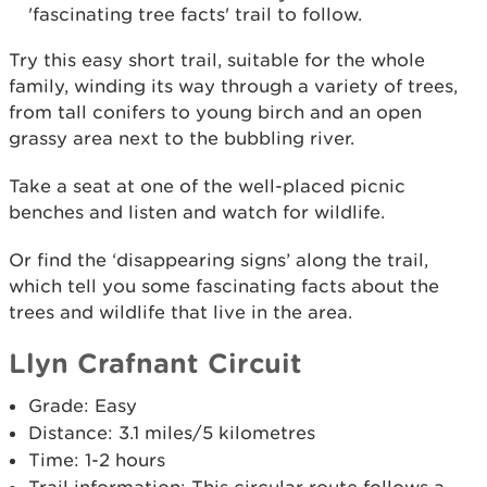
'fascinating tree facts' trail to follow.
Try this easy short trail, suitable for the whole
family, winding its way through a variety of trees,
from tall conifers to young birch and an open
grassy area next to the bubbling river.
Take a seat at one of the well-placed picnic
benches and listen and watch for wildlife.
Or find the ‘disappearing signs’ along the trail,
which tell you some fascinating facts about the
trees and wildlife that live in the area.
Llyn Crafnant Circuit
Grade: Easy
Distance: 3.1 miles/5 kilometres
Time: 1-2 hours