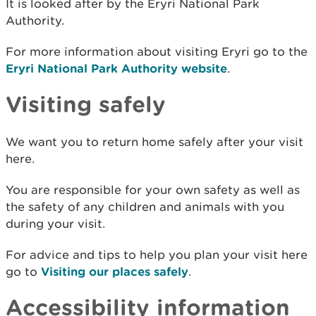
It is looked after by the Eryri National Park
Authority.
For more information about visiting Eryri go to the
Eryri National Park Authority website
.
Visiting safely
We want you to return home safely after your visit
here.
You are responsible for your own safety as well as
the safety of any children and animals with you
during your visit.
For advice and tips to help you plan your visit here
go to
Visiting our places safely
.
Accessibility information