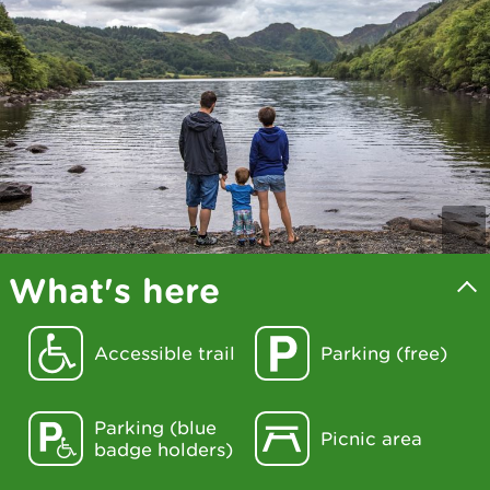
What's here
Accessible trail
Parking (free)
Parking (blue
Picnic area
badge holders)