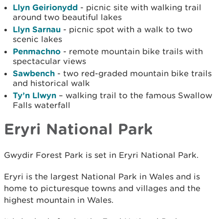
Llyn Geirionydd
- picnic site with walking trail
around two beautiful lakes
Llyn Sarnau
- picnic spot with a walk to two
scenic lakes
Penmachno
- remote mountain bike trails with
spectacular views
Sawbench
- two red-graded mountain bike trails
and historical walk
Ty’n Llwyn
– walking trail to the famous Swallow
Falls waterfall
Eryri National Park
Gwydir Forest Park is set in Eryri National Park.
Eryri is the largest National Park in Wales and is
home to picturesque towns and villages and the
highest mountain in Wales.