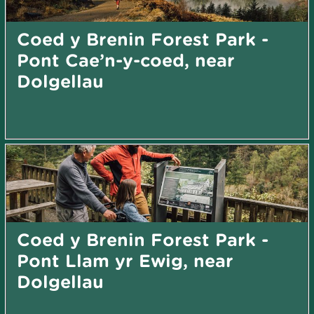
Coed y Brenin Forest Park -
Pont Cae’n-y-coed, near
Dolgellau
Coed y Brenin Forest Park -
Pont Llam yr Ewig, near
Dolgellau