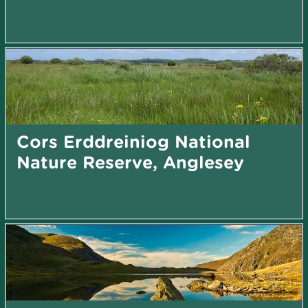
Cors Erddreiniog National
Nature Reserve, Anglesey