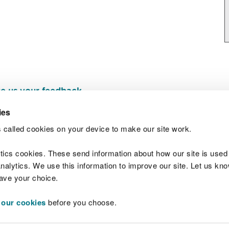
e us your feedback
.
ies
 called cookies on your device to make our site work.
Join t
ytics cookies. These send information about how our site is used
alytics. We use this information to improve our site. Let us know 
save your choice.
 our cookies
before you choose.
 Standards
Site map
Copyright
Privacy and