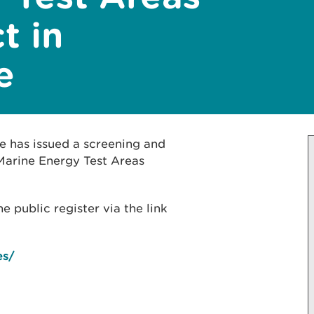
t in
e
e has issued a screening and
Marine Energy Test Areas
public register via the link
es/