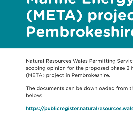
(META) projec
Pembrokeshir
Natural Resources Wales Permitting Servic
scoping opinion for the proposed phase 2 
(META) project in Pembrokeshire.
The documents can be downloaded from the 
below:
https://publicregister.naturalresources.wal