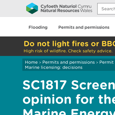
Search:
Flooding
Permits and permissions
Do not light fires or BB
High risk of wildfire. Check safety advice.
Home
Permits and permissions
Permit 
>
>
Marine licensing: decisions
SC1817 Screen
opinion for th
Marine Energy