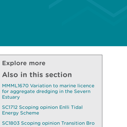
Explore more
Also in this section
MMML1670 Variation to marine licence
for aggregate dredging in the Severn
Estuary
SC1712 Scoping opinion Enlli Tidal
Energy Scheme
SC1803 Scoping opinion Transition Bro