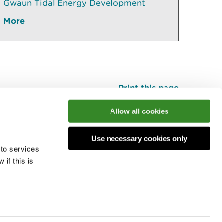
Gwaun Tidal Energy Development
More
Print this page
Top
Allow all cookies
Use necessary cookies only
he conversation
 to services
if this is
 cookies
Modern slavery statement