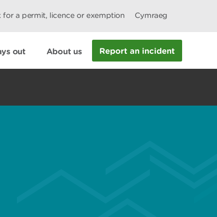
 for a permit, licence or exemption
Cymraeg
Report an incident
ys out
About us