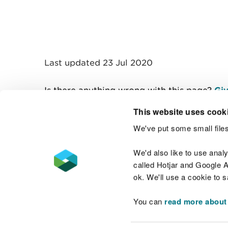
Last updated 23 Jul 2020
Is there anything wrong with this page?
Giv
This website uses cook
We've put some small files
Contact us
We'd also like to use anal
called Hotjar and Google An
ok. We'll use a cookie to 
You can
read more about
Accessibility statement
Welsh Language