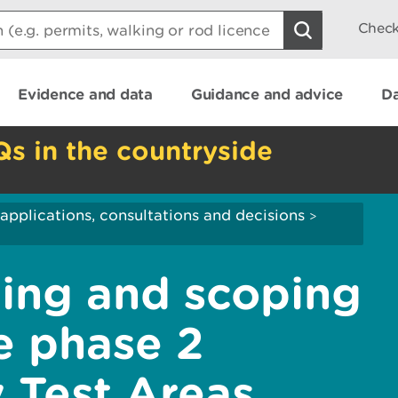
Check
Evidence and data
Guidance and advice
Da
Qs in the countryside
applications, consultations and decisions
>
ing and scoping
e phase 2
 Test Areas