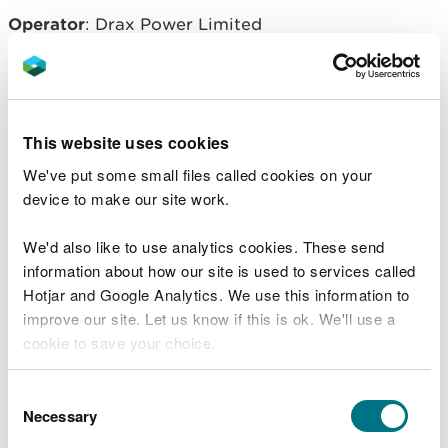
Operator
: Drax Power Limited
Related document downloads
This website uses cookies
EPR/BB3098FK Permit. Saesneg yn
We've put some small files called cookies on your
unig - English only
PDF [615.6 KB]
device to make our site work.
EPR/BB3098FK decision document.
We'd also like to use analytics cookies. These send
Saesneg yn unig - English only
PDF
information about how our site is used to services called
[881.1 KB]
Hotjar and Google Analytics. We use this information to
improve our site. Let us know if this is ok. We'll use a
cookie to save your choice.
You can
read more about our cookies
before you
Consent
choose.
Necessary
Selection
Explore more