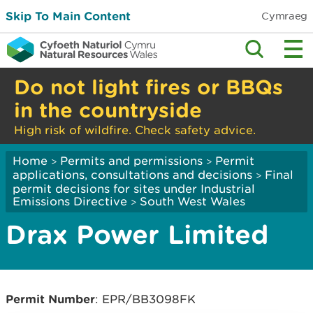
Skip To Main Content
Cymraeg
Do not light fires or BBQs
in the countryside
High risk of wildfire. Check safety advice.
Home
Permits and permissions
Permit
>
>
applications, consultations and decisions
Final
>
permit decisions for sites under Industrial
Emissions Directive
South West Wales
>
Drax Power Limited
Permit Number
: EPR/BB3098FK