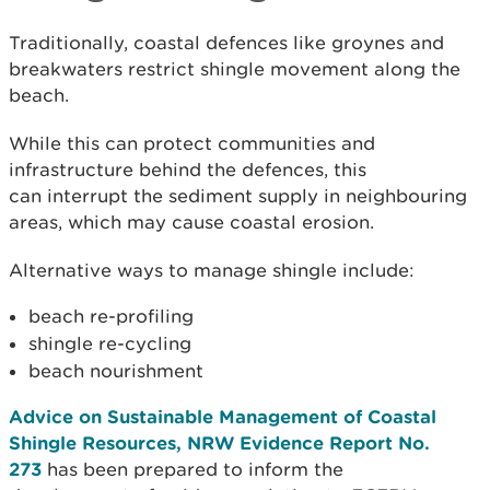
Traditionally, coastal defences like groynes and
breakwaters restrict shingle movement along the
beach.
While this can protect communities and
infrastructure behind the defences, this
can
interrupt the sediment supply in neighbouring
areas, which may cause coastal erosion.
Alternative ways to manage shingle include:
beach re-profiling
shingle re-cycling
beach nourishment
Advice on Sustainable Management of Coastal
Shingle Resources, NRW Evidence Report No.
273
has been prepared to inform the