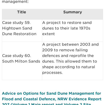
management:
Title
Summary
Case study 59.
A project to restore sand
Hightown Sand
dunes to their late 1970s
Dune Restoration
extent
A project between 2003 and
2009 to remove failing
Case study 60.
defences and reprofile the
South Milton Sands
dunes. This allowed them to
shape according to natural
processes.
Advice on Options for Sand Dune Management for
Flood and Coastal Defence, NRW Evidence Report
207 (Volume 1 Main report and Volume 2 Site