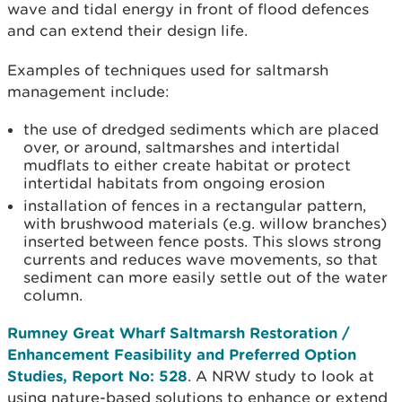
wave and tidal energy in front of flood defences
and can extend their design life.
Examples of techniques used for saltmarsh
management include:
the use of dredged sediments which are placed
over, or around, saltmarshes and intertidal
mudflats to either create habitat or protect
intertidal habitats from ongoing erosion
installation of fences in a rectangular pattern,
with brushwood materials (e.g. willow branches)
inserted between fence posts. This slows s
trong
currents and reduces wave movements, so that
sediment can more easily settle out of the water
column.
Rumney Great Wharf Saltmarsh Restoration /
Enhancement Feasibility and Preferred Option
Studies,
Report No: 528
. A NRW study to look at
using nature-based solutions to enhance or extend