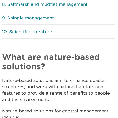
Saltmarsh and mudflat management
Shingle management
Scientific literature
What are nature-based
solutions?
Nature-based solutions aim to enhance coastal
structures, and work with natural habitats and
features to provide a range of benefits to people
and the environment.
Nature-based solutions for coastal management
include: