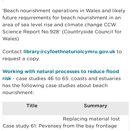
'Beach nourishment operations in Wales and likely
future requirements for beach nourishment in an
area of sea level rise and climate change CCW
Science Report No.928' (Countryside Council for
Wales)
Contact
library@cyfoethnaturiolcymru.gov.uk
to
request a copy.
Working with natural processes to reduce flood
risk
- case studies 46 to 65: coasts and estuaries
has the following case studies about beach
nourishment:
Title
Summary
Replacing material lost
Case study 61: Pevensey
from the bay frontage