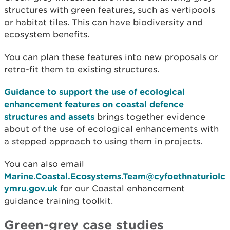
structures with green features, such as vertipools
or habitat tiles. This can have biodiversity and
ecosystem benefits.
You can plan these features into new proposals or
retro-fit them to existing structures.
Guidance to support the use of ecological
enhancement features on coastal defence
structures and assets
brings together evidence
about of the use of ecological enhancements with
a stepped approach to using them in projects.
You can also email
Marine.Coastal.Ecosystems.Team@cyfoethnaturiolc
ymru.gov.uk
for our Coastal enhancement
guidance training toolkit.
Green-grey case studies