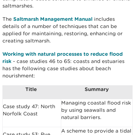
saltmarshes.
The
Saltmarsh Management Manual
includes
details of a
number of techniques that can be
applied for maintaining, restoring, enhancing or
creating
saltmarsh.
Working with natural processes to reduce flood
risk
- case studies 46 to 65: coasts and estuaries
has the following case studies about beach
nourishment:
Title
Summary
Managing coastal flood risk
Case study 47: North
by using seawalls and
Norfolk Coast
natural barriers.
A scheme to provide a tidal
Case study 53: Rye