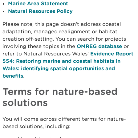
Marine Area Statement
Natural Resources Policy
Please note, this page doesn't address coastal
adaptation, managed realignment or habitat
creation off-setting. You can search for projects
involving these topics in the
OMREG database
or
refer to Natural Resources Wales'
Evidence Report
554: Restoring marine and coastal habitats in
Wales: identifying spatial opportunities and
benefits
.
Terms for nature-based
solutions
You will come across different terms for nature-
based solutions, including: