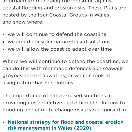
approach for managing the coastline against
coastal flooding and erosion risks. These Plans are
hosted by the four Coastal Groups in Wales
and
show where:
we will continue to defend the coastline
we could consider nature-based solutions
we will allow the coast to adapt over time
Where we will continue to defend the coastline, we
can do this with manmade defences like
seawalls,
groynes and breakwaters, or we can look at
using
nature-based solutions.
The importance of nature-based solutions in
providing cost-effective and efficient solutions to
flooding and climate change risks is recognised in:
National strategy for flood and coastal erosion
risk management in Wales (2020)