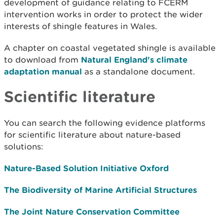
development of guidance
relating to FCERM
intervention works in order to protect the wider
interests of shingle features in Wales.
A chapter on coastal vegetated shingle is available
to download from
Natural England's climate
adaptation manual
as a standalone document.
Scientific literature
You can search the following evidence platforms
for scientific literature about nature-based
solutions:
Nature-Based Solution Initiative Oxford
The Biodiversity of Marine Artificial Structures
The Joint Nature Conservation Committee