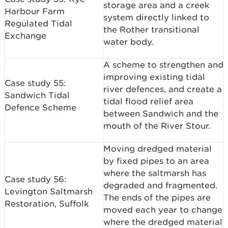
storage area and a creek
Harbour Farm
system directly linked to
Regulated Tidal
the Rother transitional
Exchange
water body.
A scheme to strengthen and
improving existing tidal
Case study 55:
river defences, and create a
Sandwich Tidal
tidal flood relief area
Defence Scheme
between Sandwich and the
mouth of the River Stour.
Moving dredged material
by fixed pipes to an area
where the saltmarsh has
Case study 56:
degraded and fragmented.
Levington Saltmarsh
The ends of the pipes are
Restoration, Suffolk
moved each year to change
where the dredged material