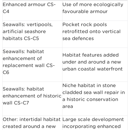
Enhanced armour CS-
Use of more ecologically
C4
favourable armour
Seawalls: vertipools,
Pocket rock pools
artificial seashore
retrofitted onto vertical
habitats CS-C5
sea defences
Seawalls: habitat
Habitat features added
enhancement of
under and around a new
replacement wall CS-
urban coastal waterfront
C6
Niche habitat in stone
Seawalls: habitat
cladded sea wall repair in
enhancement of historic
a historic conservation
wall CS-C7
area
Other: intertidal habitat
Large scale development
created around a new
incorporating enhanced