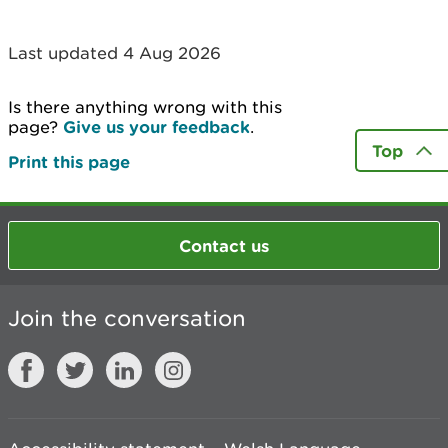
Last updated 4 Aug 2026
Is there anything wrong with this
page?
Give us your feedback
.
Top
Print this page
Contact us
Join the conversation