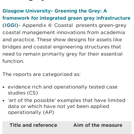
Glasgow University- Greening the Grey: A
framework for integrated green grey infrastructure
(IGGI)
- Appendix 4: Coastal presents green-grey
coastal management innovations from academia
and practice. These show designs for assets like
bridges and coastal engineering structures that
need to remain primarily grey for their essential
function.
The reports are categorised as:
evidence rich and operationally tested case
studies (CS)
‘art of the possible’ examples that have limited
data or which have not yet been applied
operationally (AP)
Title and reference
Aim of the measure