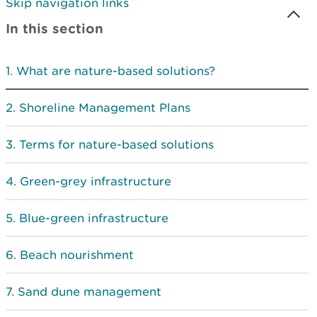
Skip navigation links
In this section
What are nature-based solutions?
Shoreline Management Plans
Terms for nature-based solutions
Green-grey infrastructure
Blue-green infrastructure
Beach nourishment
Sand dune management