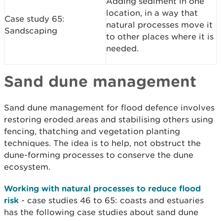
Adding sediment in one
location, in a way that
Case study 65:
natural processes move it
Sandscaping
to other places where it is
needed.
Sand dune management
Sand dune management for flood defence involves
restoring eroded areas and stabilising others using
fencing, thatching and vegetation planting
techniques. The idea is to help, not obstruct the
dune-forming processes to conserve the dune
ecosystem.
Working with natural processes to reduce flood
risk
- case studies 46 to 65: coasts and estuaries
has the following case studies about sand dune