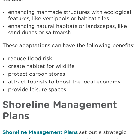
enhancing manmade structures with ecological
features, like vertipools or habitat tiles
enhancing natural habitats or landscapes, like
sand dunes or saltmarsh
These adaptations can have the following benefits:
reduce flood risk
create habitat for wildlife
protect carbon stores
attract tourists to boost the local economy
provide leisure spaces
Shoreline Management
Plans
Shoreline Management Plans
set out a strategic