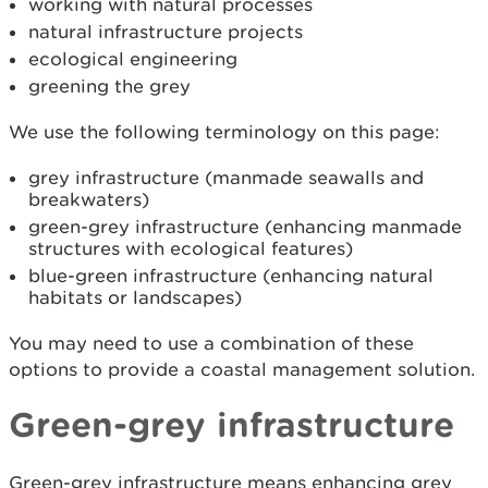
working with natural processes
natural infrastructure projects
ecological engineering
greening the grey
We use the following terminology on this page:
grey infrastructure (manmade seawalls and
breakwaters)
green-grey infrastructure (enhancing manmade
structures with ecological features)
blue-green infrastructure (enhancing natural
habitats or landscapes)
You may need to use a combination of these
options to provide a coastal management solution.
Green-grey infrastructure
Green-grey infrastructure means enhancing grey