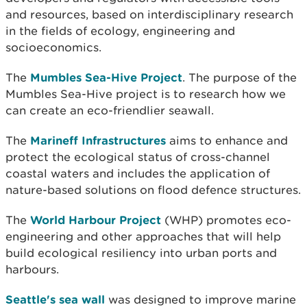
and resources, based on interdisciplinary research
in the fields of ecology, engineering and
socioeconomics.
The
Mumbles Sea-Hive Project
. The purpose of the
Mumbles Sea-Hive project is to research how we
can create an eco-friendlier seawall.
The
Marineff Infrastructures
aims to enhance and
protect the ecological status of cross-channel
coastal waters and includes the application of
nature-based solutions on flood defence structures.
The
World Harbour Project
(WHP) promotes eco-
engineering and other approaches that will help
build ecological resiliency into urban ports and
harbours.
Seattle's sea wall
was designed to improve marine