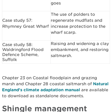
goes
The use of polders to
Case study 57:
regenerate mudflats and
Rhymney Great Wharf
increase protection to the
wharf scarp.
Raising and widening a clay
Case study 58:
Waldringford Flood
embankment, and restoring
Defence Scheme,
saltmarsh.
Suffolk
Chapter 23 on Coastal floodplain and grazing
marsh and Chapter 28 coastal saltmarsh of
Natural
England's climate adaptation manual
are available
to download as standalone documents.
Shingle management