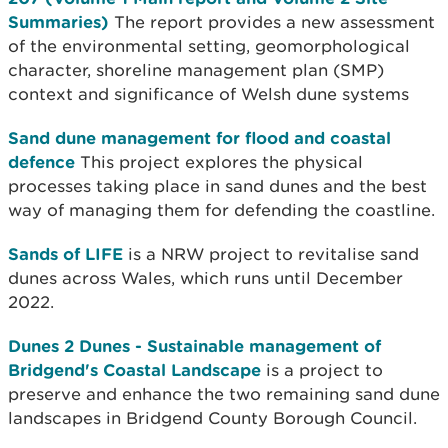
Summaries)
The report provides a new assessment
of the environmental setting, geomorphological
character, shoreline management plan (SMP)
context and significance of Welsh dune systems
Sand dune management for flood and coastal
defence
This project explores the physical
processes taking place in sand dunes and the best
way of managing them for defending the coastline.
Sands of LIFE
is a NRW project to revitalise sand
dunes across Wales, which runs until December
2022.
Dunes 2 Dunes - Sustainable management of
Bridgend's Coastal Landscape
is a project to
preserve and enhance the two remaining sand dune
landscapes in Bridgend County Borough Council.