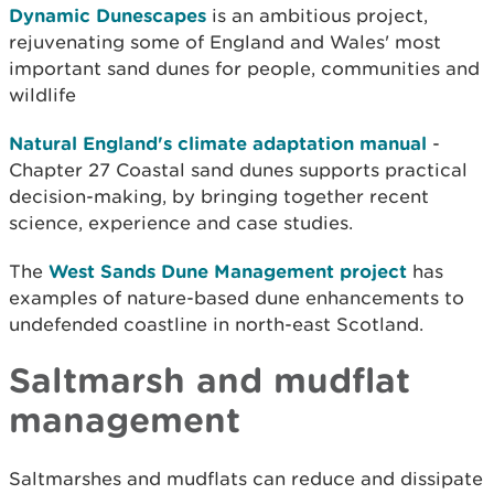
Dynamic Dunescapes
is an ambitious project,
rejuvenating some of England and Wales' most
important sand dunes for people, communities and
wildlife
Natural England's climate adaptation manual
-
Chapter 27 Coastal sand dunes supports practical
decision-making, by bringing together recent
science, experience and case studies.
The
West Sands Dune Management project
has
examples of nature-based dune enhancements to
undefended coastline in north-east Scotland.
Saltmarsh and mudflat
management
Saltmarshes and mudflats can reduce and dissipate