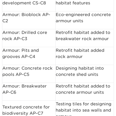
development CS-C8
habitat features
Armour: Bioblock AP-
Eco-engineered concrete
C2
armour units
Armour: Drilled core
Retrofit habitat added to
rock AP-C3
breakwater rock armour
Armour: Pits and
Retrofit habitat added
grooves AP-C4
rock armour
Armour: Concrete rock
Designing habitat into
pools AP-C5
concrete shed units
Armour: Breakwater
Retrofit habitat added to
AP-C6
concrete armour units
Testing tiles for designing
Textured concrete for
habitat into sea walls and
biodiversity AP-C7