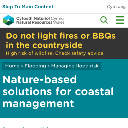
Skip To Main Content
Cymraeg
Do not light fires or BBQs
in the countryside
High risk of wildfire. Check safety advice.
Home
Flooding
Managing flood risk
>
>
Nature-based
solutions for coastal
management