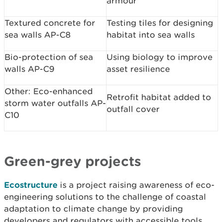
armour
Textured concrete for
Testing tiles for designing
sea walls AP-C8
habitat into sea walls
Bio-protection of sea
Using biology to improve
walls AP-C9
asset resilience
Other: Eco-enhanced
Retrofit habitat added to
storm water outfalls AP-
outfall cover
C10
Green-grey projects
Ecostructure
is a project raising awareness of eco-
engineering solutions to the challenge of coastal
adaptation to climate change by providing
developers and regulators with accessible tools