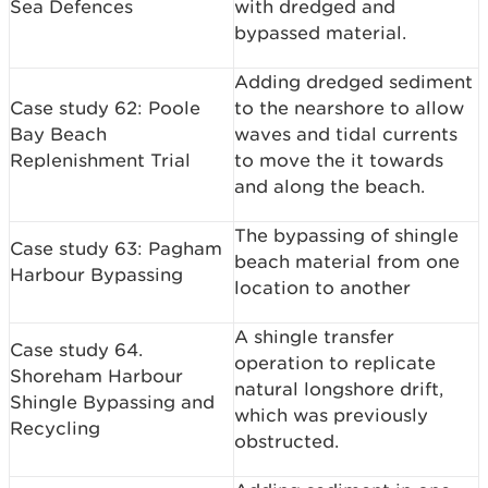
Sea Defences
with dredged and
bypassed material.
Adding dredged sediment
Case study 62: Poole
to the nearshore to allow
Bay Beach
waves and tidal currents
Replenishment Trial
to move the it towards
and along the beach.
The bypassing of shingle
Case study 63: Pagham
beach material from one
Harbour Bypassing
location to another
A shingle transfer
Case study 64.
operation to replicate
Shoreham Harbour
natural longshore drift,
Shingle Bypassing and
which was previously
Recycling
obstructed.