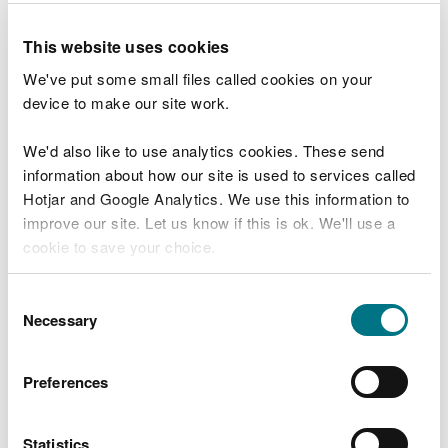
case studies of blue-green infrastructure projects.
This website uses cookies
The reports are categorised as:
We've put some small files called cookies on your
device to make our site work.
evidence rich and operationally tested case
studies (CS)
We'd also like to use analytics cookies. These send
‘art of the possible’ examples that have limited
data or which have not yet been applied
information about how our site is used to services called
operationally (AP)
Hotjar and Google Analytics. We use this information to
improve our site. Let us know if this is ok. We'll use a
Title and reference
Aim of the measure
cookie to save your choice.
Salt marsh on sea
Salt marsh creation on
You can
read more about our cookies
before you
Consent
defence repairs CS-C1
failing defences
choose.
Necessary
Selection
Urban salt marsh
Urban re-alignment
creation CS-C2
creating salt marsh habitat
Preferences
Intertidal vegetated
Reed beds added in front of
terraces CS-C3
sheet piling defence
Statistics