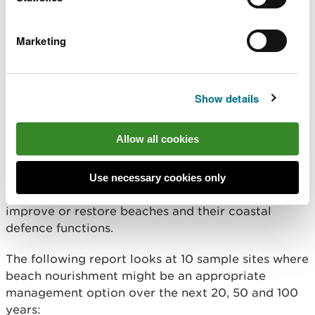
Altered mowing on earth
Bee banks CS-M1
Marketing
embankment defences
Vegetated: Tidal
Repair piling incorporating
mudflat creation AP-C1
tidal habitat
Show details
Beach nourishment
Allow all cookies
Beach nourishment is the process of adding
Use necessary cookies only
material like sand or shingle to the shoreline to
improve or restore beaches and their coastal
defence functions.
The following report looks at 10 sample sites where
beach nourishment might be an appropriate
management option over the next 20, 50 and 100
years: