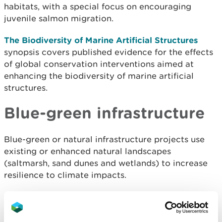
habitats, with a special focus on encouraging
juvenile salmon migration.
The Biodiversity of Marine Artificial Structures
synopsis covers published evidence for the effects
of global conservation interventions aimed at
enhancing the biodiversity of marine artificial
structures.
Blue-green infrastructure
Blue-green or natural infrastructure
projects use
existing or enhanced natural landscapes
(saltmarsh, sand dunes and wetlands) to increase
resilience to climate impacts.
Glasgow University- Greening the Grey: A
framework for integrated green grey infrastructure
(IGGI)
- Appendix 4: Coastal
provides example