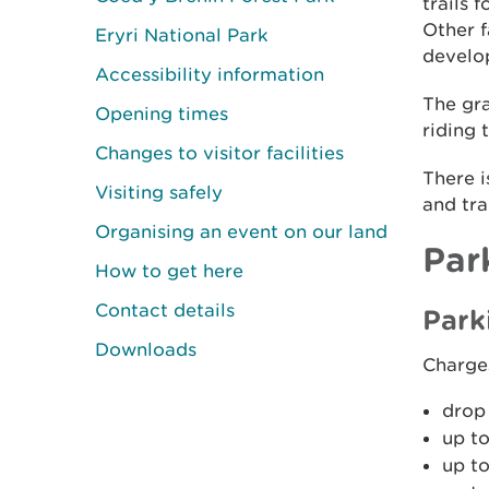
trails 
Other f
Eryri National Park
develop
Accessibility information
The gra
Opening times
riding 
Changes to visitor facilities
There i
Visiting safely
and tra
Organising an event on our land
Par
How to get here
Contact details
Park
Downloads
Charge
drop 
up to
up to