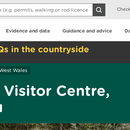
Check
Evidence and data
Guidance and advice
Da
Qs in the countryside
 West Wales
Visitor Centre,
u