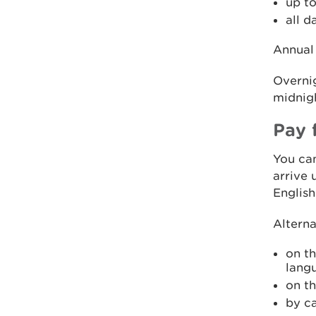
up to
all d
Annual 
Overnig
midnigh
Pay 
You can
arrive 
English
Alterna
on t
lang
on t
by c