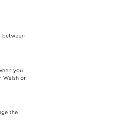
rk between
 when you
n Welsh or
nge the