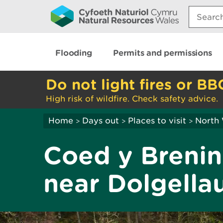
Search:
Flooding
Permits and permissions
Do not light fires or BB
High risk of wildfire. Check safety advice.
Home
Days out
Places to visit
North
>
>
>
Coed y Brenin 
near Dolgella