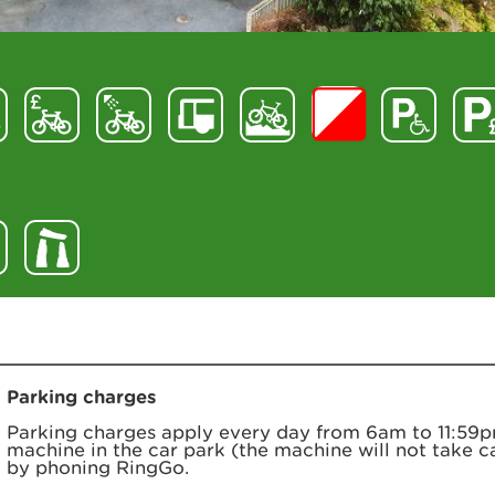
Parking charges
Parking charges apply every day from 6am to 11:59p
machine in the car park (the machine will not take c
by phoning RingGo.