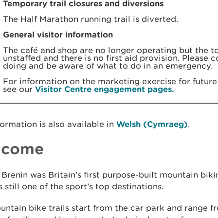
Temporary trail closures and diversions
The Half Marathon running trail is diverted.
General visitor information
The café and shop are no longer operating but the toi
unstaffed and there is no first aid provision. Please 
doing and be aware of what to do in an emergency.
For information on the marketing exercise for future 
see our
Visitor Centre engagement pages.
formation is also available in
Welsh (Cymraeg)
.
lcome
Brenin was Britain's first purpose-built mountain biki
is still one of the sport’s top destinations.
ntain bike trails start from the car park and range f