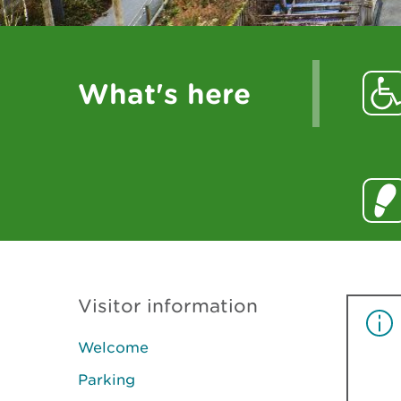
What's here
Visitor information
Welcome
Parking