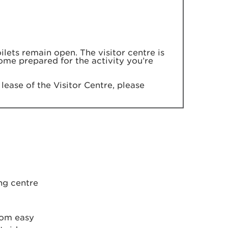
lets remain open. The visitor centre is
come prepared for the activity you’re
lease of the Visitor Centre, please
ng centre
rom easy