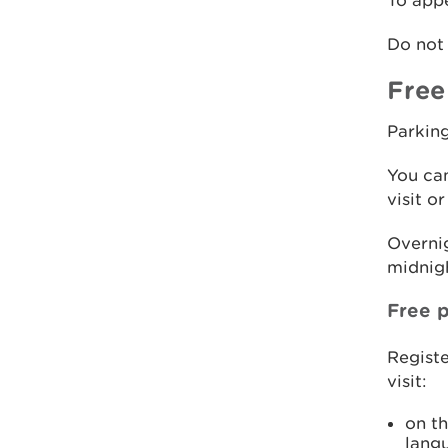
To appe
Do not 
Free
Parking
You can
visit o
Overnig
midnigh
Free p
Registe
visit:
on t
lang