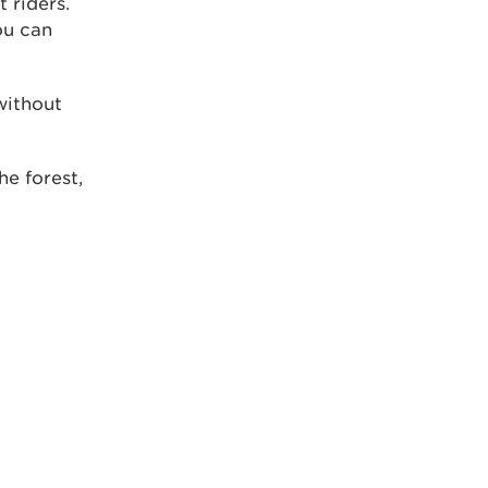
t riders.
ou can
without
he forest,