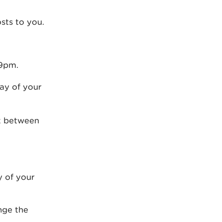
sts to you.
59pm.
day of your
rk between
y of your
nge the