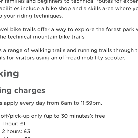
for families and beginners to technical routes for exper
acilities include a bike shop and a skills area where y
 your riding techniques.
vel bike trails offer a way to explore the forest park 
the technical mountain bike trails.
s a range of walking trails and running trails through t
ils for visitors using an off-road mobility scooter.
king
ing charges
s apply every day from 6am to 11:59pm.
off/pick-up only (up to 30 minutes): free
 1 hour: £1
 2 hours: £3