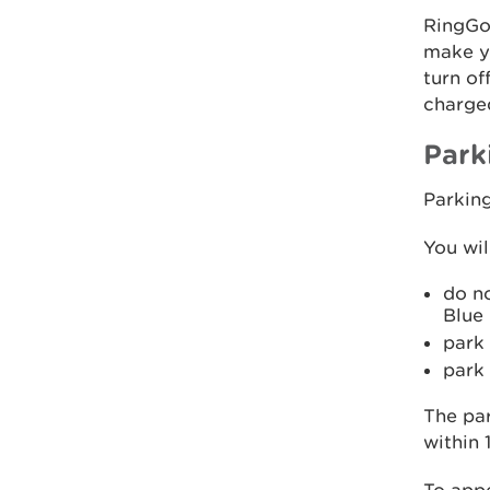
RingGo 
make yo
turn of
charge
Park
Parkin
You wil
do no
Blue 
park 
park
The par
within 