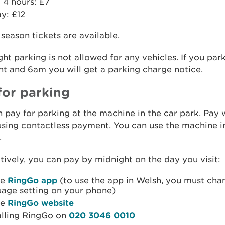
 4 hours: £7
ay: £12
season tickets are available.
ht parking is not allowed for any vehicles. If you pa
t and 6am you will get a parking charge notice.
for parking
 pay for parking at the machine in the car park. Pay
using contactless payment. You can use the machine i
.
tively, you can pay by midnight on the day you visit:
he
RingGo app
(to use the app in Welsh, you must cha
uage setting on your phone)
he
RingGo website
alling RingGo on
020 3046 0010