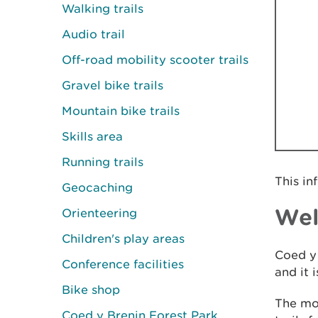
Walking trails
Audio trail
Off-road mobility scooter trails
Gravel bike trails
Mountain bike trails
Skills area
Running trails
This in
Geocaching
We
Orienteering
Children's play areas
Coed y 
Conference facilities
and it 
Bike shop
The mou
Coed y Brenin Forest Park