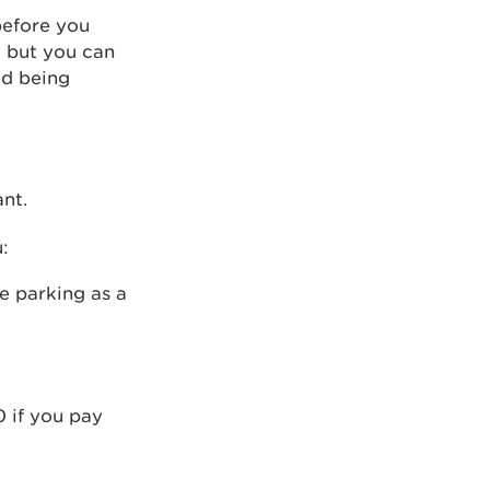
before you
, but you can
id being
nt.
:
ee parking as a
0 if you pay