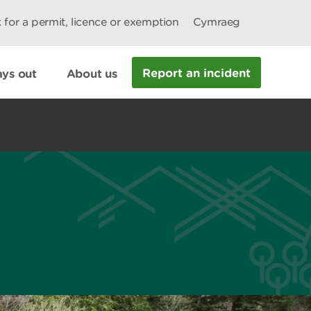
 for a permit, licence or exemption
Cymraeg
Report an incident
ys out
About us