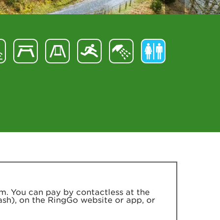
m. You can pay by contactless at the
ash), on the RingGo website or app, or