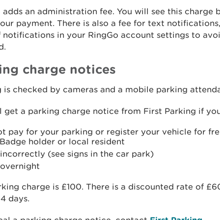
adds an administration fee. You will see this charge 
ur payment. There is also a fee for text notifications
f notifications in your RingGo account settings to avo
d.
ing charge notices
g is checked by cameras and a mobile parking attenda
l get a parking charge notice from First Parking if you
t pay for your parking or register your vehicle for fr
Badge holder or local resident
incorrectly (see signs in the car park)
 overnight
king charge is £100. There is a discounted rate of £6
14 days.
First Parking