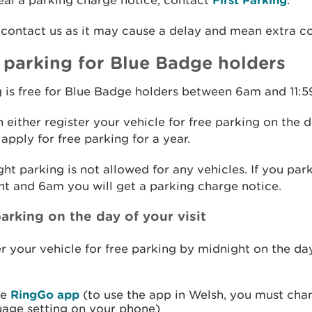
al a parking charge notice, contact
.
contact us as it may cause a delay and mean extra co
 parking for Blue Badge holders
 is free for Blue Badge holders between 6am and 11:
 either register your vehicle for free parking on the 
r apply for free parking for a year.
ht parking is not allowed for any vehicles. If you pa
t and 6am you will get a parking charge notice.
arking on the day of your visit
r your vehicle for free parking by midnight on the da
he
RingGo app
(to use the app in Welsh, you must cha
uage setting on your phone)