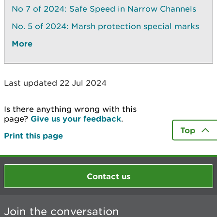
No 7 of 2024: Safe Speed in Narrow Channels
No. 5 of 2024: Marsh protection special marks
More
Last updated 22 Jul 2024
Is there anything wrong with this
page?
Give us your feedback
.
Top
Print this page
Contact us
Join the conversation