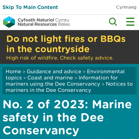
Skip To Main Content
Cymraeg
Do not light fires or BBQs
in the countryside
High risk of wildfire. Check safety advice.
Home
Guidance and advice
Environmental
>
>
topics
Coast and marine
Information for
>
>
mariners using the Dee Conservancy
Notices to
>
mariners in the Dee Conservancy
No. 2 of 2023: Marine
safety in the Dee
Conservancy