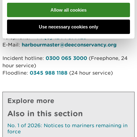
4th January 2023
Allow all cookies
c/o Strategic Marine Services Ltd.
12 Chapel Court, Wervin Road, Wervin, Chester. CH2
Use necessary cookies only
4BP
Telephone:
+44 (0) 1244 371428
E-Mail:
harbourmaster@deeconservancy.org
Incident hotline:
0300 065 3000
(Freephone, 24
hour service)
Floodline:
0345 988 1188
(24 hour service)
Explore more
Also in this section
No. 1 of 2026: Notices to mariners remaining in
force