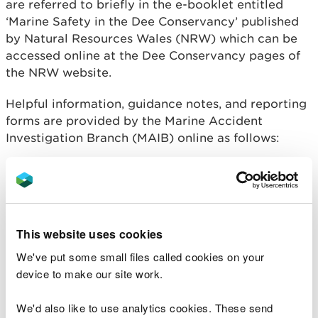
are referred to briefly in the e-booklet entitled
‘Marine Safety in the Dee Conservancy’ published
by Natural Resources Wales (NRW) which can be
accessed online at the Dee Conservancy pages of
the NRW website.
Helpful information, guidance notes, and reporting
forms are provided by the Marine Accident
Investigation Branch (MAIB) online as follows:
https://www.gov.uk/government/publications/repo
rt-a-marine-accident
The Regulations also require that the Dee
This website uses cookies
Conservancy reports any accident or serious injury
it is aware of, that occurs within or adjacent to the
We've put some small files called cookies on your
limits of its jurisdiction. This extends from Wilcox
device to make our site work.
Point downstream of the weir at Chester, seawards
to an imaginary line linking the Point of Ayr on the
We'd also like to use analytics cookies. These send