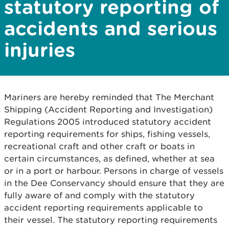
statutory reporting of
accidents and serious
injuries
Mariners are hereby reminded that The Merchant
Shipping (Accident Reporting and Investigation)
Regulations 2005 introduced statutory accident
reporting requirements for ships, fishing vessels,
recreational craft and other craft or boats in
certain circumstances, as defined, whether at sea
or in a port or harbour. Persons in charge of vessels
in the Dee Conservancy should ensure that they are
fully aware of and comply with the statutory
accident reporting requirements applicable to
their vessel. The statutory reporting requirements