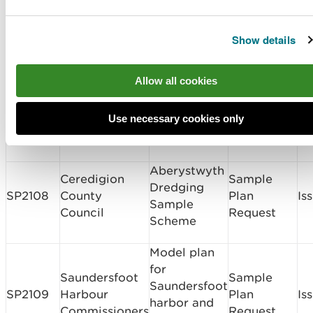
Sample
Dickies Marine
Port Penrhyn
SP2110
Plan
Is
Services Ltd
Inner Dock
Show details
Request
Old Colwyn
Allow all cookies
Conwy County
Coastal
CML2108
Borough
Protection
Band 3
Is
Use necessary cookies only
Council
and Active
Travel Plan
Aberystwyth
Ceredigion
Sample
Dredging
SP2108
County
Plan
Is
Sample
Council
Request
Scheme
Model plan
for
Saundersfoot
Sample
Saundersfoot
SP2109
Harbour
Plan
Is
harbor and
Commissioners
Request