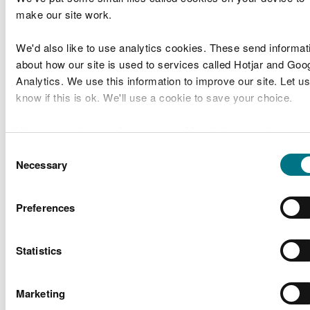
make our site work.
Marine Licence
We'd also like to use analytics cookies. These send informat
Applications Determined
about how our site is used to services called Hotjar and Goo
Analytics. We use this information to improve our site. Let us
Licence
Applicant
Application
know if this is ok. We'll use a cookie to save your choice.
Site Location
De
Number
Name
Type
ABP Marine
You can
read more about our cookies
before you choose.
Mostyn
Environmental
Energy Park
Consent
RML2150
Band 1
Is
Research
Necessary
Benthic
Selection
Survey
Limited
Preferences
Install 5 flap
Kaymac
outlets and
Marine & Civil
Statistics
CML2157
valves on
Band 1
Is
Engineering
Barry
Ltd
waterfront
Marketing