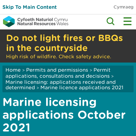
Skip To Main Content
Cymraeg
Do not light fires or BBQs
in the countryside
High risk of wildfire. Check safety advice.
Home
Permits and permissions
Permit
>
>
applications, consultations and decisions
>
Marine licensing: applications received and
determined
Marine licence applications 2021
>
Marine licensing
applications October
2021