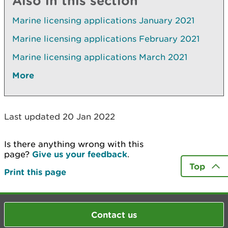
Also in this section
Marine licensing applications January 2021
Marine licensing applications February 2021
Marine licensing applications March 2021
More
Last updated 20 Jan 2022
Is there anything wrong with this
page?
Give us your feedback
.
Top
Print this page
Contact us