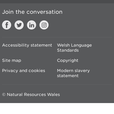
Join the conversation
Accessibility statement
Welsh Language
Standards
Site map
Copyright
Privacy and cookies
Modern slavery
statement
© Natural Resources Wales