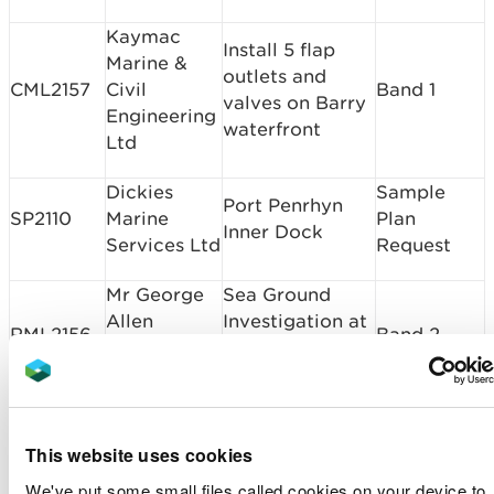
Kaymac
Install 5 flap
Marine &
outlets and
CML2157
Civil
Band 1
valves on Barry
Engineering
waterfront
Ltd
Dickies
Sample
Port Penrhyn
SP2110
Marine
Plan
Inner Dock
Services Ltd
Request
Mr George
Sea Ground
Allen
Investigation at
RML2156
Band 2
Morgan
Rock House,
Llewellin
Sandy Haven
Brownhill
Prevent Coastal
CML2155
Caravan
Erosion on
Band 1
This website uses cookies
Park Ltd
Charlie's Field
We've put some small files called cookies on your device to