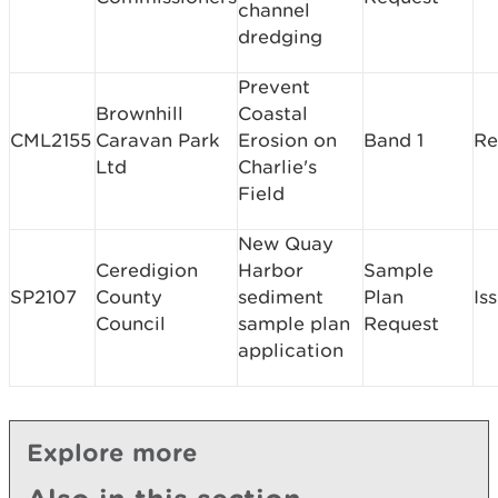
channel
dredging
Prevent
Brownhill
Coastal
CML2155
Caravan Park
Erosion on
Band 1
Re
Ltd
Charlie's
Field
New Quay
Ceredigion
Harbor
Sample
SP2107
County
sediment
Plan
Is
Council
sample plan
Request
application
Explore more