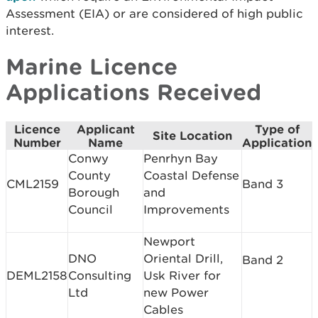
Assessment (EIA) or are considered of high public
interest.
Marine Licence
Applications Received
Licence
Applicant
Type of
Site Location
Number
Name
Application
Conwy
Penrhyn Bay
County
Coastal Defense
CML2159
Band 3
Borough
and
Council
Improvements
Newport
DNO
Oriental Drill,
Band 2
DEML2158
Consulting
Usk River for
Ltd
new Power
Cables