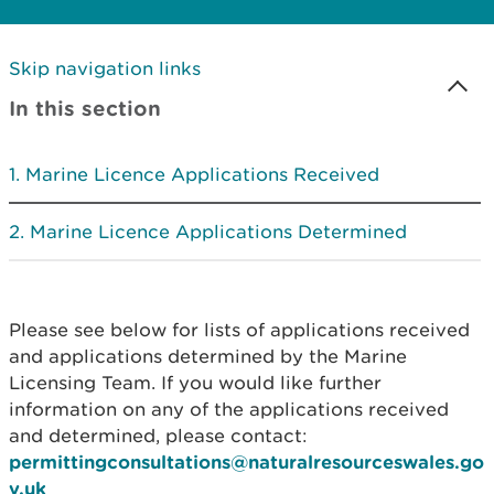
Skip navigation links
In this section
Marine Licence Applications Received
Marine Licence Applications Determined
Please see below for lists of applications received
and applications determined by the Marine
Licensing Team. If you would like further
information on any of the applications received
and determined, please contact:
permittingconsultations@naturalresourceswales.go
v.uk