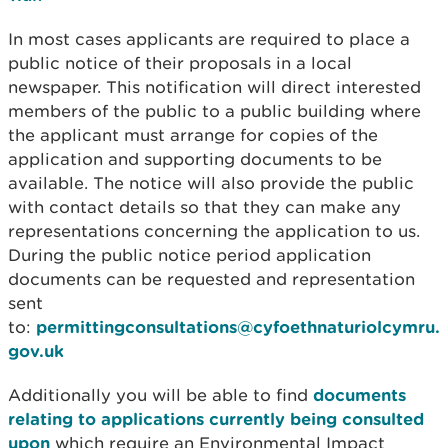
In most cases applicants are required to place a
public notice of their proposals in a local
newspaper. This notification will direct interested
members of the public to a public building where
the applicant must arrange for copies of the
application and supporting documents to be
available. The notice will also provide the public
with contact details so that they can make any
representations concerning the application to us.
During the public notice period application
documents can be requested and representation
sent
to:
permittingconsultations@cyfoethnaturiolcymru.
gov.uk
Additionally you will be able to find
documents
relating to applications currently being consulted
upon
which require an Environmental Impact