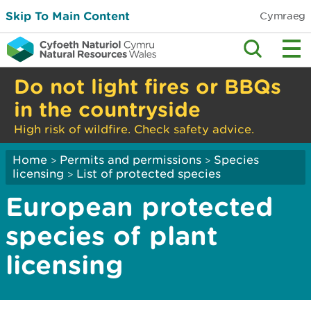
Skip To Main Content
Cymraeg
Do not light fires or BBQs
in the countryside
High risk of wildfire. Check safety advice.
Home
Permits and permissions
Species
>
>
licensing
List of protected species
>
European protected
species of plant
licensing