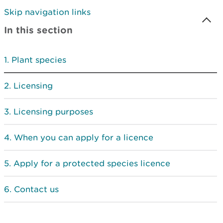
Skip navigation links
In this section
Plant species
Licensing
Licensing purposes
When you can apply for a licence
Apply for a protected species licence
Contact us