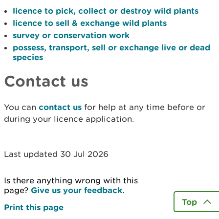
licence to pick, collect or destroy wild plants
licence to sell & exchange wild plants
survey or conservation work
possess, transport, sell or exchange live or dead
species
Contact us
You can
contact us
for help at any time before or
during your licence application.
Last updated 30 Jul 2026
Is there anything wrong with this
page?
Give us your feedback
.
Top
Print this page