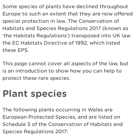
Some species of plants have declined throughout
Europe to such an extent that they are now offered
special protection in law. The Conservation of
Habitats and Species Regulations 2017 (known as
‘the Habitats Regulations’) transposed into UK law
the EC Habitats Directive of 1992, which listed
these EPS.
This page cannot cover all aspects of the law, but
is an introduction to show how you can help to
protect these rare species.
Plant species
The following plants occurring in Wales are
European Protected Species, and are listed on
Schedule 5 of the Conservation of Habitats and
Species Regulations 2017: