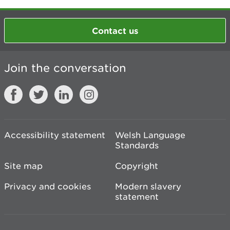
Contact us
Join the conversation
Accessibility statement
Welsh Language
Standards
Site map
Copyright
Privacy and cookies
Modern slavery
statement