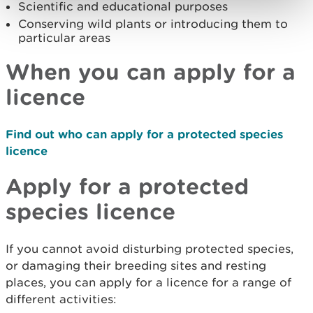
Scientific and educational purposes
Conserving wild plants or introducing them to
particular areas
When you can apply for a
licence
Find out who can apply for a protected species
licence
Apply for a protected
species licence
If you cannot avoid disturbing protected species,
or damaging their breeding sites and resting
places, you can apply for a licence for a range of
different activities: