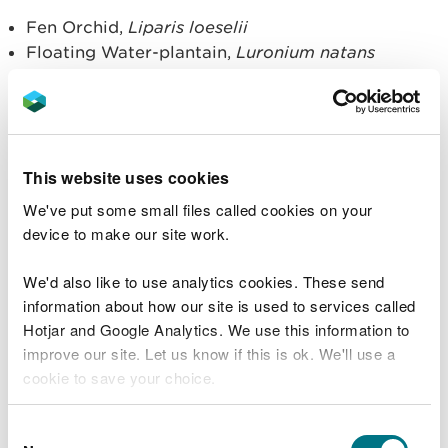
Fen Orchid,
Liparis loeselii
Floating Water-plantain,
Luronium natans
Killarney Fern,
Trichomanes speciosum
Shore Dock,
Rumex rupestris
Under the Habitats Regulations, it is an offence if
you deliberately pick, collect, cut, uproot or
This website uses cookies
destroy a wild plant of a European protected
We've put some small files called cookies on your
species.
device to make our site work.
Licensing
We'd also like to use analytics cookies. These send
information about how our site is used to services called
NRW issues licences under Regulation 55 of the
Hotjar and Google Analytics. We use this information to
Habitats Regulations to allow activities involving
improve our site. Let us know if this is ok. We'll use a
EPS to proceed, which would otherwise be
cookie to save your choice.
offences. We issue them for specific purposes
stated in the Regulations, if the following three
You can
read more about our cookies
before you
Consent
tests are met: