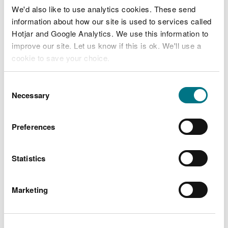
colloidal silica.
We'd also like to use analytics cookies. These send
information about how our site is used to services called
Hotjar and Google Analytics. We use this information to
improve our site. Let us know if this is ok. We'll use a
Related document downloads
cookie to save your choice.
Air products surrender decision
You can
read more about our cookies
before you
Consent
document
Reference number
choose.
Necessary
Selection
EPRBV2689IES007
PDF [174.9 KB]
Air Products surrender issue letter
Preferences
Reference number
EPRBV2689IES007
PDF [93.9 KB]
Statistics
Marketing
Explore more