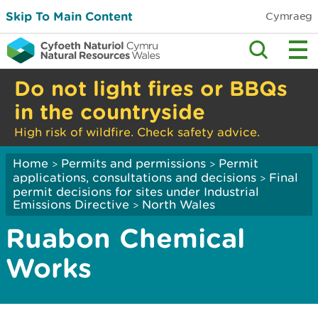
Skip To Main Content
Cymraeg
Do not light fires or BBQs
in the countryside
High risk of wildfire. Check safety advice.
Home
Permits and permissions
Permit
>
>
applications, consultations and decisions
Final
>
permit decisions for sites under Industrial
Emissions Directive
North Wales
>
Ruabon Chemical
Works