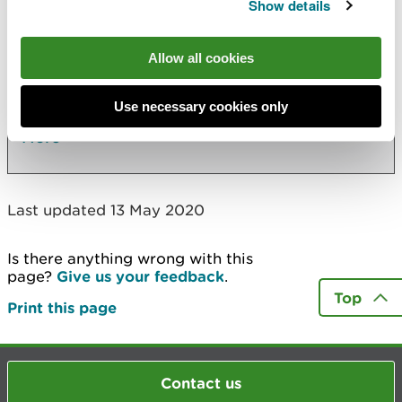
Also in this section
Show details
Cilgwyn Leachate Treatment Plant
Allow all cookies
RJS Civil Engineering Ltd - Parry's Quarry
Thorncliffe Building Supplies Limited
Use necessary cookies only
More
Last updated 13 May 2020
Is there anything wrong with this
page?
Give us your feedback
.
Top
Print this page
Contact us