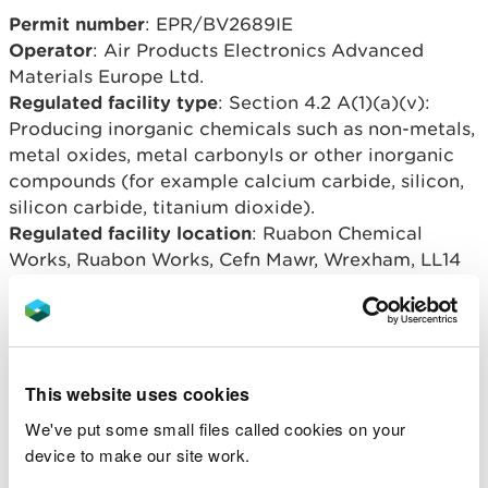
Permit number
: EPR/BV2689IE
Operator
: Air Products Electronics Advanced
Materials Europe Ltd.
Regulated facility type
: Section 4.2 A(1)(a)(v):
Producing inorganic chemicals such as non-metals,
metal oxides, metal carbonyls or other inorganic
compounds (for example calcium carbide, silicon,
silicon carbide, titanium dioxide).
Regulated facility location
: Ruabon Chemical
Works, Ruabon Works, Cefn Mawr, Wrexham, LL14
3SL.
Overview of process
This website uses cookies
The Ruabon Chemical Works site is located at NGR
SJ 27666 42693 within the larger Ruabon Works
We've put some small files called cookies on your
site, near to the village of Cefn Mawr, Wrexham.
device to make our site work.
The purpose of the installation was to manufacture