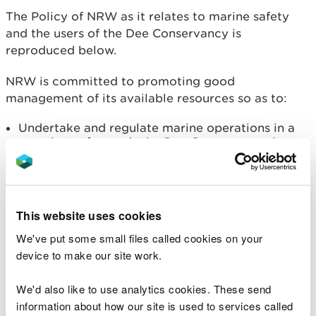
The Policy of NRW as it relates to marine safety
and the users of the Dee Conservancy is
reproduced below.
NRW is committed to promoting good
management of its available resources so as to:
Undertake and regulate marine operations in a
way that safeguards the Dee Conservancy, its
users, the public and the environment to achieve
the standard of marine safety required by the
Code.
Promote the use of the Dee Conservancy and
This website uses cookies
ensure that its economic development considers
and balances the views and needs of all
We've put some small files called cookies on your
stakeholders, with respect to the sustainable
device to make our site work.
management of natural resources.
Plan objectives
We'd also like to use analytics cookies. These send
information about how our site is used to services called