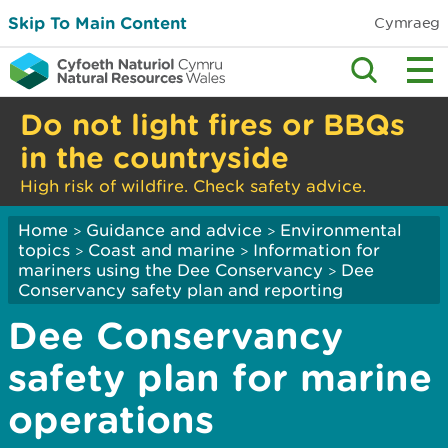
Skip To Main Content
Cymraeg
Do not light fires or BBQs
in the countryside
High risk of wildfire. Check safety advice.
Home
Guidance and advice
Environmental
>
>
topics
Coast and marine
Information for
>
>
mariners using the Dee Conservancy
Dee
>
Conservancy safety plan and reporting
Dee Conservancy
safety plan for marine
operations