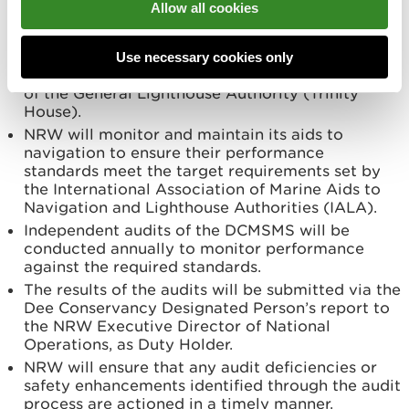
Allow all cookies
Conservancy Harbour Master, a nominated
deputy, or authorised contractor.
NRW will provide aids to navigation to enhance
Use necessary cookies only
safety of navigation and meet the requirements
of the General Lighthouse Authority (Trinity
House).
NRW will monitor and maintain its aids to
navigation to ensure their performance
standards meet the target requirements set by
the International Association of Marine Aids to
Navigation and Lighthouse Authorities (IALA).
Independent audits of the DCMSMS will be
conducted annually to monitor performance
against the required standards.
The results of the audits will be submitted via the
Dee Conservancy Designated Person’s report to
the NRW Executive Director of National
Operations, as Duty Holder.
NRW will ensure that any audit deficiencies or
safety enhancements identified through the audit
process are actioned in a timely manner.