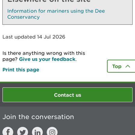
Information for mariners using the Dee
Conservancy
Last updated 14 Jul 2026
Is there anything wrong with this
page?
Give us your feedback
.
Top
Print this page
Contact us
Join the conversation