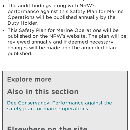
The audit findings along with NRW’s
performance against this Safety Plan for Marine
Operations will be published annually by the
Duty Holder.
This Safety Plan for Marine Operations will be
published on the NRW’s website. The plan will be
reviewed annually and if deemed necessary
changes will be made and the amended plan
published.
Explore more
Also in this section
Dee Conservancy: Performance against the
safety plan for marine operations
Elsewhere on the site