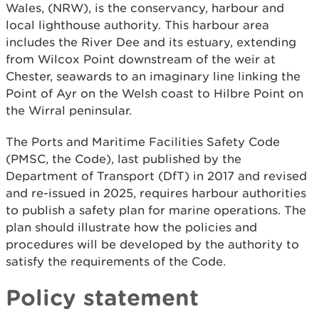
Wales, (NRW), is the conservancy, harbour and
local lighthouse authority. This harbour area
includes the River Dee and its estuary, extending
from Wilcox Point downstream of the weir at
Chester, seawards to an imaginary line linking the
Point of Ayr on the Welsh coast to Hilbre Point on
the Wirral peninsular.
The Ports and Maritime Facilities Safety Code
(PMSC, the Code), last published by the
Department of Transport (DfT) in 2017 and revised
and re-issued in 2025, requires harbour authorities
to publish a safety plan for marine operations. The
plan should illustrate how the policies and
procedures will be developed by the authority to
satisfy the requirements of the Code.
Policy statement