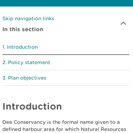
Skip navigation links
In this section
Introduction
Policy statement
Plan objectives
Introduction
Dee Conservancy is the formal name given to a
defined harbour area for which Natural Resources