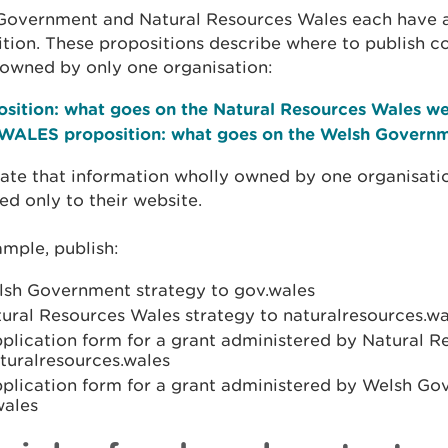
Government and Natural Resources Wales each have 
tion. These propositions describe where to publish c
 owned by only one organisation:
osition: what goes on the Natural Resources Wales we
WALES proposition: what goes on the Welsh Governm
ate that information wholly owned by one organisati
ed only to their website.
mple, publish:
lsh Government strategy to gov.wales
ural Resources Wales strategy to naturalresources.wa
pplication form for a grant administered by Natural 
turalresources.wales
pplication form for a grant administered by Welsh Go
wales