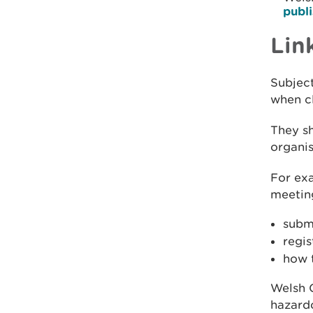
publ
Lin
Subject
when cl
They sh
organis
For ex
meeting
subm
regi
how 
Welsh 
hazardo