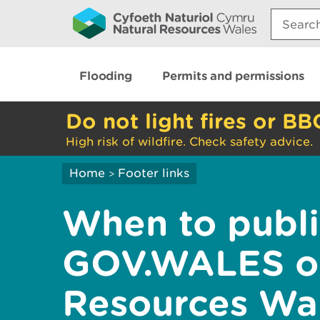
Search:
Flooding
Permits and permissions
Do not light fires or BB
High risk of wildfire. Check safety advice.
Home
Footer links
>
When to publi
GOV.WALES or
Resources Wa