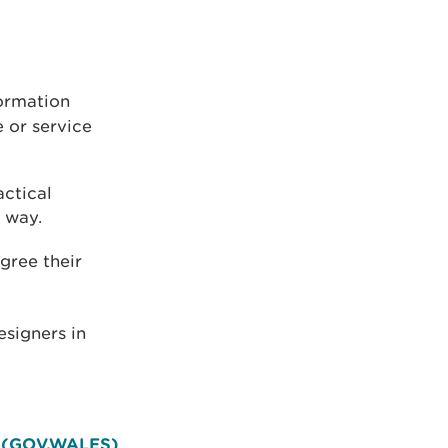
formation
 or service
actical
 way.
gree their
esigners in
et (GOV.WALES)