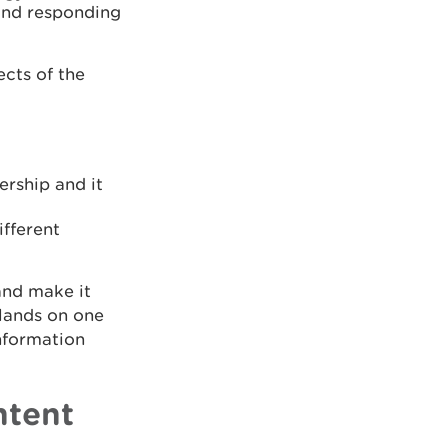
 and responding
ects of the
ership and it
fferent
and make it
 lands on one
nformation
ntent