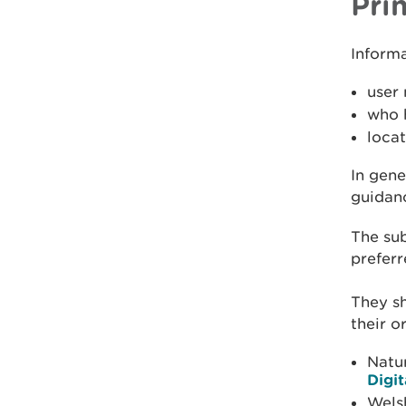
Pri
Informa
user 
who h
locat
In gene
guidanc
The sub
preferr
They sh
their o
Natu
Digi
Wels