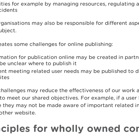
rities for example by managing resources, regulating
cidents
ganisations may also be responsible for different asp
ubject.
eates some challenges for online publishing:
mation for publication online may be created in partn
e unclear where to publish it
ent meeting related user needs may be published to di
ites
hallenges may reduce the effectiveness of our work 
to meet our shared objectives. For example, if a user
e they may not be made aware of important related i
other website.
nciples for wholly owned co