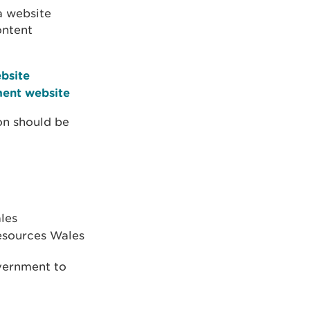
a website
ontent
bsite
ent website
on should be
les
Resources Wales
vernment to