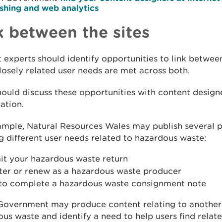
ishing and web analytics
k between the sites
 experts should identify opportunities to link between
osely related user needs are met across both.
ould discuss these opportunities with content designe
ation.
ample, Natural Resources Wales may publish several 
 different user needs related to hazardous waste:
it your hazardous waste return
ster or renew as a hazardous waste producer
to complete a hazardous waste consignment note
Government may produce content relating to another
us waste and identify a need to help users find relat