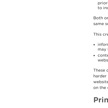
prio
to in
Both or
same s
This cr
infor
may b
cont
webs
These c
harder 
websit
on the 
Pri