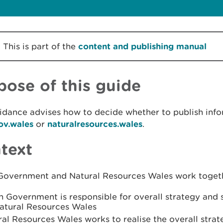
This is part of the
content and publishing manual
pose of this guide
idance advises how to decide whether to publish info
v.wales
or
naturalresources.wales
.
text
Government and Natural Resources Wales work togeth
 Government is responsible for overall strategy and s
Natural Resources Wales
al Resources Wales works to realise the overall stra