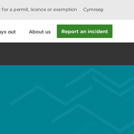
 for a permit, licence or exemption
Cymraeg
Report an incident
ys out
About us