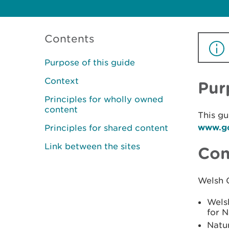
Contents
Purpose of this guide
Context
Pur
Principles for wholly owned
content
This gu
www.go
Principles for shared content
Link between the sites
Con
Welsh 
Welsh
for 
Natur