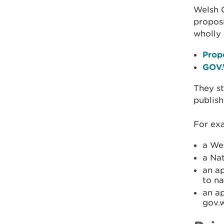
Welsh 
proposi
wholly
Prop
GOV.
They st
publish
For exa
a We
a Nat
an a
to na
an a
gov.