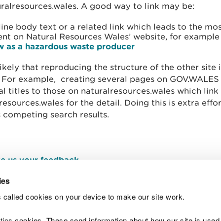
ralresources.wales. A good way to link may be:
line body text or a related link which leads to the mo
ent on Natural Resources Wales’ website, for exampl
w as a hazardous waste producer
nlikely that reproducing the structure of the other site
. For example, creating several pages on GOV.WALES
al titles to those on naturalresources.wales which link
resources.wales for the detail. Doing this is extra effo
 competing search results.
e us your feedback
.
ies
 called cookies on your device to make our site work.
Join t
ytics cookies. These send information about how our site is used