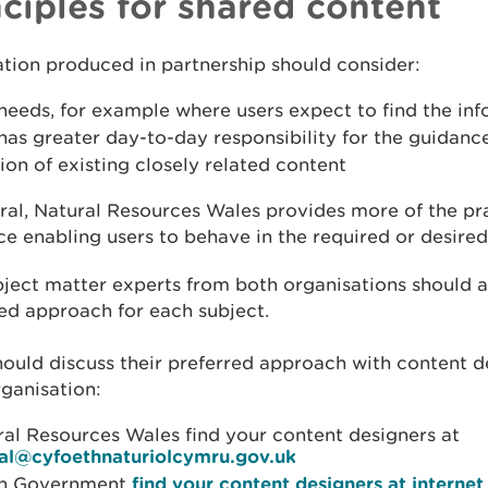
nciples for shared content
tion produced in partnership should consider:
needs, for example where users expect to find the in
as greater day-to-day responsibility for the guidance
ion of existing closely related content
ral, Natural Resources Wales provides more of the pr
e enabling users to behave in the required or desired
ject matter experts from both organisations should a
ed approach for each subject.
ould discuss their preferred approach with content d
rganisation:
ral Resources Wales find your content designers at
tal@cyfoethnaturiolcymru.gov.uk
h Government
find your content designers at intern