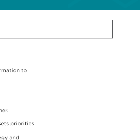
rmation to
er.
ets priorities
tegy and