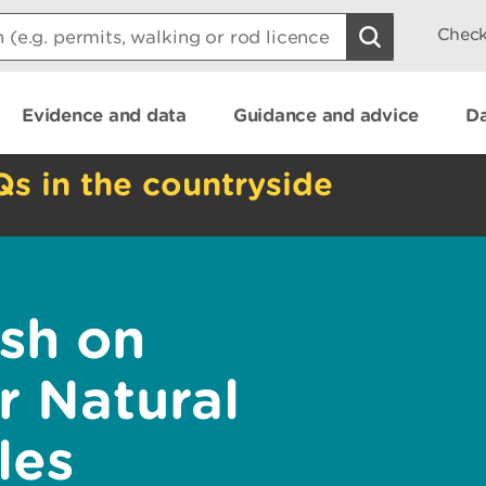
Check
Evidence and data
Guidance and advice
Da
Qs in the countryside
sh on
 Natural
les