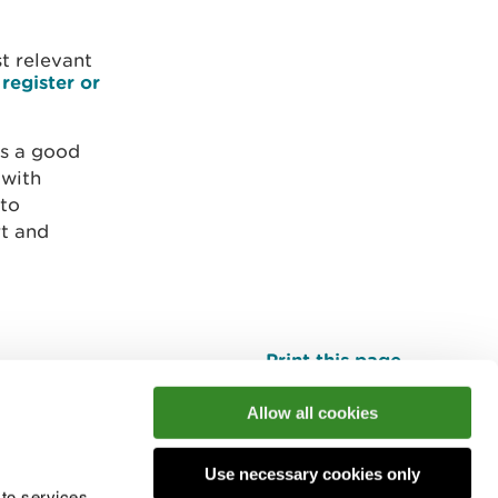
st relevant
e
register or
 is a good
 with
 to
rt and
Print this page
Top
Allow all cookies
Use necessary cookies only
he conversation
 to services