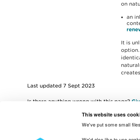
on natu
an in
cont
rene
It is u
option
identic
natural
creates
Last updated 7 Sept 2023
Is there anything wrong with this page?
Giv
This website uses cook
We've put some small files
Contact us
We'd also like to use anal