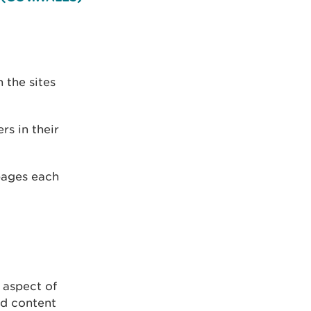
 the sites
rs in their
pages each
 aspect of
ed content