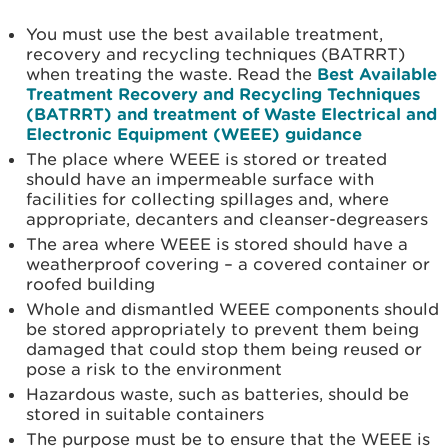
You must use the best available treatment,
recovery and recycling techniques (BATRRT)
when treating the waste. Read the
Best Available
Treatment Recovery and Recycling Techniques
(BATRRT) and treatment of Waste Electrical and
Electronic Equipment (WEEE) guidance
The place where WEEE is stored or treated
should have an impermeable surface with
facilities for collecting spillages and, where
appropriate, decanters and cleanser-degreasers
The area where WEEE is stored should have a
weatherproof covering – a covered container or
roofed building
Whole and dismantled WEEE components should
be stored appropriately to prevent them being
damaged that could stop them being reused or
pose a risk to the environment
Hazardous waste, such as batteries, should be
stored in suitable containers
The purpose must be to ensure that the WEEE is