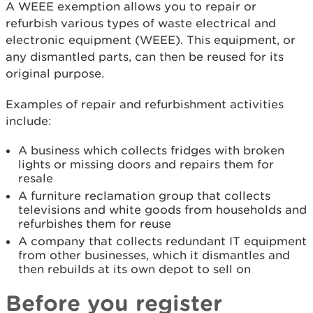
A WEEE exemption allows you to repair or
refurbish various types of waste electrical and
electronic equipment (WEEE). This equipment, or
any dismantled parts, can then be reused for its
original purpose.
Examples of repair and refurbishment activities
include:
A business which collects fridges with broken
lights or missing doors and repairs them for
resale
A furniture reclamation group that collects
televisions and white goods from households and
refurbishes them for reuse
A company that collects redundant IT equipment
from other businesses, which it dismantles and
then rebuilds at its own depot to sell on
Before you register