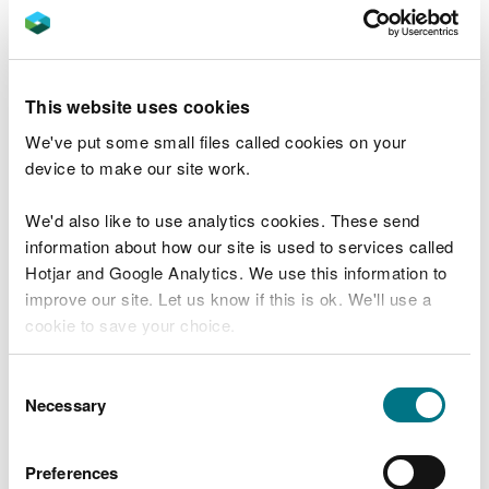
non-hazardous waste
accept or treat fluorescent light bulbs or tubes
If you only store WEEE
This website uses cookies
If you only want to store WEEE before it is treated
We've put some small files called cookies on your
elsewhere, read about
storing waste and how to
device to make our site work.
register an S2 exemption
.
We'd also like to use analytics cookies. These send
Register your WEEE
information about how our site is used to services called
exemption
Hotjar and Google Analytics. We use this information to
improve our site. Let us know if this is ok. We'll use a
cookie to save your choice.
Start now
You can
read more about our cookies
before you
Consent
The exemption lasts for three years and costs
choose.
Necessary
Selection
£840.
At the end of the three years you will need to make
Preferences