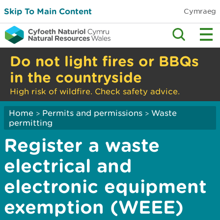
Skip To Main Content
Cymraeg
Do not light fires or BBQs
in the countryside
High risk of wildfire. Check safety advice.
Home
Permits and permissions
Waste
>
>
permitting
Register a waste
electrical and
electronic equipment
exemption (WEEE)