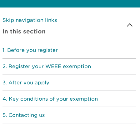
Skip navigation links
In this section
Before you register
Register your WEEE exemption
After you apply
Key conditions of your exemption
Contacting us