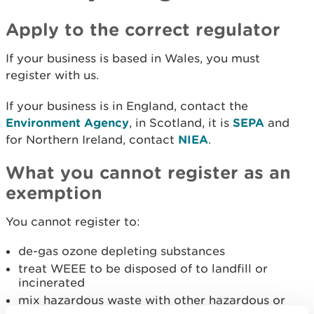
Apply to the correct regulator
If your business is based in Wales, you must
register with us.
If your business is in England, contact the
Environment Agency
, in Scotland, it is
SEPA
and
for Northern Ireland, contact
NIEA
.
What you cannot register as an
exemption
You cannot register to:
de-gas ozone depleting substances
treat WEEE to be disposed of to landfill or
incinerated
mix hazardous waste with other hazardous or