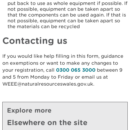
put back to use as whole equipment if possible. If
not possible, equipment can be taken apart so
that the components can be used again. If that is
not possible, equipment can be taken apart so
the materials can be recycled
Contacting us
If you would like help filling in this form, guidance
on exemptions or want to make any changes to
your registration, call
0300 065 3000
between 9
and 5 from Monday to Friday or email us at
WEEE@naturalresourceswales.gov.uk.
Explore more
Elsewhere on the site