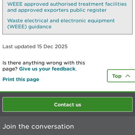
WEEE approved authorised treatment facilities
and approved exporters public register
Waste electrical and electronic equipment
(WEEE) guidance
Last updated 15 Dec 2025
Is there anything wrong with this
page?
Give us your feedback
.
Top
Print this page
Contact us
Join the conversation