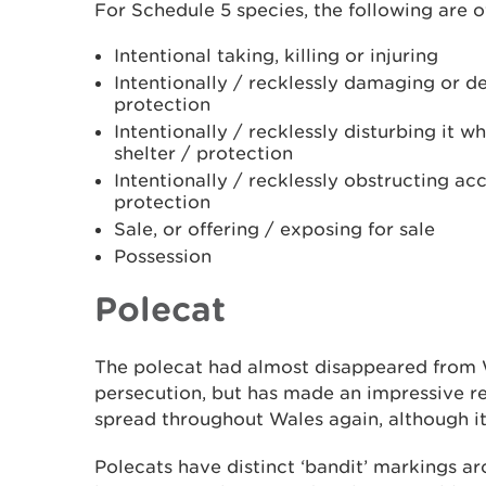
For Schedule 5 species, the following are o
Intentional taking, killing or injuring
Intentionally / recklessly damaging or des
protection
Intentionally / recklessly disturbing it w
shelter / protection
Intentionally / recklessly obstructing acc
protection
Sale, or offering / exposing for sale
Possession
Polecat
The polecat had almost disappeared from 
persecution, but has made an impressive re
spread throughout Wales again, although i
Polecats have distinct ‘bandit’ markings ar