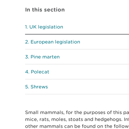
In this section
UK legislation
European legislation
Pine marten
Polecat
Shrews
Small mammals, for the purposes of this pa
mice, rats, moles, stoats and hedgehogs. In
other mammals can be found on the follow