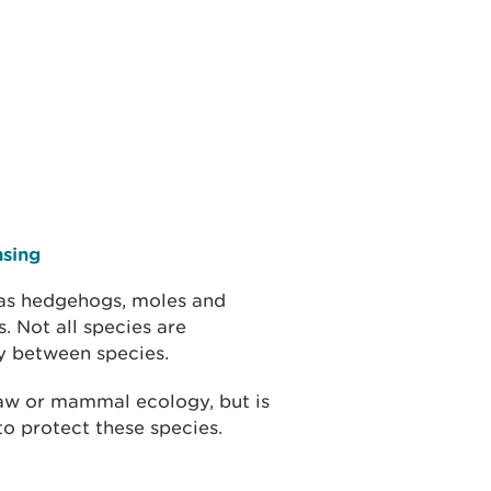
nsing
 as hedgehogs, moles and
. Not all species are
ry between species.
law or mammal ecology, but is
o protect these species.