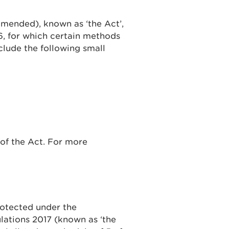
amended), known as ‘the Act’,
6, for which certain methods
nclude the following small
 of the Act. For more
rotected under the
lations 2017 (known as ‘the