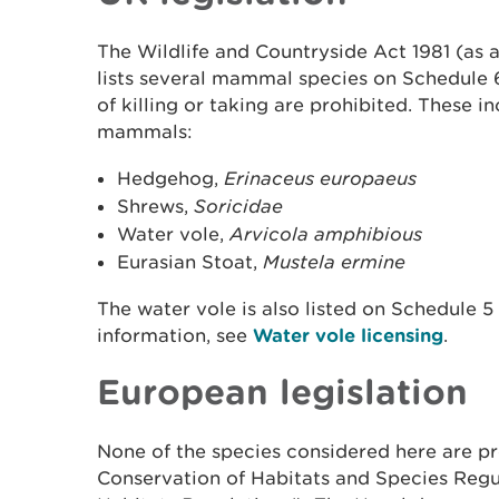
The Wildlife and Countryside Act 1981 (as 
lists several mammal species on Schedule 
of killing or taking are prohibited. These i
mammals:
Hedgehog,
Erinaceus europaeus
Shrews,
Soricidae
Water vole,
Arvicola amphibious
Eurasian Stoat,
Mustela ermine
The water vole is also listed on Schedule 5
information, see
Water vole licensing
.
European legislation
None of the species considered here are p
Conservation of Habitats and Species Regu