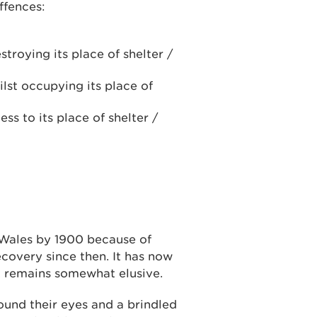
ffences:
troying its place of shelter /
hilst occupying its place of
ess to its place of shelter /
Wales by 1900 because of
covery since then. It has now
t remains somewhat elusive.
ound their eyes and a brindled