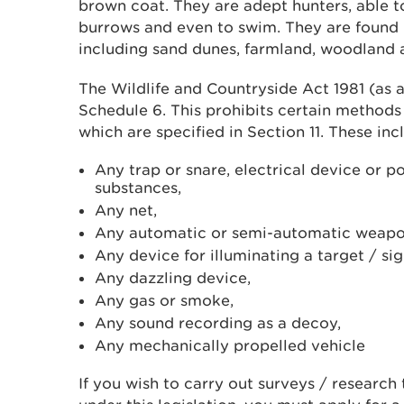
brown coat. They are adept hunters, able to
burrows and even to swim. They are found i
including sand dunes, farmland, woodland 
The Wildlife and Countryside Act 1981 (as 
Schedule 6. This prohibits certain methods o
which are specified in Section 11. These inc
Any trap or snare, electrical device or p
substances,
Any net,
Any automatic or semi-automatic weapo
Any device for illuminating a target / si
Any dazzling device,
Any gas or smoke,
Any sound recording as a decoy,
Any mechanically propelled vehicle
If you wish to carry out surveys / research