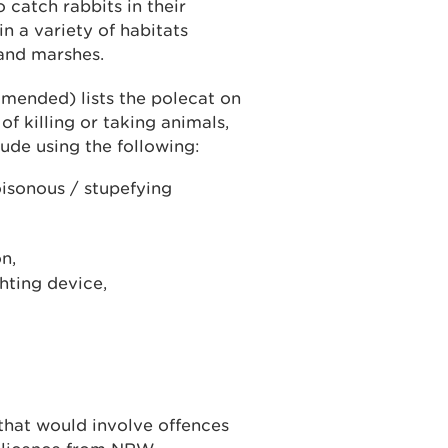
 catch rabbits in their
n a variety of habitats
and marshes.
amended) lists the polecat on
f killing or taking animals,
lude using the following:
oisonous / stupefying
n,
ghting device,
 that would involve offences