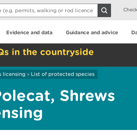
Check
Evidence and data
Guidance and advice
Da
Qs in the countryside
 licensing
List of protected species
>
Polecat, Shrews
ensing