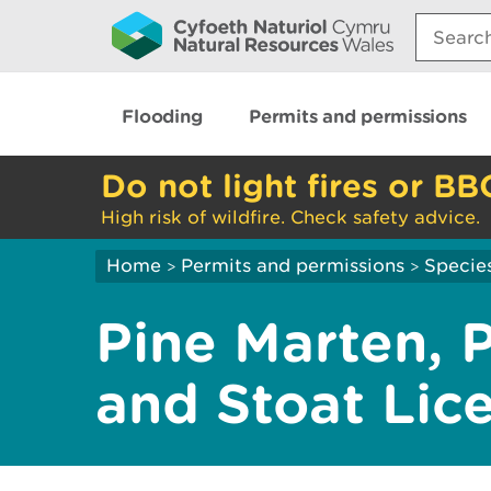
Search:
Flooding
Permits and permissions
Do not light fires or BB
High risk of wildfire. Check safety advice.
Home
Permits and permissions
Species
>
>
Pine Marten, 
and Stoat Lic