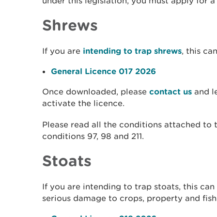
under this legislation, you must apply for 
Shrews
If you are
intending to trap shrews
, this c
General Licence 017 2026
Once downloaded, please
contact us
and le
activate the licence.
Please read all the conditions attached to t
conditions 97, 98 and 211.
Stoats
If you are intending to trap stoats, this c
serious damage to crops, property and fish