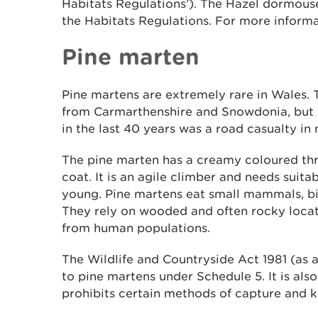
Habitats Regulations’). The Hazel dormouse 
the Habitats Regulations. For more informa
Pine marten
Pine martens are extremely rare in Wales. 
from Carmarthenshire and Snowdonia, but 
in the last 40 years was a road casualty in
The pine marten has a creamy coloured th
coat. It is an agile climber and needs suitabl
young. Pine martens eat small mammals, bir
They rely on wooded and often rocky loca
from human populations.
The Wildlife and Countryside Act 1981 (as 
to pine martens under Schedule 5. It is als
prohibits certain methods of capture and ki