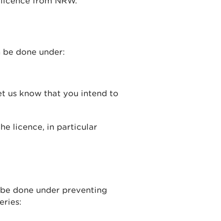
a licence from NRW.
an be done under:
t us know that you intend to
he licence, in particular
an be done under preventing
eries: