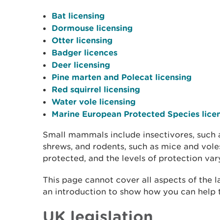
Bat licensing
Dormouse licensing
Otter licensing
Badger licences
Deer licensing
Pine marten and Polecat licensing
Red squirrel licensing
Water vole licensing
Marine European Protected Species lice
Small mammals include insectivores, such
shrews, and rodents, such as mice and voles
protected, and the levels of protection va
This page cannot cover all aspects of the 
an introduction to show how you can help t
UK legislation