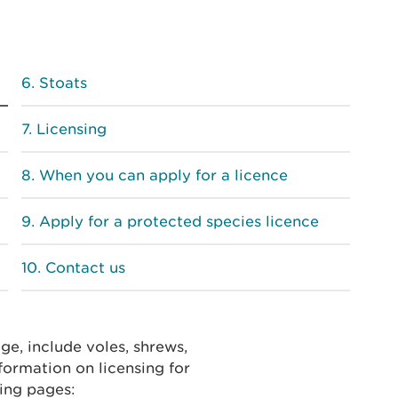
Stoats
Licensing
When you can apply for a licence
Apply for a protected species licence
Contact us
ge, include voles, shrews,
formation on licensing for
ing pages: