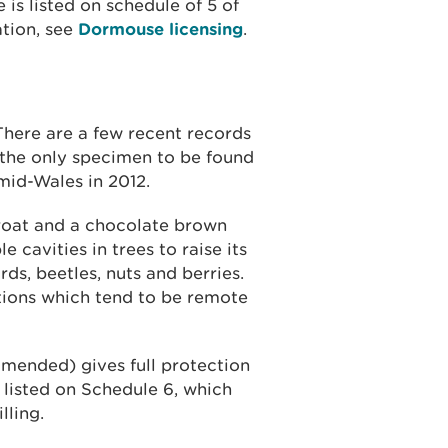
is listed on schedule of 5 of
tion, see
Dormouse licensing
.
There are a few recent records
the only specimen to be found
 mid-Wales in 2012.
roat and a chocolate brown
e cavities in trees to raise its
ds, beetles, nuts and berries.
tions which tend to be remote
amended) gives full protection
o listed on Schedule 6, which
lling.