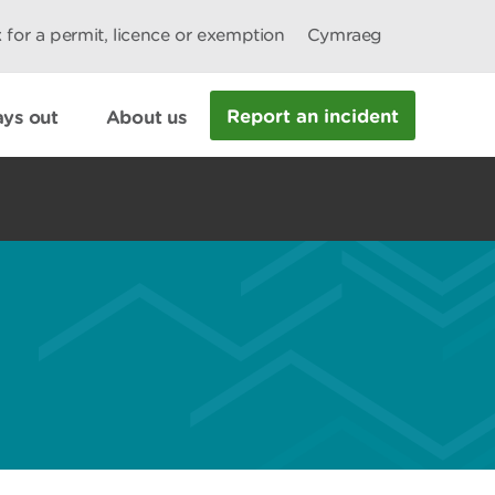
 for a permit, licence or exemption
Cymraeg
Report an incident
ys out
About us