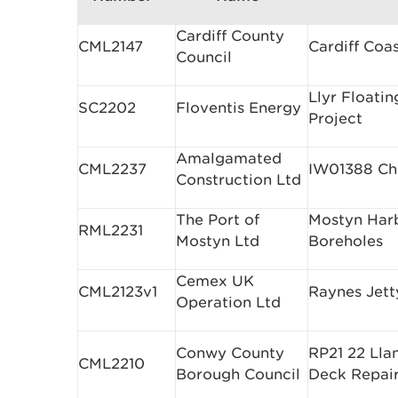
Cardiff County
CML2147
Cardiff Coa
Council
Llyr Floati
SC2202
Floventis Energy
Project
Amalgamated
CML2237
IW01388 Ch
Construction Ltd
The Port of
Mostyn Harbo
RML2231
Mostyn Ltd
Boreholes
Cemex UK
CML2123v1
Raynes Jett
Operation Ltd
Conwy County
RP21 22 Lla
CML2210
Borough Council
Deck Repai