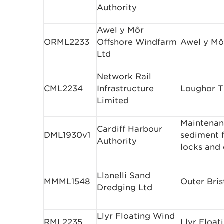
Authority
Awel y Môr
ORML2233
Offshore Windfarm
Awel y Mô
Ltd
Network Rail
CML2234
Infrastructure
Loughor T
Limited
Maintenan
Cardiff Harbour
DML1930v1
sediment 
Authority
locks and
Llanelli Sand
MMML1548
Outer Bris
Dredging Ltd
Llyr Floating Wind
RML2235
Llyr Float