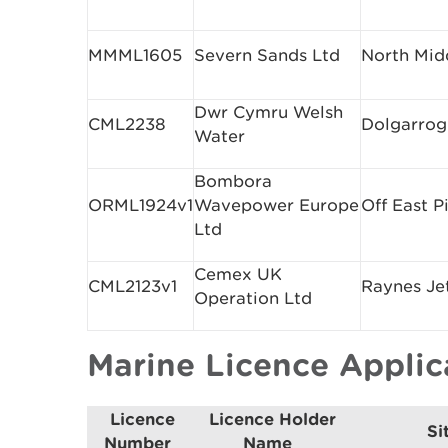
MMML1605
Severn Sands Ltd
North Mid
Dwr Cymru Welsh
CML2238
Dolgarrog
Water
Bombora
ORML1924v1
Wavepower Europe
Off East P
Ltd
Cemex UK
CML2123v1
Raynes Je
Operation Ltd
Marine Licence Appli
Licence
Licence Holder
Si
Number
Name