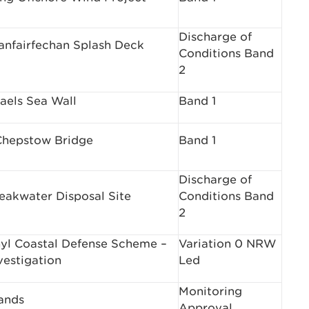
Discharge of
lanfairfechan Splash Deck
Conditions Band
2
aels Sea Wall
Band 1
hepstow Bridge
Band 1
Discharge of
eakwater Disposal Site
Conditions Band
2
hyl Coastal Defense Scheme –
Variation 0 NRW
vestigation
Led
Monitoring
ands
Approval