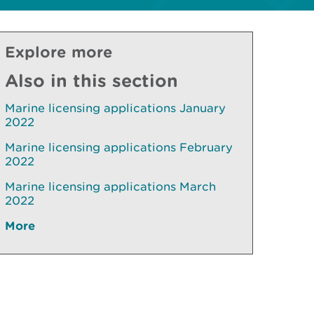
Explore more
Also in this section
Marine licensing applications January
2022
Marine licensing applications February
2022
Marine licensing applications March
2022
More