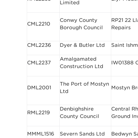
Limited
Conwy County
RP21 22 L
CML2210
Borough Council
Repairs
CML2236
Dyer & Butler Ltd
Saint Ishm
Amalgamated
CML2237
IW01388 C
Construction Ltd
The Port of Mostyn
DML2001
Mostyn Br
Ltd
Denbighshire
Central R
RML2219
County Council
Ground In
MMML1516
Severn Sands Ltd
Bedwyn S