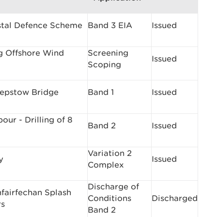
stal Defence Scheme
Band 3 EIA
Issued
ng Offshore Wind
Screening
Issued
Scoping
epstow Bridge
Band 1
Issued
ur - Drilling of 8
Band 2
Issued
Variation 2
y
Issued
Complex
Discharge of
nfairfechan Splash
Conditions
Discharged
rs
Band 2