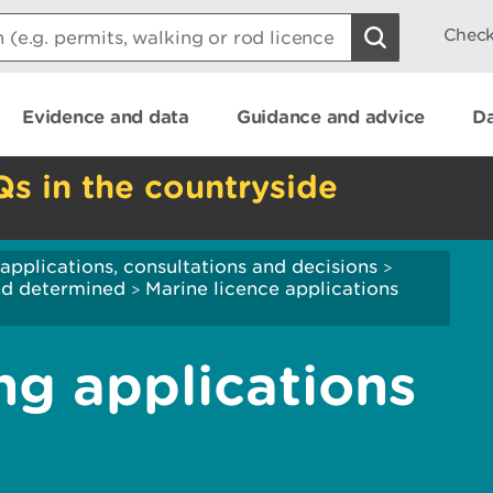
Check
Evidence and data
Guidance and advice
Da
Qs in the countryside
applications, consultations and decisions
>
and determined
Marine licence applications
>
ng applications