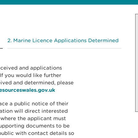
Marine Licence Applications Determined
received and applications
f you would like further
eived and determined, please
resourceswales.gov.uk
ace a public notice of their
ation will direct interested
 where the applicant must
 supporting documents to be
public with contact details so