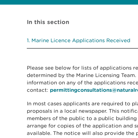
In this section
Marine Licence Applications Received
Please see below for lists of applications 
determined by the Marine Licensing Team. I
information on any of the applications rec
contact:
permittingconsultations@natural
In most cases applicants are required to pl
proposals in a local newspaper. This notific
members of the public to a public building
arrange for copies of the application and
available. The notice will also provide the 