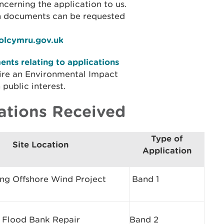
cerning the application to us.
on documents can be requested
iolcymru.gov.uk
nts relating to applications
ire an Environmental Impact
public interest.
ations Received
Type of
Site Location
Application
ing Offshore Wind Project
Band 1
 Flood Bank Repair
Band 2