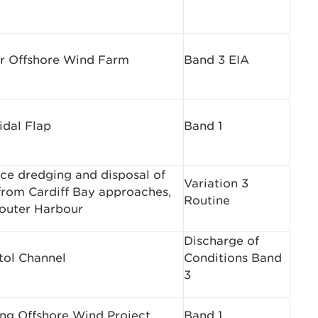
r Offshore Wind Farm
Band 3 EIA
idal Flap
Band 1
ce dredging and disposal of
Variation 3
from Cardiff Bay approaches,
Routine
 outer Harbour
Discharge of
tol Channel
Conditions Band
3
ing Offshore Wind Project
Band 1