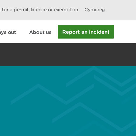
 for a permit, licence or exemption
Cymraeg
Report an incident
ys out
About us