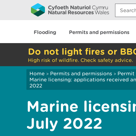
Search:
Flooding
Permits and permissions
Do not light fires or BB
High risk of wildfire. Check safety advice.
Home
Permits and permissions
Permit 
>
>
Marine licensing: applications received 
2022
Marine licensi
July 2022