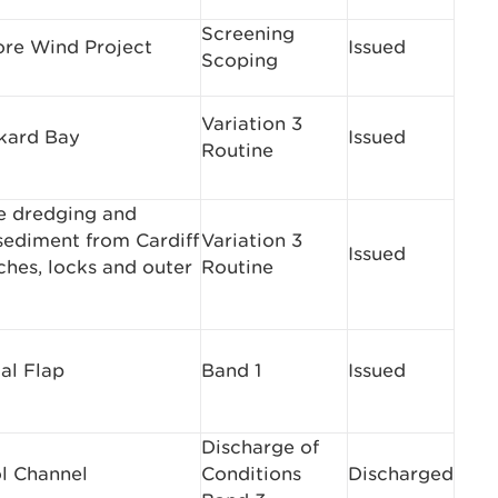
Screening
re Wind Project
Issued
Scoping
Variation 3
ckard Bay
Issued
Routine
e dredging and
 sediment from Cardiff
Variation 3
Issued
hes, locks and outer
Routine
al Flap
Band 1
Issued
Discharge of
ol Channel
Conditions
Discharged