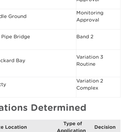
Monitoring
dle Ground
Approval
 Pipe Bridge
Band 2
Variation 3
ickard Bay
Routine
Variation 2
tty
Complex
cations Determined
Type of
te Location
Decision
Application