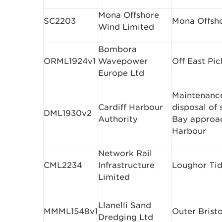
Mona Offshore
SC2203
Mona Offsho
Wind Limited
Bombora
ORML1924v1
Wavepower
Off East Pi
Europe Ltd
Maintenanc
Cardiff Harbour
disposal of
DML1930v2
Authority
Bay approac
Harbour
Network Rail
CML2234
Infrastructure
Loughor Tid
Limited
Llanelli Sand
MMML1548v1
Outer Brist
Dredging Ltd