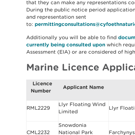
that they can make any representations con
During the public notice period applicati
and representation sent
to:
permittingconsultations@cyfoethnatur
Additionally you will be able to find
docume
currently being consulted upon
which requ
Assessment (EIA) or are considered of high 
Marine Licence Applic
Licence
Applicant Name
Number
Llyr Floating Wind
RML2229
Llyr Float
Limited
Snowdonia
CML2232
National Park
Farchynys