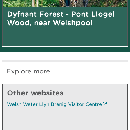
Dyfnant Forest - Pont Llogel
Wood, near Welshpool
Explore more
Other websites
Welsh Water Llyn Brenig Visitor Centre