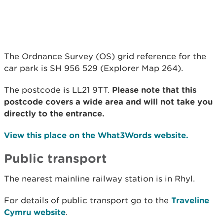
The Ordnance Survey (OS) grid reference for the
car park is SH 956 529 (Explorer Map 264).
The postcode is LL21 9TT.
Please note that this
postcode covers a wide area and will not take you
directly to the entrance.
View this place on the What3Words website.
Public transport
The nearest mainline railway station is in Rhyl.
For details of public transport go to the
Traveline
Cymru website
.