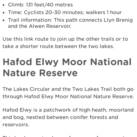
Climb: 131 feet/40 metres
Time: Cyclists 20-30 minutes; walkers 1 hour
Trail information: This path connects Llyn Brenig
and the Alwen Reservoir.
Use this link route to join up the other trails or to
take a shorter route between the two lakes.
Hafod Elwy Moor National
Nature Reserve
The Lakes Circular and the Two Lakes Trail both go
through Hafod Elwy Moor National Nature Reserve.
Hafod Elwy is a patchwork of high heath, moorland
and bog, nestled between conifer forests and
reservoirs.