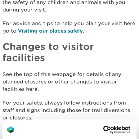
the safety of any children and animals with you
during your visit.
For advice and tips to help you plan your visit here
go to
Visiting our places safely
.
Changes to visitor
facilities
See the top of this webpage for details of any
planned closures or other changes to visitor
facilities here.
For your safety, always follow instructions from
staff and signs including those for trail diversions
or closures.
We may divert or close trails whilst we undertake
maintenance work or other operations and we may