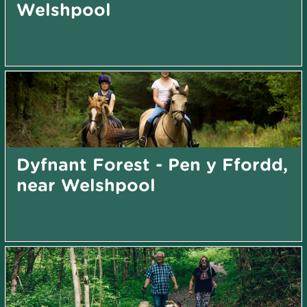
Welshpool
Dyfnant Forest - Pen y Ffordd,
near Welshpool