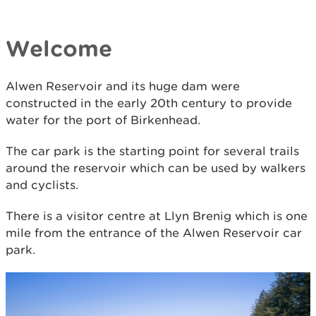
Welcome
Alwen Reservoir and its huge dam were
constructed in the early 20th century to provide
water for the port of Birkenhead.
The car park is the starting point for several trails
around the reservoir which can be used by walkers
and cyclists.
There is a visitor centre at Llyn Brenig which is one
mile from the entrance of the Alwen Reservoir car
park.