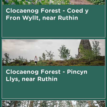
Clocaenog Forest - Coed y
Fron Wyllt, near Ruthin
Clocaenog Forest - Pincyn
Llys, near Ruthin