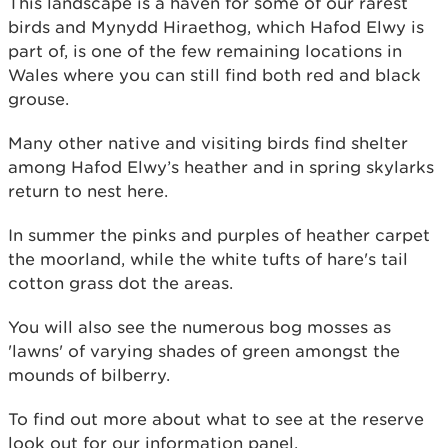
This landscape is a haven for some of our rarest
birds and Mynydd Hiraethog, which Hafod Elwy is
part of, is one of the few remaining locations in
Wales where you can still find both red and black
grouse.
Many other native and visiting birds find shelter
among Hafod Elwy’s heather and in spring skylarks
return to nest here.
In summer the pinks and purples of heather carpet
the moorland, while the white tufts of hare's tail
cotton grass dot the areas.
You will also see the numerous bog mosses as
'lawns' of varying shades of green amongst the
mounds of bilberry.
To find out more about what to see at the reserve
look out for our information panel.