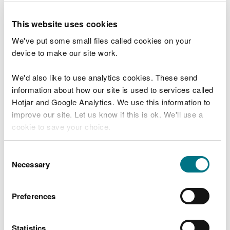
need to close other visitor facilities temporarily.
This website uses cookies
In extreme weather, we may close facilities at short
We've put some small files called cookies on your
notice due to the risk of injury to visitors and staff.
device to make our site work.
Organising an event on
We'd also like to use analytics cookies. These send
our land
information about how our site is used to services called
Hotjar and Google Analytics. We use this information to
improve our site. Let us know if this is ok. We'll use a
You may need permission from us to organise an
cookie to save your choice.
event or to carry out some activities on our land.
You can
read more about our cookies
before you
Consent
Check if you are allowed to use our land.
choose.
Necessary
Selection
How to get here
Preferences
We recommend you follow these directions or use
the Google map below which has a pin on this
Statistics