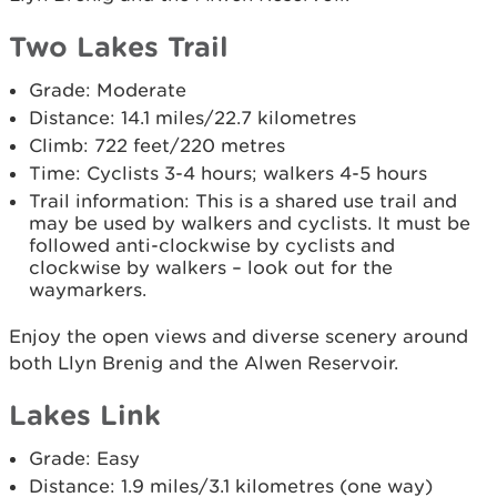
Two Lakes Trail
Grade: Moderate
Distance: 14.1 miles/22.7 kilometres
Climb: 722 feet/220 metres
Time: Cyclists 3-4 hours; walkers 4-5 hours
Trail information: This is a shared use trail and
may be used by walkers and cyclists. It must be
followed anti-clockwise by cyclists and
clockwise by walkers – look out for the
waymarkers.
Enjoy the open views and diverse scenery around
both Llyn Brenig and the Alwen Reservoir.
Lakes Link
Grade: Easy
Distance: 1.9 miles/3.1 kilometres (one way)