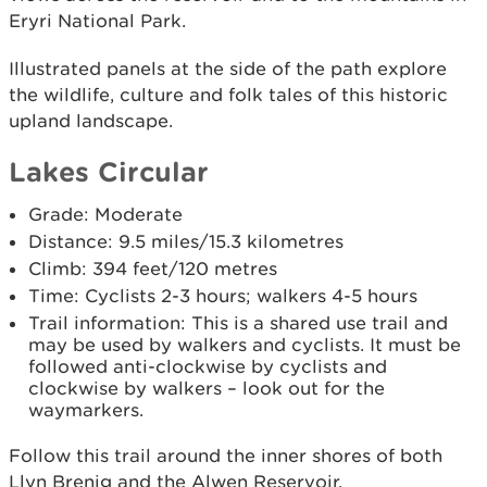
Eryri National Park.
Illustrated panels at the side of the path explore
the wildlife, culture and folk tales of this historic
upland landscape.
Lakes Circular
Grade: Moderate
Distance: 9.5 miles/15.3 kilometres
Climb: 394 feet/120 metres
Time: Cyclists 2-3 hours; walkers 4-5 hours
Trail information: This is a shared use trail and
may be used by walkers and cyclists. It must be
followed anti-clockwise by cyclists and
clockwise by walkers – look out for the
waymarkers.
Follow this trail around the inner shores of both
Llyn Brenig and the Alwen Reservoir.