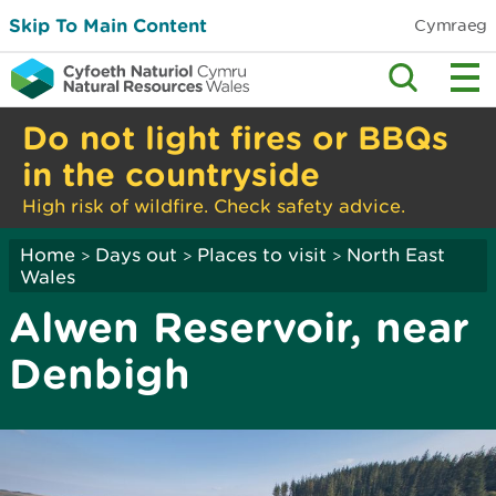
Skip To Main Content
Cymraeg
Do not light fires or BBQs
in the countryside
High risk of wildfire. Check safety advice.
Home
Days out
Places to visit
North East
>
>
>
Wales
Alwen Reservoir, near
Denbigh