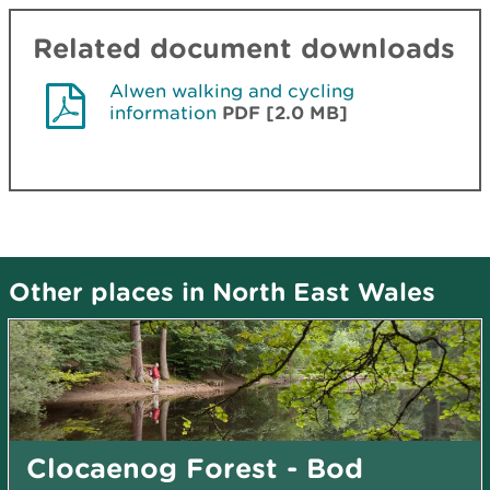
Related document downloads
Alwen walking and cycling
information
PDF [2.0 MB]
Other places in North East Wales
Clocaenog Forest - Bod