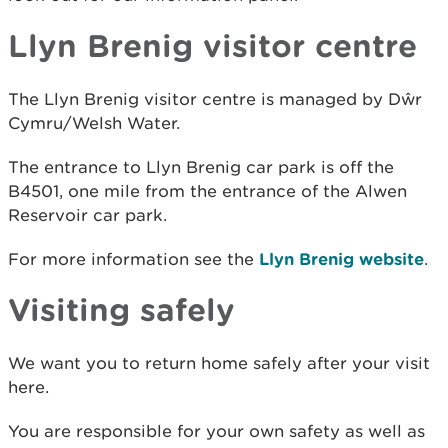
Llyn Brenig visitor centre
The Llyn Brenig visitor centre is managed by Dŵr
Cymru/Welsh Water.
The entrance to Llyn Brenig car park is off the
B4501, one mile from the entrance of the Alwen
Reservoir car park.
For more information see the
Llyn Brenig website
.
Visiting safely
We want you to return home safely after your visit
here.
You are responsible for your own safety as well as