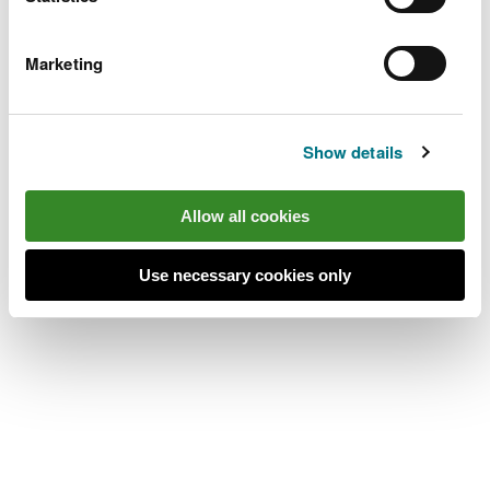
place’s location.
Alwen Reservoir is 11 miles south west of Denbigh.
Marketing
Take the B4501 from Denbigh towards
Cerrigydrudion.
Show details
After 10 miles, go past the Llyn Brenig Dŵr
Cymru/Welsh Water visitor centre car park and
Allow all cookies
continue for 1mile.
The turning to Alwen Reservoir is on the right and
Use necessary cookies only
the car park is at the end of a stoned track.