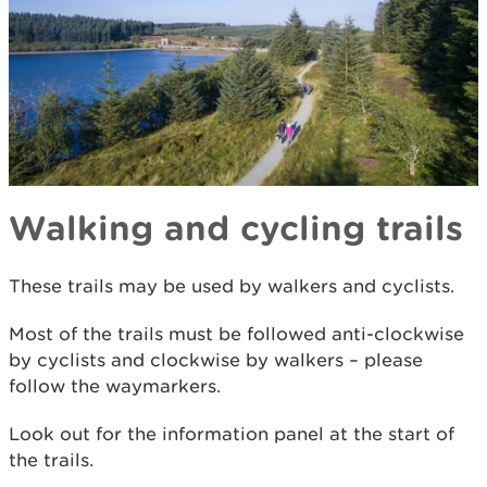
Walking and cycling trails
These trails may be used by walkers and cyclists.
Most of the trails must be followed anti-clockwise
by cyclists and clockwise by walkers – please
follow the waymarkers.
Look out for the information panel at the start of
the trails.