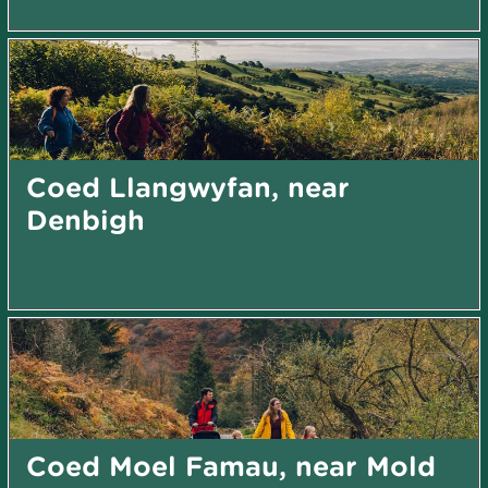
Coed Llangwyfan, near
Denbigh
Coed Moel Famau, near Mold