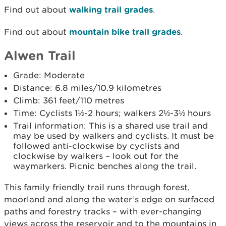
Find out about
walking trail grades
.
Find out about
mountain bike trail grades
.
Alwen Trail
Grade: Moderate
Distance: 6.8 miles/10.9 kilometres
Climb: 361 feet/110 metres
Time: Cyclists 1½-2 hours; walkers 2½-3½ hours
Trail information: This is a shared use trail and
may be used by walkers and cyclists. It must be
followed anti-clockwise by cyclists and
clockwise by walkers – look out for the
waymarkers. Picnic benches along the trail.
This family friendly trail runs through forest,
moorland and along the water’s edge on surfaced
paths and forestry tracks – with ever-changing
views across the reservoir and to the mountains in