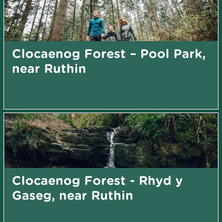
Clocaenog Forest – Pool Park,
near Ruthin
Clocaenog Forest - Rhyd y
Gaseg, near Ruthin