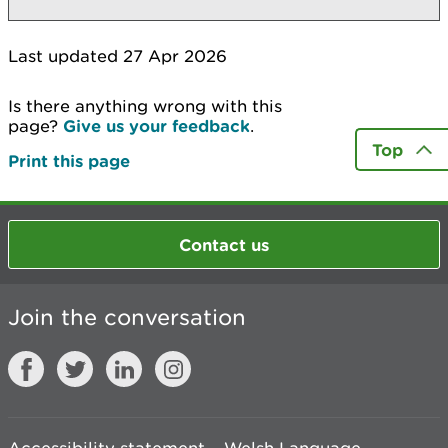
Last updated 27 Apr 2026
Is there anything wrong with this
page?
Give us your feedback
.
Top
Print this page
Contact us
Join the conversation