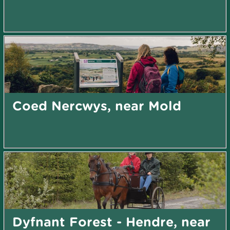
Coed Nercwys, near Mold
Dyfnant Forest - Hendre, near