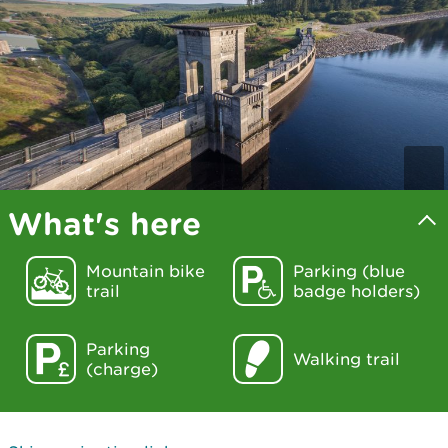
What's here
Mountain bike
Parking (blue
trail
badge holders)
Parking
Walking trail
(charge)