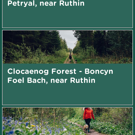
Petryal, near Ruthin
Clocaenog Forest - Boncyn
Foel Bach, near Ruthin