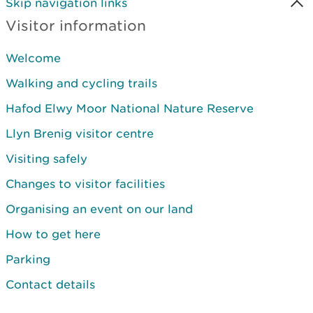
Skip navigation links
Visitor information
Welcome
Walking and cycling trails
Hafod Elwy Moor National Nature Reserve
Llyn Brenig visitor centre
Visiting safely
Changes to visitor facilities
Organising an event on our land
How to get here
Parking
Contact details