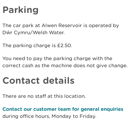
Parking
The car park at Alwen Reservoir is operated by
Dŵr Cymru/Welsh Water.
The parking charge is £2.50.
You need to pay the parking charge with the
correct cash as the machine does not give change.
Contact details
There are no staff at this location.
Contact our customer team for general enquiries
during office hours, Monday to Friday.