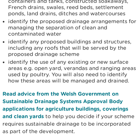
containers and tanks, constructed soakaways,
French drains, swales, reed beds, settlement
ponds, land drains, ditches and watercourses
identify the proposed drainage arrangements for
managing the separation of clean and
contaminated water
identify any proposed buildings and structures,
including any roofs that will be served by the
proposed drainage scheme
identify the use of any existing or new surface
areas e.g. open yard, verandas and ranging areas
used by poultry. You will also need to identify
how these areas will be managed and drained.
Read advice from the Welsh Government on
Sustainable Drainage Systems Approval Body
applications for agriculture buildings, coverings
and clean yards
to help you decide if your scheme
requires sustainable drainage to be incorporated
as part of the development.