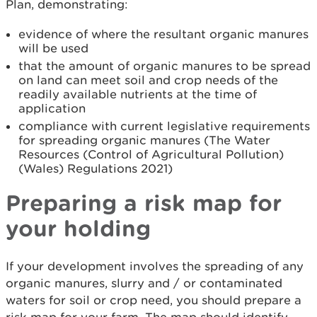
Plan, demonstrating:
evidence of where the resultant organic manures
will be used
that the amount of organic manures to be spread
on land can meet soil and crop needs of the
readily available nutrients at the time of
application
compliance with current legislative requirements
for spreading organic manures (The Water
Resources (Control of Agricultural Pollution)
(Wales) Regulations 2021)
Preparing a risk map for
your holding
If your development involves the spreading of any
organic manures, slurry and / or contaminated
waters for soil or crop need, you should prepare a