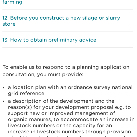
farming
Before you construct a new silage or slurry
store
How to obtain preliminary advice
To enable us to respond to a planning application
consultation, you must provide:
a location plan with an ordnance survey national
grid reference
a description of the development and the
reason(s) for your development proposal e.g. to
support new or improved management of
organic manures, to accommodate an increase in
livestock numbers or the capacity for an
increase in livestock numbers through provision