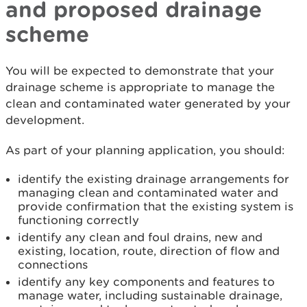
and proposed drainage
scheme
You will be expected to demonstrate that your
drainage scheme is appropriate to manage the
clean and contaminated water generated by your
development.
As part of your planning application, you should:
identify the existing drainage arrangements for
managing clean and contaminated water and
provide confirmation that the existing system is
functioning correctly
identify any clean and foul drains, new and
existing, location, route, direction of flow and
connections
identify any key components and features to
manage water, including sustainable drainage,