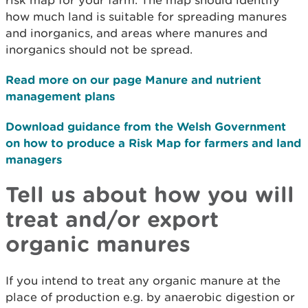
risk map for your farm. The map should identify
how much land is suitable for spreading manures
and inorganics, and areas where manures and
inorganics should not be spread.
Read more on our page Manure and nutrient
management plans
Download guidance from the Welsh Government
on how to produce a Risk Map for farmers and land
managers
Tell us about how you will
treat and/or export
organic manures
If you intend to treat any organic manure at the
place of production e.g. by anaerobic digestion or