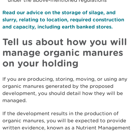
under the above-mentioned regulations
Read our advice on the storage of silage, and
slurry, relating to location, required construction
and capacity, including earth banked stores.
Tell us about how you will
manage organic manures
on your holding
If you are producing, storing, moving, or using any
organic manures generated by the proposed
development, you should detail how they will be
managed.
If the development results in the production of
organic manures, you will be expected to provide
written evidence, known as a Nutrient Management