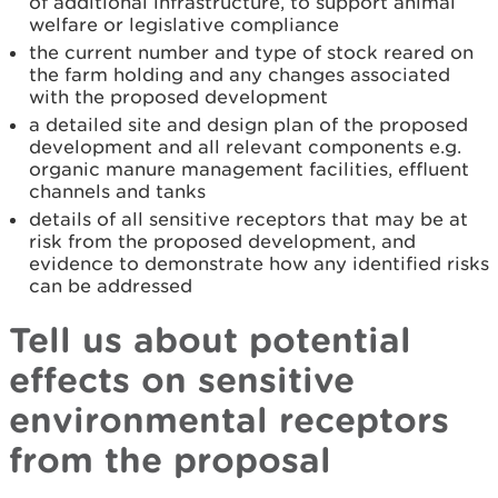
of additional infrastructure, to support animal
welfare or legislative compliance
the current number and type of stock reared on
the farm holding and any changes associated
with the proposed development
a detailed site and design plan of the proposed
development and all relevant components e.g.
organic manure management facilities, effluent
channels and tanks
details of all sensitive receptors that may be at
risk from the proposed development, and
evidence to demonstrate how any identified risks
can be addressed
Tell us about potential
effects on sensitive
environmental receptors
from the proposal