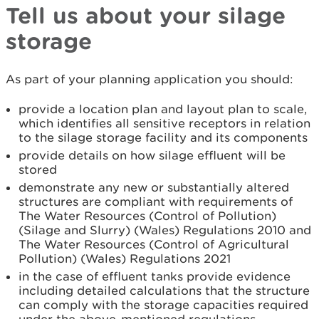
Tell us about your silage
storage
As part of your planning application you should:
provide a location plan and layout plan to scale,
which identifies all sensitive receptors in relation
to the silage storage facility and its components
provide details on how silage effluent will be
stored
demonstrate any new or substantially altered
structures are compliant with requirements of
The Water Resources (Control of Pollution)
(Silage and Slurry) (Wales) Regulations 2010 and
The Water Resources (Control of Agricultural
Pollution) (Wales) Regulations 2021
in the case of effluent tanks provide evidence
including detailed calculations that the structure
can comply with the storage capacities required