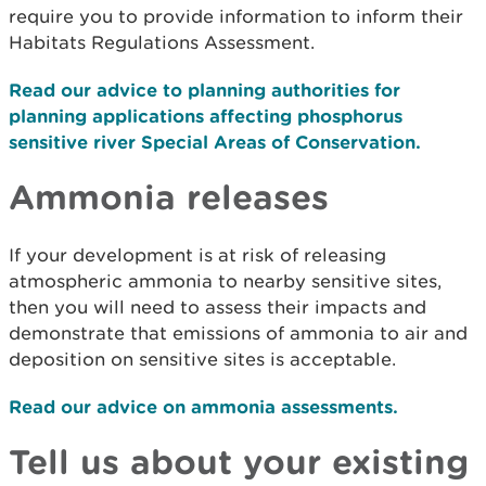
require you to provide information to inform their
Habitats Regulations Assessment.
Read our advice to planning authorities for
planning applications affecting phosphorus
sensitive river Special Areas of Conservation.
Ammonia releases
If your development is at risk of releasing
atmospheric ammonia to nearby sensitive sites,
then you will need to assess their impacts and
demonstrate that emissions of ammonia to air and
deposition on sensitive sites is acceptable.
Read our advice on ammonia assessments.
Tell us about your existing