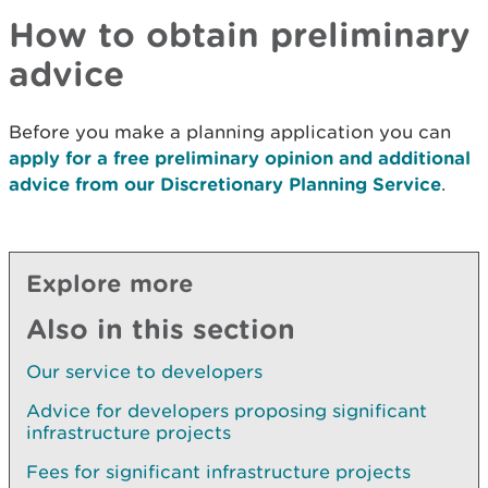
How to obtain preliminary
advice
Before you make a planning application you can
apply for a free preliminary opinion and additional
advice from our Discretionary Planning Service
.
Explore more
Also in this section
Our service to developers
Advice for developers proposing significant
infrastructure projects
Fees for significant infrastructure projects