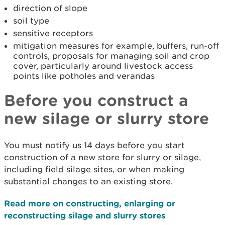
direction of slope
soil type
sensitive receptors
mitigation measures for example, buffers, run-off
controls, proposals for managing soil and crop
cover, particularly around livestock access
points like potholes and verandas
Before you construct a
new silage or slurry store
You must notify us 14 days before you start
construction of a new store for slurry or silage,
including field silage sites, or when making
substantial changes to an existing store.
Read more on constructing, enlarging or
reconstructing silage and slurry stores