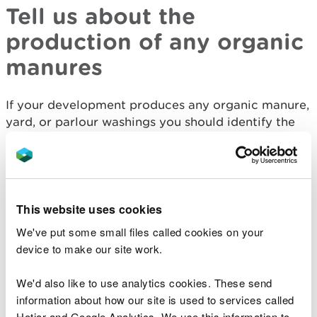
Tell us about the
production of any organic
manures
If your development produces any organic manure,
yard, or parlour washings you should identify the
quantity and type of solid organic manures and
slurry (including contaminated water) that will be
produced.
Tell us about the storage
This website uses cookies
and movement of any
We've put some small files called cookies on your
device to make our site work.
organic manures
We'd also like to use analytics cookies. These send
As part of your planning application you should:
information about how our site is used to services called
Hotjar and Google Analytics. We use this information to