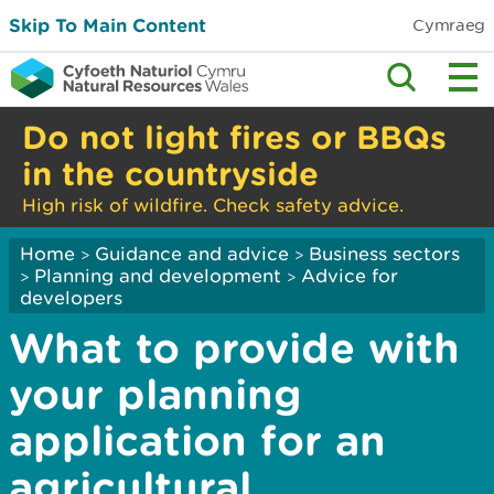
Skip To Main Content
Cymraeg
Do not light fires or BBQs
in the countryside
High risk of wildfire. Check safety advice.
Home
Guidance and advice
Business sectors
>
>
Planning and development
Advice for
>
>
developers
What to provide with
your planning
application for an
agricultural