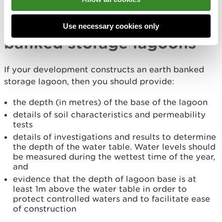
Tell us about your
proposals for earth
Use necessary cookies only
banked storage lagoons
If your development constructs an earth banked
storage lagoon, then you should provide:
the depth (in metres) of the base of the lagoon
details of soil characteristics and permeability
tests
details of investigations and results to determine
the depth of the water table. Water levels should
be measured during the wettest time of the year,
and
evidence that the depth of lagoon base is at
least 1m above the water table in order to
protect controlled waters and to facilitate ease
of construction