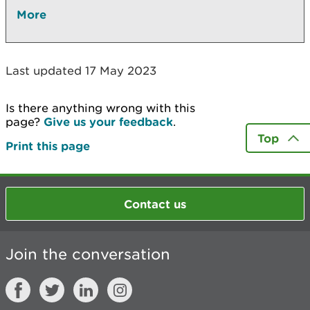
More
Last updated 17 May 2023
Is there anything wrong with this
page?
Give us your feedback
.
Top
Print this page
Contact us
Join the conversation