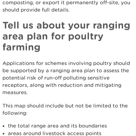
composting, or export it permanently off-site, you
should provide full details.
Tell us about your ranging
area plan for poultry
farming
Applications for schemes involving poultry should
be supported by a ranging area plan to assess the
potential risk of run-off polluting sensitive
receptors, along with reduction and mitigating
measures.
This map should include but not be limited to the
following:
the total range area and its boundaries
areas around livestock access points