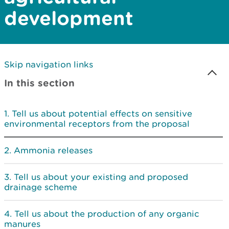
development
Skip navigation links
In this section
Tell us about potential effects on sensitive
environmental receptors from the proposal
Ammonia releases
Tell us about your existing and proposed
drainage scheme
Tell us about the production of any organic
manures