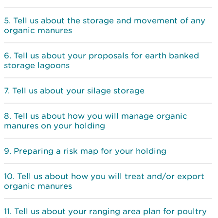
Tell us about the storage and movement of any
organic manures
Tell us about your proposals for earth banked
storage lagoons
Tell us about your silage storage
Tell us about how you will manage organic
manures on your holding
Preparing a risk map for your holding
Tell us about how you will treat and/or export
organic manures
Tell us about your ranging area plan for poultry