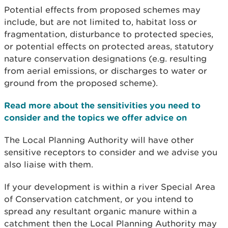
Potential effects from proposed schemes may
include, but are not limited to, habitat loss or
fragmentation, disturbance to protected species,
or potential effects on protected areas, statutory
nature conservation designations (e.g. resulting
from aerial emissions, or discharges to water or
ground from the proposed scheme).
Read more about the sensitivities you need to
consider and the topics we offer advice on
The Local Planning Authority will have other
sensitive receptors to consider and we advise you
also liaise with them.
If your development is within a river Special Area
of Conservation catchment, or you intend to
spread any resultant organic manure within a
catchment then the Local Planning Authority may