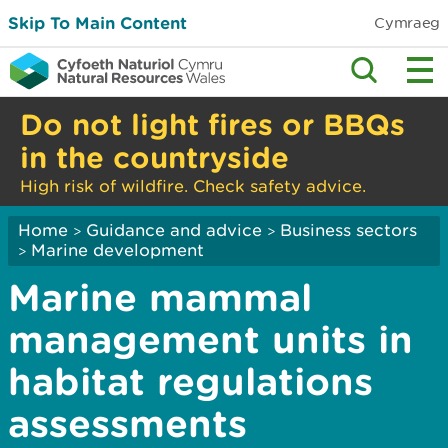
Skip To Main Content
Cymraeg
Do not light fires or BBQs
in the countryside
High risk of wildfire. Check safety advice.
Home
Guidance and advice
Business sectors
>
>
Marine development
>
Marine mammal
management units in
habitat regulations
assessments