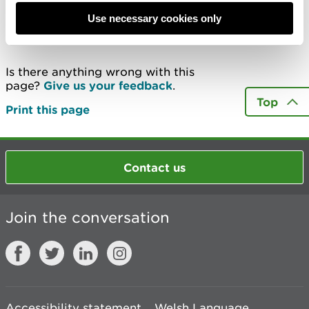
Use necessary cookies only
Last updated 21 Jan 2025
Is there anything wrong with this
page?
Give us your feedback
.
Top
Print this page
Contact us
Join the conversation
Accessibility statement
Welsh Language