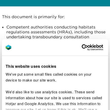
This document is primarily for:
Competent authorities conducting habitats
regulations assessments (HRAs), including those
undertaking transboundary consultation
Developers and consultants submitting
information to allow a competent authority to
undertake HRAs
It sets out NRW’s advice on the spatial scale that
This website uses cookies
should be used to determine the Likely Significant
We've put some small files called cookies on your
Effects of a plan or project on special areas of
device to make our site work.
conservation (SACs) with marine mammal features
(a process known as ‘screening’).
We'd also like to use analytics cookies. These send
information about how our site is used to services called
Following this advice will ensure that the correct
Hotjar and Google Analytics. We use this information to
sites, plans and projects are considered at the
improve our site. Let us know if this is ok. We'll use a
appropriate assessment stage of Habitats