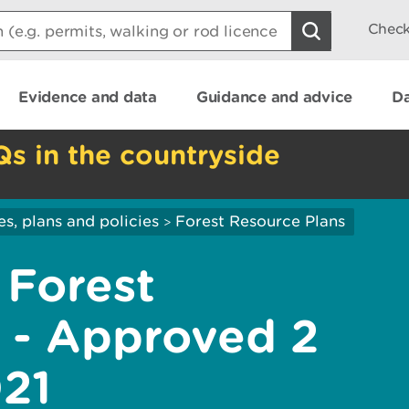
Check
Evidence and data
Guidance and advice
Da
Qs in the countryside
es, plans and policies
Forest Resource Plans
>
 Forest
 - Approved 2
21