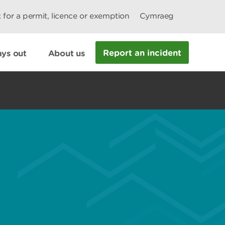
 for a permit, licence or exemption
Cymraeg
Report an incident
ys out
About us