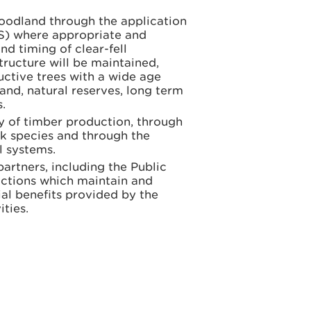
woodland through the application
SS) where appropriate and
nd timing of clear-fell
tructure will be maintained,
uctive trees with a wide age
land, natural reserves, long term
.
y of timber production, through
ck species and through the
al systems.
rtners, including the Public
actions which maintain and
ial benefits provided by the
ties.