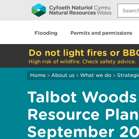
Search:
Flooding
Permits and permissions
Do not light fires or BB
High risk of wildfire. Check safety advice.
Home
About us
What we do
Strategi
>
>
>
Talbot Woods
Resource Plan
September 20