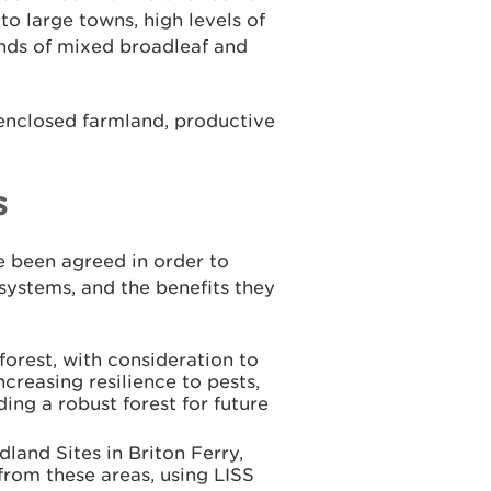
 to large towns, high levels of
nds of mixed broadleaf and
 enclosed farmland, productive
s
 been agreed in order to
systems, and the benefits they
forest, with consideration to
ncreasing resilience to pests,
ing a robust forest for future
dland Sites in Briton Ferry,
from these areas, using LISS