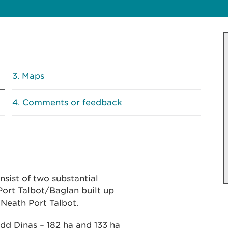
Maps
Comments or feedback
sist of two substantial
ort Talbot/Baglan built up
 Neath Port Talbot.
d Dinas – 182 ha and 133 ha