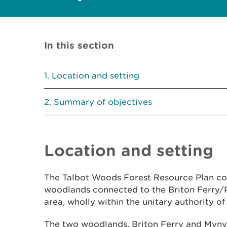
In this section
Location and setting
Summary of objectives
Location and setting
The Talbot Woods Forest Resource Plan con
woodlands connected to the Briton Ferry/P
area, wholly within the unitary authority of
The two woodlands, Briton Ferry and Mynyd