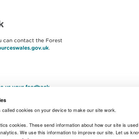
k
 can contact the Forest
ourceswales.gov.uk
​.
e us your feedback
.
ies
 called cookies on your device to make our site work.
Join t
ytics cookies. These send information about how our site is used
alytics. We use this information to improve our site. Let us know 