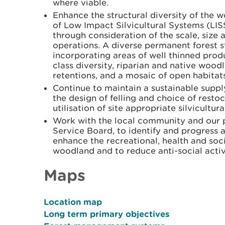
where viable.
Enhance the structural diversity of the 
of Low Impact Silvicultural Systems (LI
through consideration of the scale, size a
operations. A diverse permanent forest s
incorporating areas of well thinned prod
class diversity, riparian and native wood
retentions, and a mosaic of open habitats
Continue to maintain a sustainable suppl
the design of felling and choice of resto
utilisation of site appropriate silvicultur
Work with the local community and our pa
Service Board, to identify and progress 
enhance the recreational, health and soc
woodland and to reduce anti-social activi
Maps
Location map
Long term primary objectives