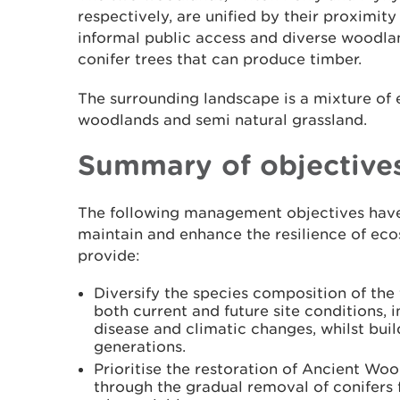
respectively, are unified by their proximity
informal public access and diverse woodla
conifer trees that can produce timber.
The surrounding landscape is a mixture of
woodlands and semi natural grassland.
Summary of objective
The following management objectives have
maintain and enhance the resilience of eco
provide:
Diversify the species composition of the 
both current and future site conditions, i
disease and climatic changes, whilst build
generations.
Prioritise the restoration of Ancient Woo
through the gradual removal of conifers 