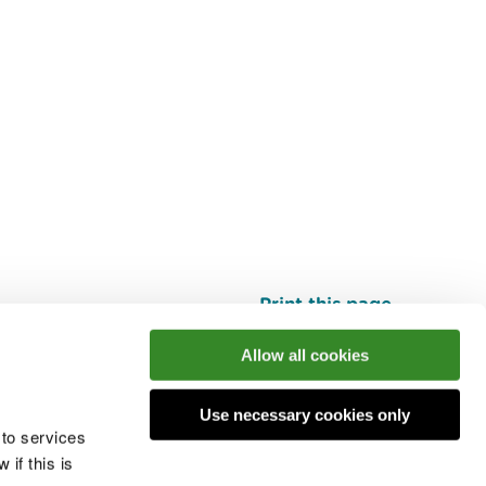
Print this page
Top
Allow all cookies
Use necessary cookies only
he conversation
 to services
if this is