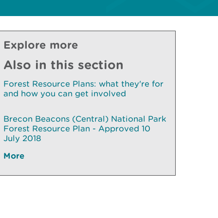
Explore more
Also in this section
Forest Resource Plans: what they're for
and how you can get involved
Brecon Beacons (Central) National Park
Forest Resource Plan - Approved 10
July 2018
More