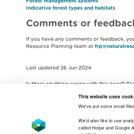
Forest management systems
Indicative forest types and habitats
Comments or feedbac
If you have any comments or feedback, you
Resource Planning team at
frp@naturalres
Last updated 26 Jun 2024
Is there anything wrong with this page?
Giv
This website uses cook
We've put some small files
Contact us
We'd also like to use anal
called Hotjar and Google An