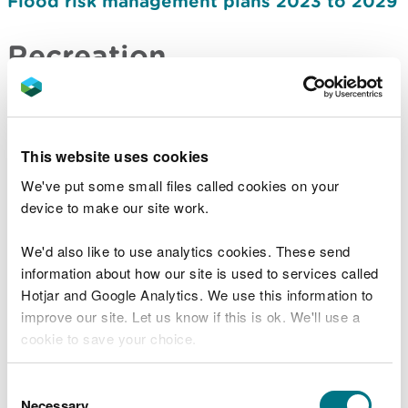
Flood risk management plans 2023 to 2029
Recreation
Recreation strategy: how we manage
access to nature on the land in our care
2024-2030
This website uses cookies
Forestry
We've put some small files called cookies on your
device to make our site work.
Forest Resource Plans
We'd also like to use analytics cookies. These send
Timber sales and marketing plan 2021-2026
information about how our site is used to services called
Timber sales and marketing plan 2027-2031
Hotjar and Google Analytics. We use this information to
improve our site. Let us know if this is ok. We'll use a
Nature and biodiversity
cookie to save your choice.
Salmon and sea trout plan of action 2020
You can
read more about our cookies
before you
Consent
choose.
Necessary