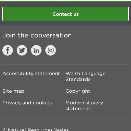
Contact us
Join the conversation
Accessibility statement
Welsh Language
Standards
Site map
Copyright
Privacy and cookies
Modern slavery
statement
© Natural Resources Wales