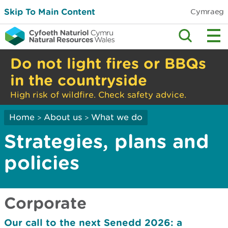
Skip To Main Content
Cymraeg
Do not light fires or BBQs
in the countryside
High risk of wildfire. Check safety advice.
Home
About us
What we do
>
>
Strategies, plans and
policies
Corporate
Our call to the next Senedd 2026: a