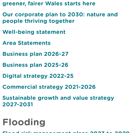
greener, fairer Wales starts here
Our corporate plan to 2030: nature and
people thriving together
Well-being statement
Area Statements
Business plan 2026-27
Business plan 2025-26
Digital strategy 2022-25
Commercial strategy 2021-2026
Sustainable growth and value strategy
2027-2031
Flooding