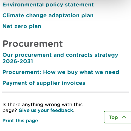
Environmental policy statement
Climate change adaptation plan
Net zero plan
Procurement
Our procurement and contracts strategy
2026-2031
Procurement: How we buy what we need
Payment of supplier invoices
Is there anything wrong with this
page?
Give us your feedback
.
Top
Print this page