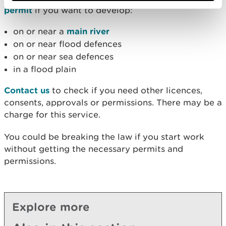
permit
if you want to develop:
on or near a
main river
on or near flood defences
on or near sea defences
in a flood plain
Contact us
to check if you need other licences,
consents, approvals or permissions. There may be a
charge for this service.
You could be breaking the law if you start work
without getting the necessary permits and
permissions.
Explore more