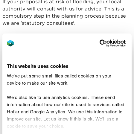
If your proposal is at risk of flooding, your local
authority will consult with us for advice. This is a
compulsory step in the planning process because
we are 'statutory consultees'.
We will advise your local authority about:
the flood risks from rivers and the sea
whether your Flood Consequence Assessment
and supporting documents are acceptable and
This website uses cookies
technically sound
We've put some small files called cookies on your
whether your proposals meet the requirements
of Planning Policy Wales and TAN15
device to make our site work.
We do not give advice about:
We'd also like to use analytics cookies. These send
information about how our site is used to services called
surface water flood risk and drainage
Hotjar and Google Analytics. We use this information to
risk from small watercourses
improve our site. Let us know if this is ok. We'll use a
coastal erosion risk
cookie to save your choice.
groundwater flooding