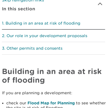
Skip navigation links
In this section
Building in an area at risk of flooding
Our role in your development proposals
Other permits and consents
Building in an area at risk
of flooding
If you are planning a development:
check our
Flood Map for Planning
to see whether
the site is at risk of flooding