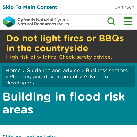
Skip To Main Content
Cymraeg
Do not light fires or BBQs
in the countryside
High risk of wildfire. Check safety advice.
Home
Guidance and advice
Business sectors
>
>
Planning and development
Advice for
>
>
developers
Building in flood risk
areas