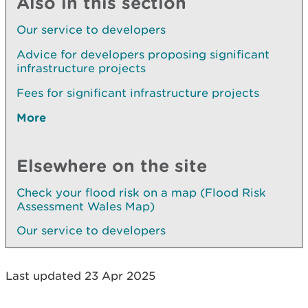
Also in this section
Our service to developers
Advice for developers proposing significant
infrastructure projects
Fees for significant infrastructure projects
More
Elsewhere on the site
Check your flood risk on a map (Flood Risk
Assessment Wales Map)
Our service to developers
Last updated 23 Apr 2025