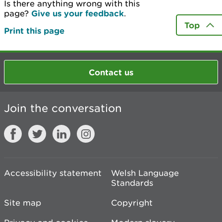
Is there anything wrong with this
page?
Give us your feedback
.
Top
Print this page
Contact us
Join the conversation
Accessibility statement
Welsh Language
Standards
Site map
Copyright