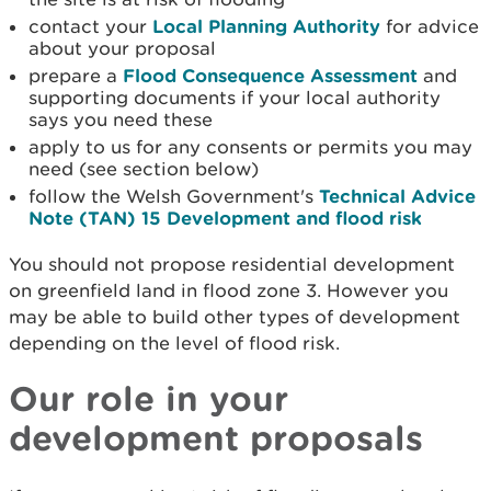
contact your
Local Planning Authority
for advice
about your proposal
prepare a
Flood Consequence Assessment
and
supporting documents if your local authority
says you need these
apply to us for any consents or permits you may
need (see section below)
follow the Welsh Government's
Technical Advice
Note (TAN) 15 Development and flood risk
You should not propose residential development
on greenfield land in flood zone 3. However you
may be able to build other types of development
depending on the level of flood risk.
Our role in your
development proposals