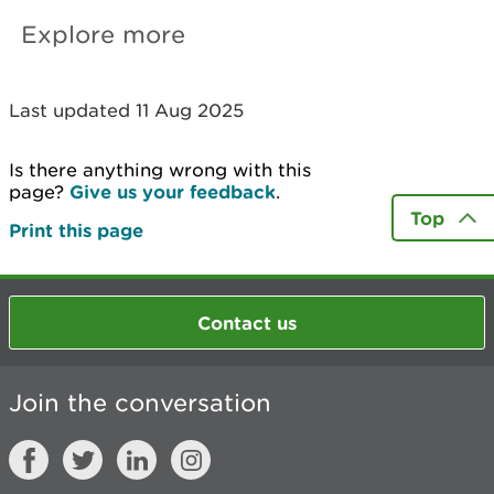
Explore more
Last updated 11 Aug 2025
Is there anything wrong with this
page?
Give us your feedback
.
Top
Print this page
Contact us
Join the conversation