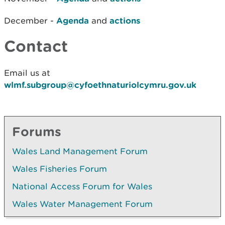
December -
Agenda
and
actions
Contact
Email us at
wlmf.subgroup@cyfoethnaturiolcymru.gov.uk
Forums
Wales Land Management Forum
Wales Fisheries Forum
National Access Forum for Wales
Wales Water Management Forum