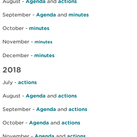
August -
Agenda
and
actions
September -
Agenda
and
minutes
October -
minutes
November -
minutes
December -
minutes
2018
July -
actions
August -
Agenda
and
actions
September -
Agenda
and
actions
October -
Agenda
and
actions
November -
Agenda
and
actions