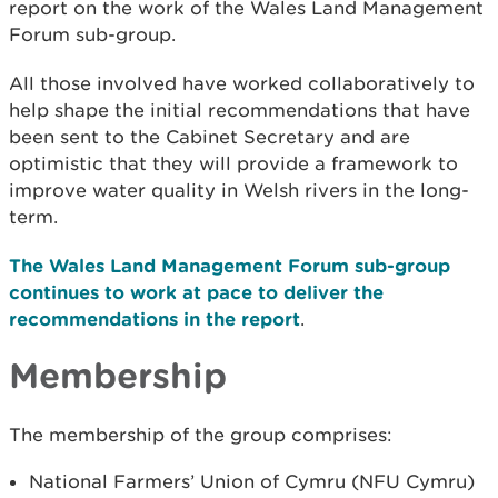
report on the work of the Wales Land Management
Forum sub-group.
All those involved have worked collaboratively to
help shape the initial recommendations that have
been sent to the Cabinet Secretary and are
optimistic that they will provide a framework to
improve water quality in Welsh rivers in the long-
term.
The Wales Land Management Forum sub-group
continues to work at pace to deliver the
recommendations in the report
.
Membership
The membership of the group comprises:
National Farmers’ Union of Cymru (NFU Cymru)