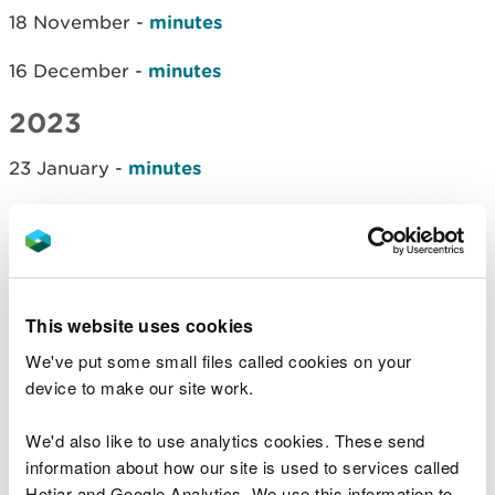
18 November -
minutes
16 December -
minutes
2023
23 January -
minutes
20 February -
minutes
27 March -
minutes
15 May -
minutes
This website uses cookies
We've put some small files called cookies on your
10 July -
minutes
device to make our site work.
4 September -
minutes
We'd also like to use analytics cookies. These send
6 November -
minutes
information about how our site is used to services called
Hotjar and Google Analytics. We use this information to