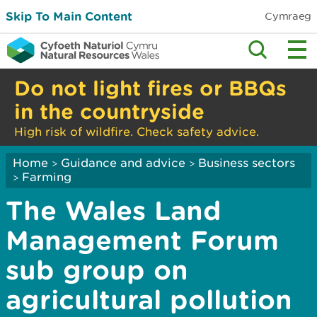
Skip To Main Content
Cymraeg
Do not light fires or BBQs
in the countryside
High risk of wildfire. Check safety advice.
Home
Guidance and advice
Business sectors
>
>
Farming
>
The Wales Land
Management Forum
sub group on
agricultural pollution