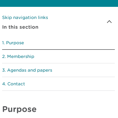
Skip navigation links
In this section
Purpose
Membership
Agendas and papers
Contact
Purpose