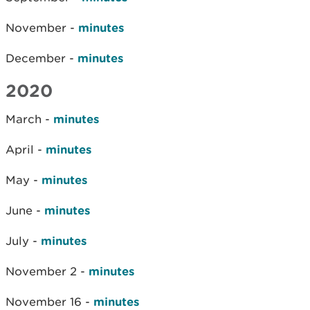
November -
minutes
December -
minutes
2020
March -
minutes
April -
minutes
May -
minutes
June -
minutes
July -
minutes
November 2 -
minutes
November 16 -
minutes