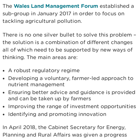
The
Wales Land Management Forum
established a
sub-group in January 2017 in order to focus on
tackling agricultural pollution.
There is no one silver bullet to solve this problem –
the solution is a combination of different changes
all of which need to be supported by new ways of
thinking. The main areas are:
A robust regulatory regime
Developing a voluntary, farmer-led approach to
nutrient management
Ensuring better advice and guidance is provided
and can be taken up by farmers
Improving the range of investment opportunities
Identifying and promoting innovation
In April 2018, the Cabinet Secretary for Energy,
Planning and Rural Affairs was given a progress