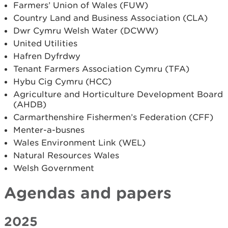
Farmers’ Union of Wales (FUW)
Country Land and Business Association (CLA)
Dwr Cymru Welsh Water (DCWW)
United Utilities
Hafren Dyfrdwy
Tenant Farmers Association Cymru (TFA)
Hybu Cig Cymru (HCC)
Agriculture and Horticulture Development Board
(AHDB)
Carmarthenshire Fishermen’s Federation (CFF)
Menter­-a-­busnes
Wales Environment Link (WEL)
Natural Resources Wales
Welsh Government
Agendas and papers
2025