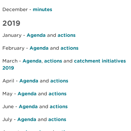
December -
minutes
2019
January -
Agenda
and
actions
February -
Agenda
and
actions
March -
Agenda
,
actions
and
catchment initiatives
2019
April -
Agenda
and
actions
May -
Agenda
and
actions
June -
Agenda
and
actions
July -
Agenda
and
actions