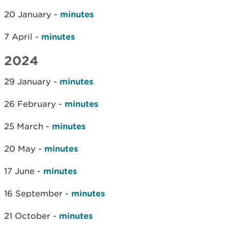
20 January -
minutes
7 April -
minutes
2024
29 January -
minutes
26 February -
minutes
25 March -
minutes
20 May -
minutes
17 June -
minutes
16 September -
minutes
21 October -
minutes