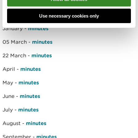
12 December -
minutes
2021
Use necessary cookies only
January -
minutes
05 March -
minutes
22 March -
minutes
April -
minutes
May -
minutes
June -
minutes
July -
minutes
August -
minutes
September -
minutes