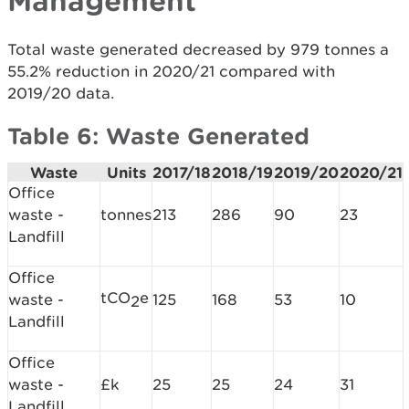
Management
Total waste generated decreased by 979 tonnes a
55.2% reduction in 2020/21 compared with
2019/20 data.
Table 6: Waste Generated
Waste
Units
2017/18
2018/19
2019/20
2020/21
Office
waste -
tonnes
213
286
90
23
Landfill
Office
tCO
e
waste -
125
168
53
10
2
Landfill
Office
waste -
£k
25
25
24
31
Landfill