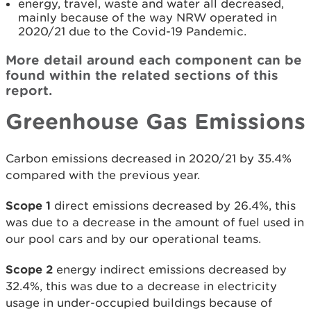
energy, travel, waste and water all decreased,
mainly because of the way NRW operated in
2020/21 due to the Covid-19 Pandemic.
More detail around each component can be
found within the related sections of this
report.
Greenhouse Gas Emissions
Carbon emissions decreased in 2020/21 by 35.4%
compared with the previous year.
Scope 1
direct emissions decreased by 26.4%, this
was due to a decrease in the amount of fuel used in
our pool cars and by our operational teams.
Scope 2
energy indirect emissions decreased by
32.4%, this was due to a decrease in electricity
usage in under-occupied buildings because of