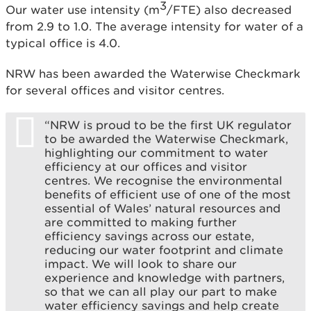
3
Our water use intensity (m
/FTE) also decreased
from 2.9 to 1.0. The average intensity for water of a
typical office is 4.0.
NRW has been awarded the Waterwise Checkmark
for several offices and visitor centres.
“NRW is proud to be the first UK regulator
to be awarded the Waterwise Checkmark,
highlighting our commitment to water
efficiency at our offices and visitor
centres. We recognise the environmental
benefits of efficient use of one of the most
essential of Wales’ natural resources and
are committed to making further
efficiency savings across our estate,
reducing our water footprint and climate
impact. We will look to share our
experience and knowledge with partners,
so that we can all play our part to make
water efficiency savings and help create