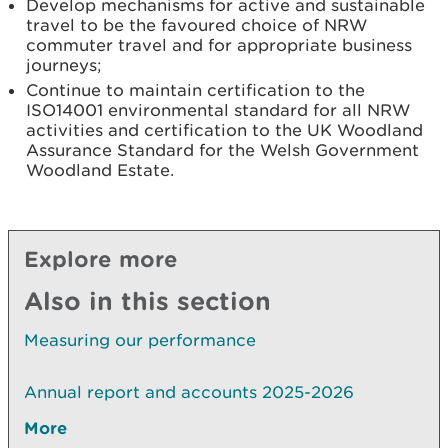
Develop mechanisms for active and sustainable
travel to be the favoured choice of NRW
commuter travel and for appropriate business
journeys;
Continue to maintain certification to the
ISO14001 environmental standard for all NRW
activities and certification to the UK Woodland
Assurance Standard for the Welsh Government
Woodland Estate.
Explore more
Also in this section
Measuring our performance
Annual report and accounts 2025-2026
More