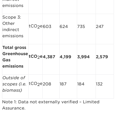
emissions
Scope 3:
Other
tCO
e
603
624
735
247
2
indirect
emissions
Total gross
Greenhouse
tCO
e
4,387
4,199
3,994
2,579
2
Gas
emissions
Outside of
tCO
e
scopes (i.e.
208
187
184
132
2
biomass)
Note 1: Data not externally verified – Limited
Assurance.