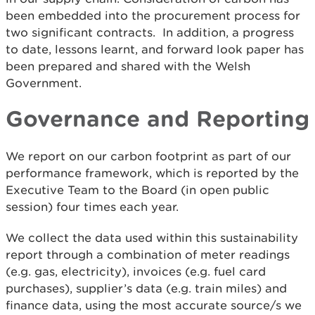
been embedded into the procurement process for
two significant contracts. In addition, a progress
to date, lessons learnt, and forward look paper has
been prepared and shared with the Welsh
Government.
Governance and Reporting
We report on our carbon footprint as part of our
performance framework, which is reported by the
Executive Team to the Board (in open public
session) four times each year.
We collect the data used within this sustainability
report through a combination of meter readings
(e.g. gas, electricity), invoices (e.g. fuel card
purchases), supplier’s data (e.g. train miles) and
finance data, using the most accurate source/s we