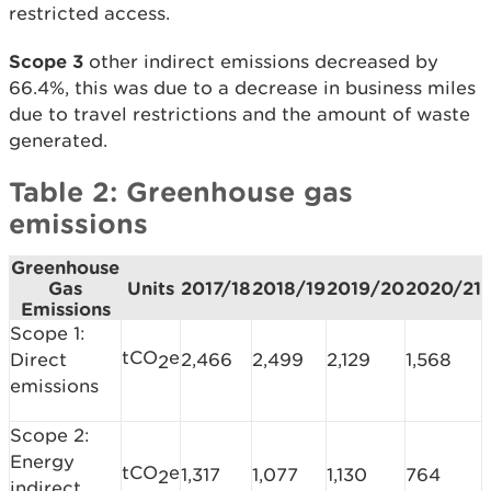
restricted access.
Scope 3
other indirect emissions decreased by
66.4%, this was due to a decrease in business miles
due to travel restrictions and the amount of waste
generated.
Table 2: Greenhouse gas
emissions
Greenhouse
Gas
Units
2017/18
2018/19
2019/20
2020/21
Emissions
Scope 1:
tCO
e
Direct
2,466
2,499
2,129
1,568
2
emissions
Scope 2:
Energy
tCO
e
1,317
1,077
1,130
764
2
indirect