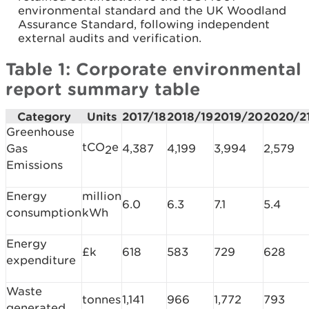
environmental standard and the UK Woodland
Assurance Standard, following independent
external audits and verification.
Table 1: Corporate environmental
report summary table
Category
Units
2017/18
2018/19
2019/20
2020/2
Greenhouse
tCO
e
Gas
4,387
4,199
3,994
2,579
2
Emissions
Energy
million
6.0
6.3
7.1
5.4
consumption
kWh
Energy
£k
618
583
729
628
expenditure
Waste
tonnes
1,141
966
1,772
793
generated