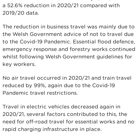
a 52.6% reduction in 2020/21 compared with
2019/20 data.
The reduction in business travel was mainly due to
the Welsh Government advice of not to travel due
to the Covid-19 Pandemic. Essential flood defence,
emergency response and forestry works continued
whilst following Welsh Government guidelines for
key workers.
No air travel occurred in 2020/21 and train travel
reduced by 99%, again due to the Covid-19
Pandemic travel restrictions.
Travel in electric vehicles decreased again in
2020/21, several factors contributed to this, the
need for off-road travel for essential works and no
rapid charging infrastructure in place.