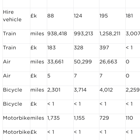
Hire
£k
88
124
195
181
vehicle
Train
miles
938,418
993,213
1,258,211
3,00
Train
£k
183
328
397
< 1
Air
miles
33,661
50,299
26,663
0
Air
£k
5
7
7
0
Bicycle
miles
2,301
3,714
4,012
2,259
Bicycle
£k
< 1
< 1
< 1
< 1
Motorbike
miles
1,735
1,155
729
110
Motorbike
£k
< 1
< 1
< 1
< 1