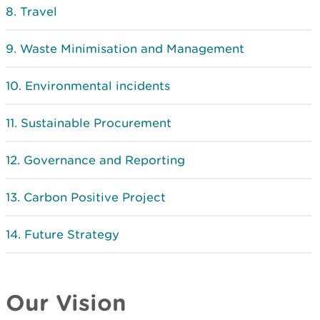
Travel
Waste Minimisation and Management
Environmental incidents
Sustainable Procurement
Governance and Reporting
Carbon Positive Project
Future Strategy
Our Vision