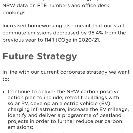
NRW data on FTE numbers and office desk
bookings.
Increased homeworking also meant that our staff
commute emissions decreased by 95.4% from the
previous year to 114.1 tCO
e in 2020/21.
2
Future Strategy
In line with our current corporate strategy we want
to:
Continue to deliver the NRW carbon positive
action plan to include; retrofit buildings with
solar PV, develop an electric vehicle (EV)
charging infrastructure, increase the EV mileage,
identify and deliver a programme of peatland
projects in order to further reduce our carbon
emissions;