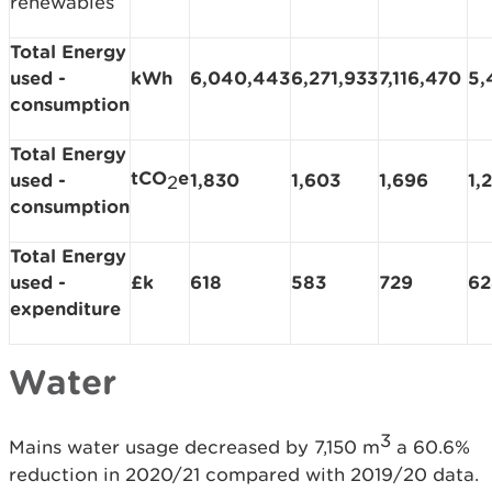
renewables
Total Energy
used -
kWh
6,040,443
6,271,933
7,116,470
5,
consumption
Total Energy
tCO
e
used -
1,830
1,603
1,696
1,
2
consumption
Total Energy
used -
£k
618
583
729
62
expenditure
Water
3
Mains water usage decreased by 7,150 m
a 60.6%
reduction in 2020/21 compared with 2019/20 data.