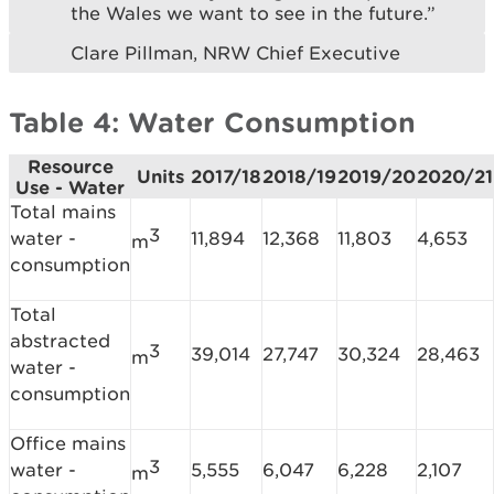
the Wales we want to see in the future.”
Clare Pillman, NRW Chief Executive
Table 4: Water Consumption
Resource
Units
2017/18
2018/19
2019/20
2020/21
Use - Water
Total mains
3
water -
11,894
12,368
11,803
4,653
m
consumption
Total
abstracted
3
39,014
27,747
30,324
28,463
m
water -
consumption
Office mains
3
water -
5,555
6,047
6,228
2,107
m