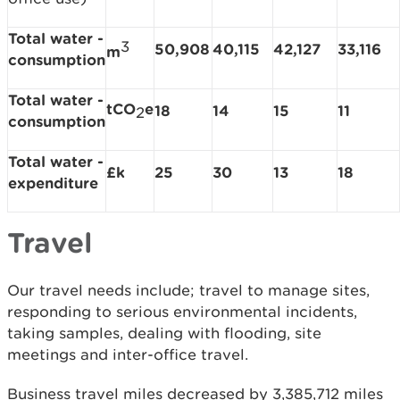
Total water -
3
50,908
40,115
42,127
33,116
m
consumption
Total water -
tCO
e
18
14
15
11
2
consumption
Total water -
£k
25
30
13
18
expenditure
Travel
Our travel needs include; travel to manage sites,
responding to serious environmental incidents,
taking samples, dealing with flooding, site
meetings and inter-office travel.
Business travel miles decreased by 3,385,712 miles