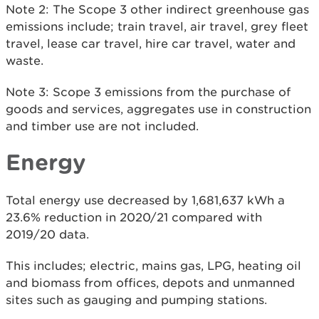
Note 2: The Scope 3 other indirect greenhouse gas
emissions include; train travel, air travel, grey fleet
travel, lease car travel, hire car travel, water and
waste.
Note 3: Scope 3 emissions from the purchase of
goods and services, aggregates use in construction
and timber use are not included.
Energy
Total energy use decreased by 1,681,637 kWh a
23.6% reduction in 2020/21 compared with
2019/20 data.
This includes; electric, mains gas, LPG, heating oil
and biomass from offices, depots and unmanned
sites such as gauging and pumping stations.