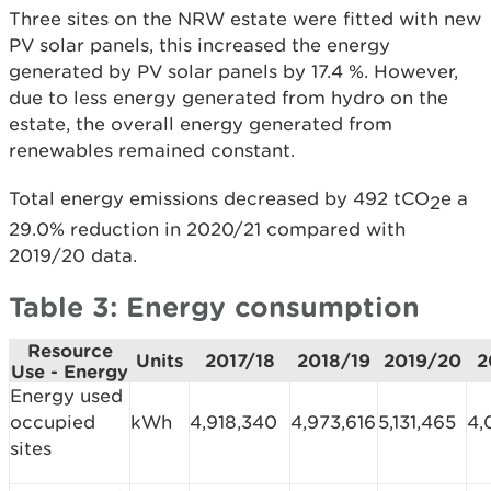
Three sites on the NRW estate were fitted with new
PV solar panels, this increased the energy
generated by PV solar panels by 17.4 %. However,
due to less energy generated from hydro on the
estate, the overall energy generated from
renewables remained constant.
Total energy emissions decreased by 492 tCO
e a
2
29.0% reduction in 2020/21 compared with
2019/20 data.
Table 3: Energy consumption
Resource
Units
2017/18
2018/19
2019/20
2
Use - Energy
Energy used
occupied
kWh
4,918,340
4,973,616
5,131,465
4,
sites