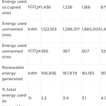
Energy used
tCO
e
occupied
1,436
1,236
1,188
87
2
sites
Energy used
unmanned
kWh
1,122,103
1,298,317
1,985,005
1,
sites
Energy used
tCO
e
unmanned
395
367
507
32
2
sites
Renewable
energy
kWh
106,856
167,879
161,193
16
generated
% total
energy used
%
2.2
3.4
3.1
4.
as