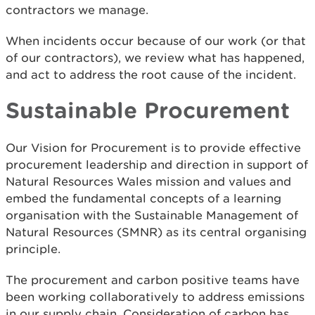
contractors we manage.
When incidents occur because of our work (or that
of our contractors), we review what has happened,
and act to address the root cause of the incident.
Sustainable Procurement
Our Vision for Procurement is to provide effective
procurement leadership and direction in support of
Natural Resources Wales mission and values and
embed the fundamental concepts of a learning
organisation with the Sustainable Management of
Natural Resources (SMNR) as its central organising
principle.
The procurement and carbon positive teams have
been working collaboratively to address emissions
in our supply chain. Consideration of carbon has