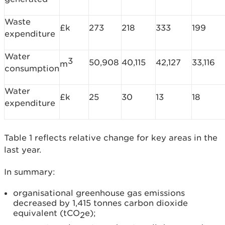
Waste
£k
273
218
333
199
expenditure
Water
3
50,908
40,115
42,127
33,116
m
consumption
Water
£k
25
30
13
18
expenditure
Table 1 reflects relative change for key areas in the
last year.
In summary:
organisational greenhouse gas emissions
decreased by 1,415 tonnes carbon dioxide
equivalent (tCO
e);
2