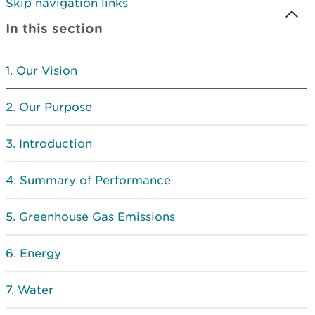
Skip navigation links
In this section
Our Vision
Our Purpose
Introduction
Summary of Performance
Greenhouse Gas Emissions
Energy
Water