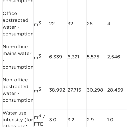
consumption
Office
abstracted
3
22
32
26
4
m
water -
consumption
Non-office
mains water
3
6,339
6,321
5,575
2,546
m
-
consumption
Non-office
abstracted
3
38,992
27,715
30,298
28,459
m
water -
consumption
Water use
3
m
/
intensity (for
3.0
3.2
2.9
1.0
FTE
office use)