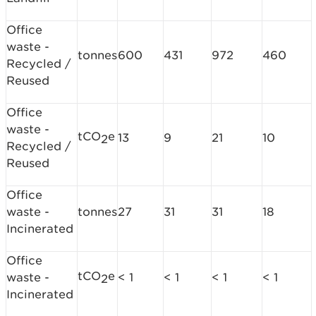
Office
waste -
tonnes
600
431
972
460
Recycled /
Reused
Office
waste -
tCO
e
13
9
21
10
2
Recycled /
Reused
Office
waste -
tonnes
27
31
31
18
Incinerated
Office
tCO
e
waste -
< 1
< 1
< 1
< 1
2
Incinerated