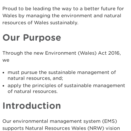
Proud to be leading the way to a better future for
Wales by managing the environment and natural
resources of Wales sustainably.
Our Purpose
Through the new Environment (Wales) Act 2016,
we
must pursue the sustainable management of
natural resources, and;
apply the principles of sustainable management
of natural resources.
Introduction
Our environmental management system (EMS)
supports Natural Resources Wales (NRW) vision