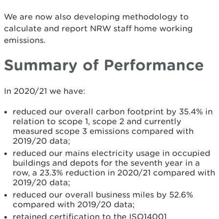
We are now also developing methodology to
calculate and report NRW staff home working
emissions.
Summary of Performance
In 2020/21 we have:
reduced our overall carbon footprint by 35.4% in
relation to scope 1, scope 2 and currently
measured scope 3 emissions compared with
2019/20 data;
reduced our mains electricity usage in occupied
buildings and depots for the seventh year in a
row, a 23.3% reduction in 2020/21 compared with
2019/20 data;
reduced our overall business miles by 52.6%
compared with 2019/20 data;
retained certification to the ISO14001