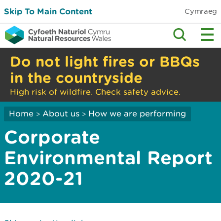
Skip To Main Content
Cymraeg
Do not light fires or BBQs
in the countryside
High risk of wildfire. Check safety advice.
Home
About us
How we are performing
>
>
Corporate
Environmental Report
2020-21