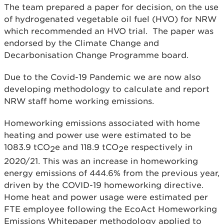
The team prepared a paper for decision, on the use
of hydrogenated vegetable oil fuel (HVO) for NRW
which recommended an HVO trial. The paper was
endorsed by the Climate Change and
Decarbonisation Change Programme board.
Due to the Covid-19 Pandemic we are now also
developing methodology to calculate and report
NRW staff home working emissions.
Homeworking emissions associated with home
heating and power use were estimated to be
1083.9 tCO
e and 118.9 tCO
e respectively in
2
2
2020/21. This was an increase in homeworking
energy emissions of 444.6% from the previous year,
driven by the COVID-19 homeworking directive.
Home heat and power usage were estimated per
FTE employee following the EcoAct Homeworking
Emissions Whitepaper methodology applied to