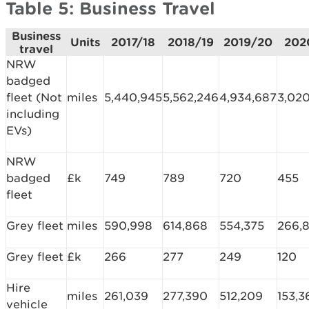
Table 5: Business Travel
Business
Units
2017/18
2018/19
2019/20
202
travel
NRW
badged
fleet (Not
miles
5,440,945
5,562,246
4,934,687
3,02
including
EVs)
NRW
badged
£k
749
789
720
455
fleet
Grey fleet
miles
590,998
614,868
554,375
266,
Grey fleet
£k
266
277
249
120
Hire
miles
261,039
277,390
512,209
153,3
vehicle