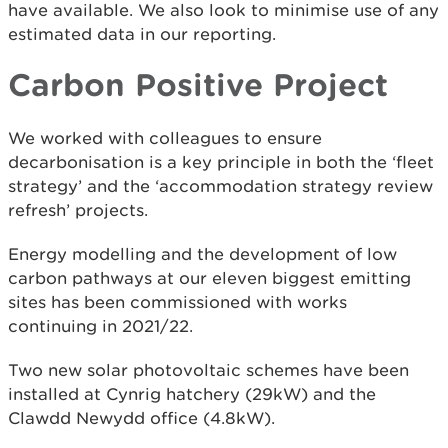
have available. We also look to minimise use of any
estimated data in our reporting.
Carbon Positive Project
We worked with colleagues to ensure
decarbonisation is a key principle in both the ‘fleet
strategy’ and the ‘accommodation strategy review
refresh’ projects.
Energy modelling and the development of low
carbon pathways at our eleven biggest emitting
sites has been commissioned with works
continuing in 2021/22.
Two new solar photovoltaic schemes have been
installed at Cynrig hatchery (29kW) and the
Clawdd Newydd office (4.8kW).