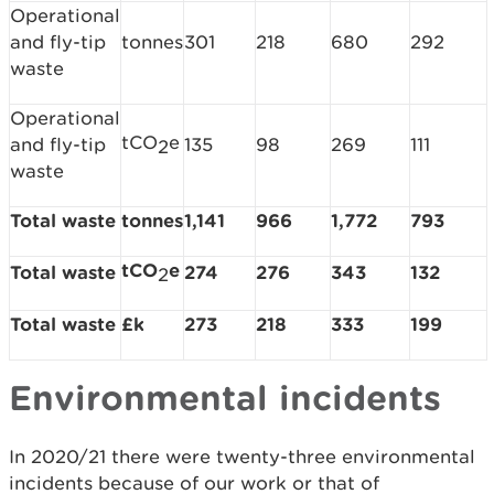
Operational
and fly-tip
tonnes
301
218
680
292
waste
Operational
tCO
e
and fly-tip
135
98
269
111
2
waste
Total waste
tonnes
1,141
966
1,772
793
tCO
e
Total waste
274
276
343
132
2
Total waste
£k
273
218
333
199
Environmental incidents
In 2020/21 there were twenty-three environmental
incidents because of our work or that of