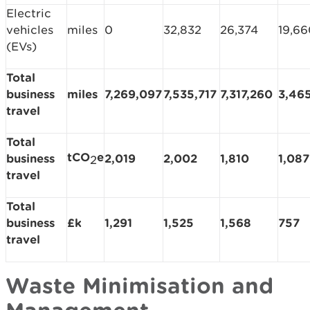
Electric
vehicles
miles
0
32,832
26,374
19,66
(EVs)
Total
business
miles
7,269,097
7,535,717
7,317,260
3,46
travel
Total
tCO
e
business
2,019
2,002
1,810
1,087
2
travel
Total
business
£k
1,291
1,525
1,568
757
travel
Waste Minimisation and