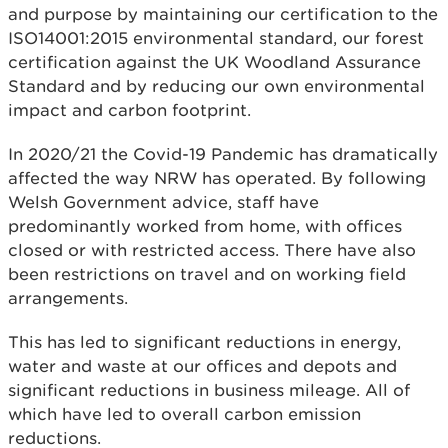
and purpose by maintaining our certification to the
ISO14001:2015 environmental standard, our forest
certification against the UK Woodland Assurance
Standard and by reducing our own environmental
impact and carbon footprint.
In 2020/21 the Covid-19 Pandemic has dramatically
affected the way NRW has operated. By following
Welsh Government advice, staff have
predominantly worked from home, with offices
closed or with restricted access. There have also
been restrictions on travel and on working field
arrangements.
This has led to significant reductions in energy,
water and waste at our offices and depots and
significant reductions in business mileage. All of
which have led to overall carbon emission
reductions.