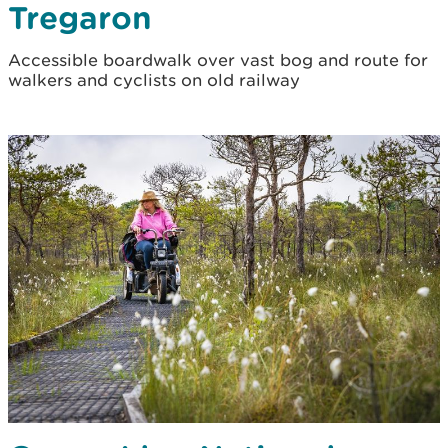
Tregaron
Accessible boardwalk over vast bog and route for
walkers and cyclists on old railway