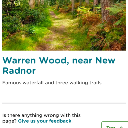
Warren Wood, near New
Radnor
Famous waterfall and three walking trails
Is there anything wrong with this
page?
Give us your feedback
.
Top