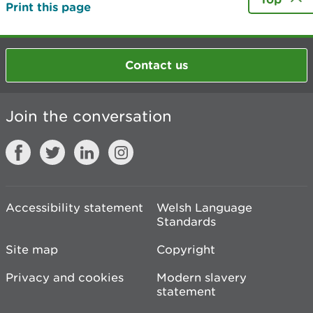
Print this page
Contact us
Join the conversation
Accessibility statement
Welsh Language
Standards
Site map
Copyright
Privacy and cookies
Modern slavery
statement