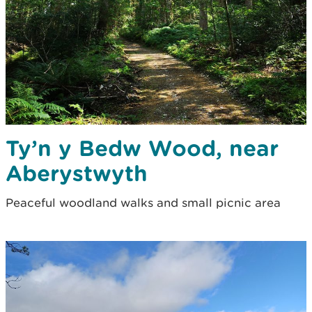
Ty’n y Bedw Wood, near
Aberystwyth
Peaceful woodland walks and small picnic area