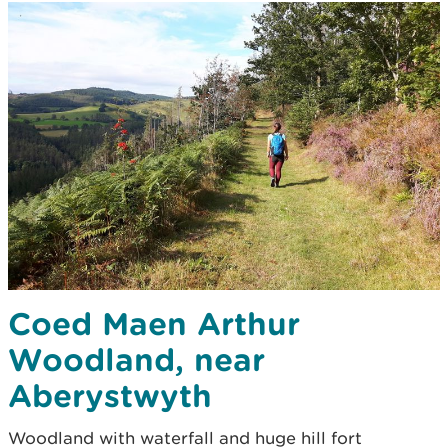
Coed Maen Arthur
Woodland, near
Aberystwyth
Woodland with waterfall and huge hill fort