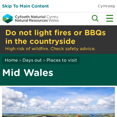
Skip To Main Content
Cymraeg
Do not light fires or BBQs
in the countryside
High risk of wildfire. Check safety advice.
Home
Days out
Places to visit
>
>
Mid Wales