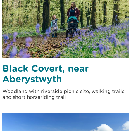
Black Covert, near
Aberystwyth
Woodland with riverside picnic site, walking trails
and short horseriding trail