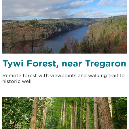
Tywi Forest, near Tregaron
Remote forest with viewpoints and walking trail to
historic well