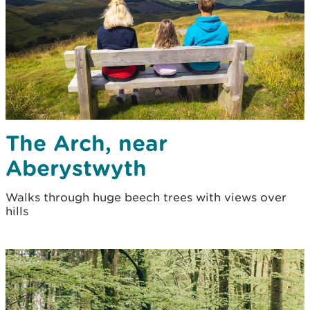
The Arch, near
Aberystwyth
Walks through huge beech trees with views over
hills