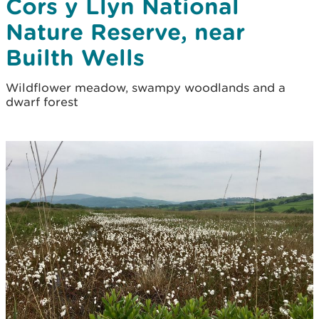
Cors y Llyn National
Nature Reserve, near
Builth Wells
Wildflower meadow, swampy woodlands and a
dwarf forest