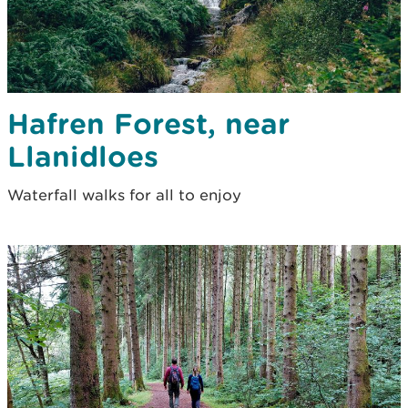
Hafren Forest, near
Llanidloes
Waterfall walks for all to enjoy