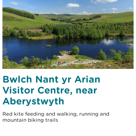
Bwlch Nant yr Arian
Visitor Centre, near
Aberystwyth
Red kite feeding and walking, running and
mountain biking trails