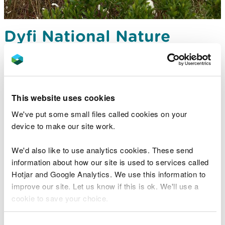
Dyfi National Nature
Reserve - Cors Fochno,
near Aberystwyth
One of Britain’s largest raised peat bogs
This website uses cookies
We've put some small files called cookies on your
device to make our site work.
We'd also like to use analytics cookies. These send
information about how our site is used to services called
Hotjar and Google Analytics. We use this information to
improve our site. Let us know if this is ok. We'll use a
cookie to save your choice.
You can
read more about our cookies
before you
Consent