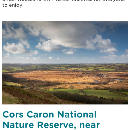
to enjoy
Cors Caron National
Nature Reserve, near