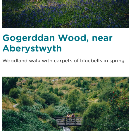
Gogerddan Wood, near
Aberystwyth
Woodland walk with carpets of bluebells in spring