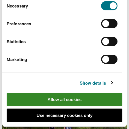
choose.
Necessary
Selection
Preferences
Dyfi National Nature
Reserve - Ynyslas, near
Statistics
Aberystwyth
Marketing
Stunning estuary landscape and shifting sand dunes
Show details
Allow all cookies
Use necessary cookies only