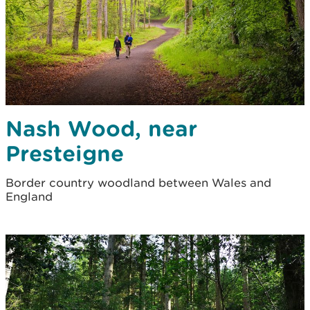
Nash Wood, near
Presteigne
Border country woodland between Wales and
England