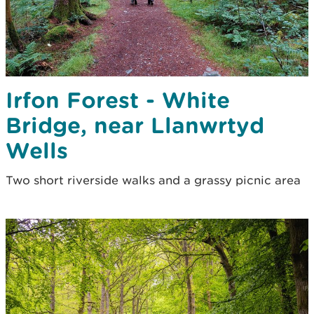
Irfon Forest - White
Bridge, near Llanwrtyd
Wells
Two short riverside walks and a grassy picnic area