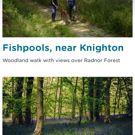
Fishpools, near Knighton
Woodland walk with views over Radnor Forest