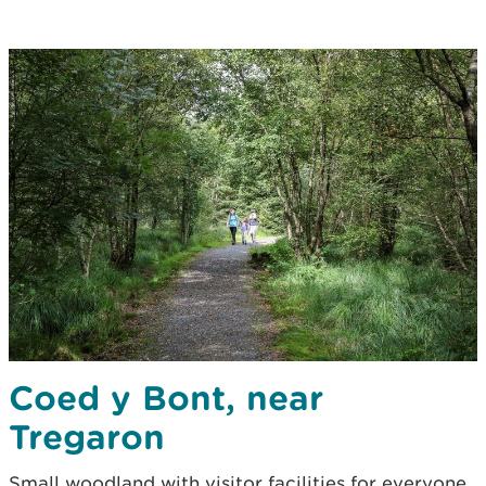
Coed y Bont, near
Tregaron
Small woodland with visitor facilities for everyone