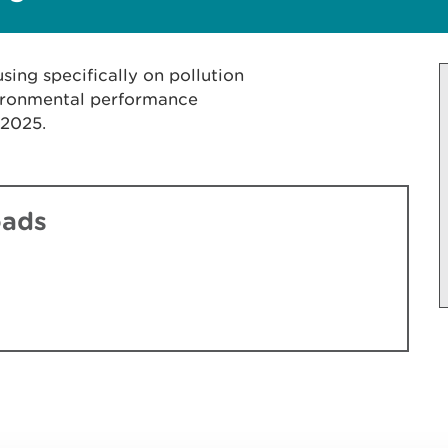
sing specifically on pollution
vironmental performance
 2025.
oads