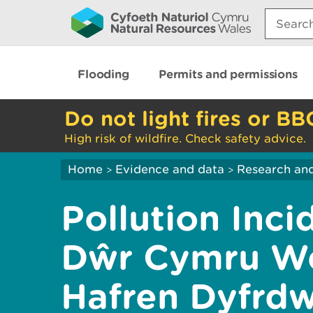
Search:
Flooding
Permits and permissions
Do not light fires or BB
High risk of wildfire. Check safety advice.
Home
Evidence and data
Research and
>
>
Pollution Inci
Dŵr Cymru We
Hafren Dyfrd