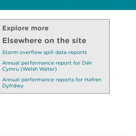
Explore more
Elsewhere on the site
Storm overflow spill data reports
Annual performance report for Dŵr
Cymru (Welsh Water)
Annual performance reports for Hafren
Dyfrdwy