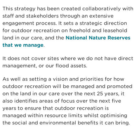
This strategy has been created collaboratively with
staff and stakeholders through an extensive
engagement process. It sets a strategic direction
for outdoor recreation on freehold and leasehold
land in our care, and the
National Nature Reserves
that we manage
.
It does not cover sites where we do not have direct
management, or our flood assets.
As well as setting a vision and priorities for how
outdoor recreation will be managed and promoted
on the land in our care over the next 25 years, it
also identifies areas of focus over the next five
years to ensure that outdoor recreation is
managed within resource limits whilst optimising
the social and environmental benefits it can bring.