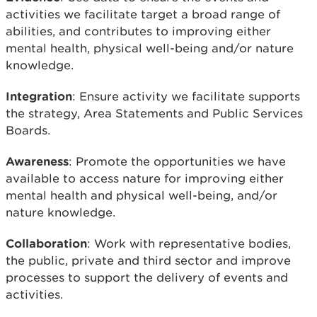
activities we facilitate target a broad range of
abilities, and contributes to improving either
mental health, physical well-being and/or nature
knowledge.
Integration
: Ensure activity we facilitate supports
the strategy, Area Statements and Public Services
Boards.
Awareness
: Promote the opportunities we have
available to access nature for improving either
mental health and physical well-being, and/or
nature knowledge.
Collaboration
: Work with representative bodies,
the public, private and third sector and improve
processes to support the delivery of events and
activities.