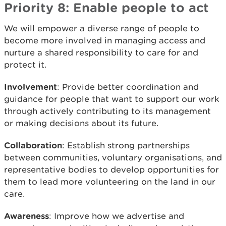
Priority 8: Enable people to act
We will empower a diverse range of people to
become more involved in managing access and
nurture a shared responsibility to care for and
protect it.
Involvement
: Provide better coordination and
guidance for people that want to support our work
through actively contributing to its management
or making decisions about its future.
Collaboration
: Establish strong partnerships
between communities, voluntary organisations, and
representative bodies to develop opportunities for
them to lead more volunteering on the land in our
care.
Awareness
: Improve how we advertise and