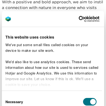
With a positive and bold approach, we aim to instil
a connection with nature in everyone who visits
our places, nurturing a shared responsibility to care
for and protect it.
Access for all
This website uses cookies
Our commitment to accessibility and inclusivity
We've put some small files called cookies on your
will help everyone, regardless of background or
device to make our site work.
ability, to experience the transformative power of
nature.
We'd also like to use analytics cookies. These send
information about how our site is used to services called
Our principles
Hotjar and Google Analytics. We use this information to
improve our site. Let us know if this is ok. We'll use a
cookie to save your choice.
Living within our means
You can
read more about our cookies
before you
Consent
We must prioritise where we focus our efforts to
choose.
Necessary
Selection
maximise benefit from every pound we spend.