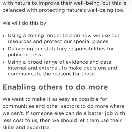
with nature to improve their well-being, but this is
balanced with protecting nature’s well-being too.
We will do this by:
Using a zoning model to plan how we use our
resources and protect our special places
Delivering our statutory responsibilities for
public access
Using a broad range of evidence and data,
internal and external, to make decisions and
communicate the reasons for these
Enabling others to do more
We want to make it as easy as possible for
communities and other sectors to do more where
we can’t. If someone else can do a better job with
less cost to us, then we should let them use their
skills and expertise.