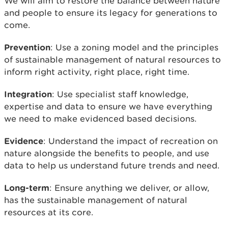
We will aim to restore the balance between nature
and people to ensure its legacy for generations to
come.
Prevention
: Use a zoning model and the principles
of sustainable management of natural resources to
inform right activity, right place, right time.
Integration
: Use specialist staff knowledge,
expertise and data to ensure we have everything
we need to make evidenced based decisions.
Evidence
: Understand the impact of recreation on
nature alongside the benefits to people, and use
data to help us understand future trends and need.
Long-term
: Ensure anything we deliver, or allow,
has the sustainable management of natural
resources at its core.