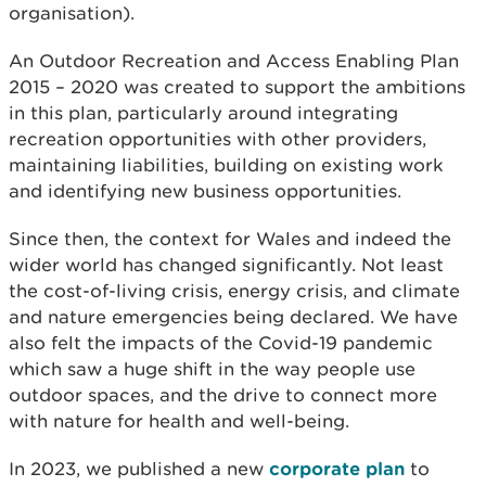
organisation).
An Outdoor Recreation and Access Enabling Plan
2015 – 2020 was created to support the ambitions
in this plan, particularly around integrating
recreation opportunities with other providers,
maintaining liabilities, building on existing work
and identifying new business opportunities.
Since then, the context for Wales and indeed the
wider world has changed significantly. Not least
the cost-of-living crisis, energy crisis, and climate
and nature emergencies being declared. We have
also felt the impacts of the Covid-19 pandemic
which saw a huge shift in the way people use
outdoor spaces, and the drive to connect more
with nature for health and well-being.
In 2023, we published a new
corporate plan
to