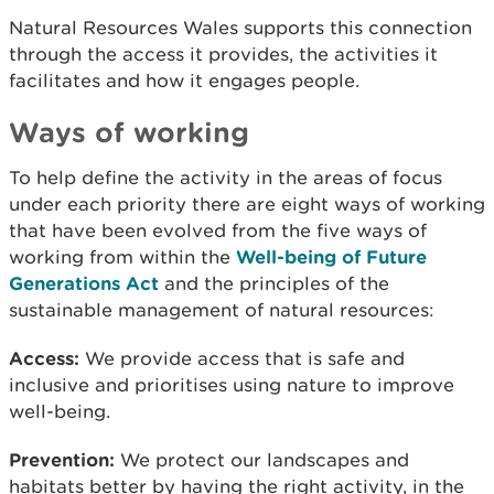
Natural Resources Wales supports this connection
through the access it provides, the activities it
facilitates and how it engages people.
Ways of working
To help define the activity in the areas of focus
under each priority there are eight ways of working
that have been evolved from the five ways of
working from within the
Well-being of Future
Generations Act
and the principles of the
sustainable management of natural resources:
Access:
We provide access that is safe and
inclusive and prioritises using nature to improve
well-being.
Prevention:
We protect our landscapes and
habitats better by having the right activity, in the