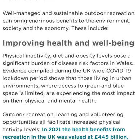
Well-managed and sustainable outdoor recreation
can bring enormous benefits to the environment,
society and the economy. These include:
Improving health and well-being
Physical inactivity, diet and obesity levels pose a
significant burden of disease risk factors in Wales.
Evidence compiled during the UK wide COVID-19
lockdown period shows that those living in urban
environments, where access to green and blue
space is limited, are experiencing the most impact
on their physical and mental health.
Outdoor recreation, learning and volunteering
opportunities all facilitate increased physical
activity levels.
In 2021 the health benefits from
recreation in the UK was valued at £445 billion,