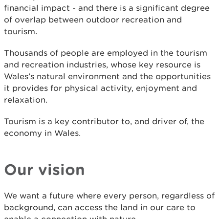
financial impact - and there is a significant degree
of overlap between outdoor recreation and
tourism.
Thousands of people are employed in the tourism
and recreation industries, whose key resource is
Wales’s natural environment and the opportunities
it provides for physical activity, enjoyment and
relaxation.
Tourism is a key contributor to, and driver of, the
economy in Wales.
Our vision
We want a future where every person, regardless of
background, can access the land in our care to