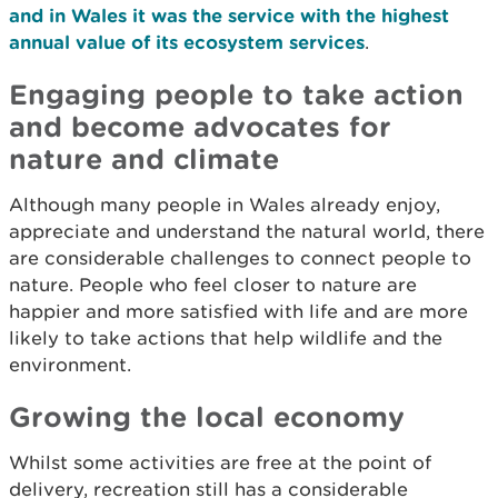
and in Wales it was the service with the highest
annual value of its ecosystem services
.
Engaging people to take action
and become advocates for
nature and climate
Although many people in Wales already enjoy,
appreciate and understand the natural world, there
are considerable challenges to connect people to
nature. People who feel closer to nature are
happier and more satisfied with life and are more
likely to take actions that help wildlife and the
environment.
Growing the local economy
Whilst some activities are free at the point of
delivery, recreation still has a considerable