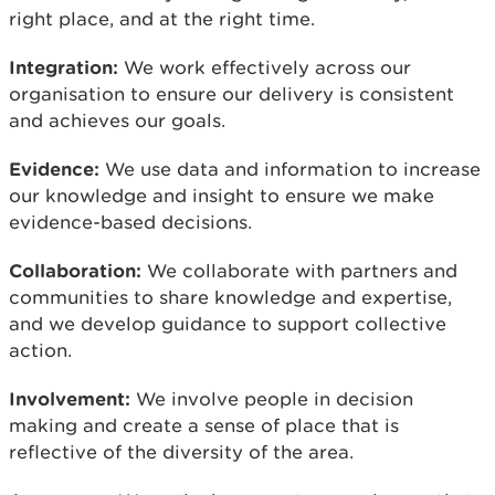
right place, and at the right time.
Integration:
We work effectively across our
organisation to ensure our delivery is consistent
and achieves our goals.
Evidence:
We use data and information to increase
our knowledge and insight to ensure we make
evidence-based decisions.
Collaboration:
We collaborate with partners and
communities to share knowledge and expertise,
and we develop guidance to support collective
action.
Involvement:
We involve people in decision
making and create a sense of place that is
reflective of the diversity of the area.