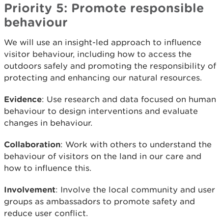
Priority 5: Promote responsible
behaviour
We will use an insight-led approach to influence
visitor behaviour, including how to access the
outdoors safely and promoting the responsibility of
protecting and enhancing our natural resources.
Evidence
: Use research and data focused on human
behaviour to design interventions and evaluate
changes in behaviour.
Collaboration
: Work with others to understand the
behaviour of visitors on the land in our care and
how to influence this.
Involvement
: Involve the local community and user
groups as ambassadors to promote safety and
reduce user conflict.