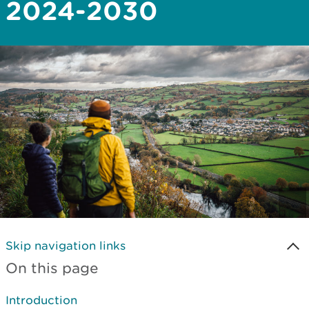
2024-2030
Skip navigation links
On this page
Introduction