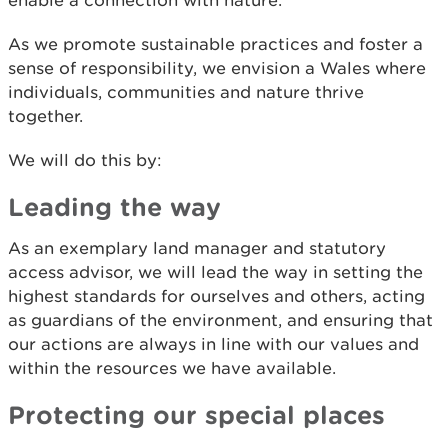
enable a connection with nature.
As we promote sustainable practices and foster a
sense of responsibility, we envision a Wales where
individuals, communities and nature thrive
together.
We will do this by:
Leading the way
As an exemplary land manager and statutory
access advisor, we will lead the way in setting the
highest standards for ourselves and others, acting
as guardians of the environment, and ensuring that
our actions are always in line with our values and
within the resources we have available.
Protecting our special places