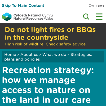
Skip To Main Content
Cymraeg
Do not light fires or BBQs
in the countryside
High risk of wildfire. Check safety advice.
Home
About us
What we do
Strategies,
>
>
>
plans and policies
Recreation strategy:
how we manage
access to nature on
the land in our care