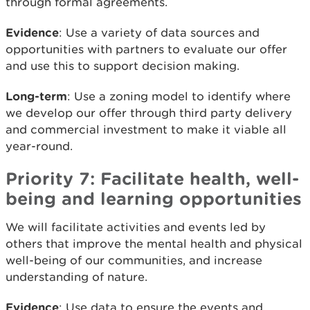
through formal agreements.
Evidence
: Use a variety of data sources and
opportunities with partners to evaluate our offer
and use this to support decision making.
Long-term
: Use a zoning model to identify where
we develop our offer through third party delivery
and commercial investment to make it viable all
year-round.
Priority 7: Facilitate health, well-
being and learning opportunities
We will facilitate activities and events led by
others that improve the mental health and physical
well-being of our communities, and increase
understanding of nature.
Evidence
: Use data to ensure the events and