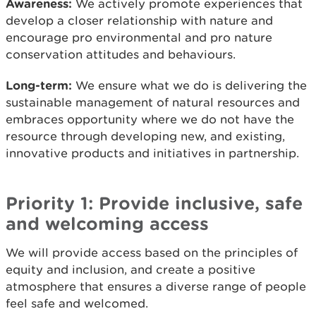
Awareness:
We actively promote experiences that
develop a closer relationship with nature and
encourage pro environmental and pro nature
conservation attitudes and behaviours.
Long-term:
We ensure what we do is delivering the
sustainable management of natural resources and
embraces opportunity where we do not have the
resource through developing new, and existing,
innovative products and initiatives in partnership.
Priority 1: Provide inclusive, safe
and welcoming access
We will provide access based on the principles of
equity and inclusion, and create a positive
atmosphere that ensures a diverse range of people
feel safe and welcomed.