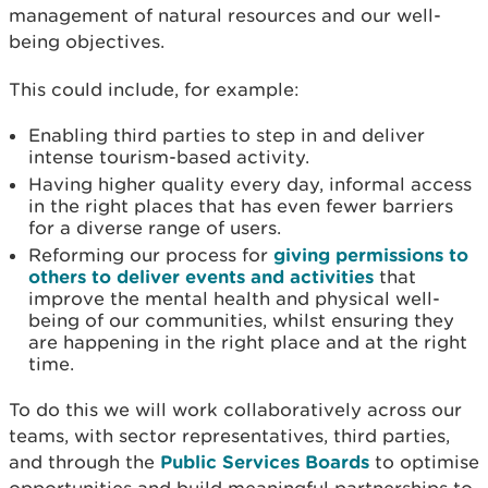
management of natural resources and our well-
being objectives.
This could include, for example:
Enabling third parties to step in and deliver
intense tourism-based activity.
Having higher quality every day, informal access
in the right places that has even fewer barriers
for a diverse range of users.
Reforming our process for
giving permissions to
others to deliver events and activities
that
improve the mental health and physical well-
being of our communities, whilst ensuring they
are happening in the right place and at the right
time.
To do this we will work collaboratively across our
teams, with sector representatives, third parties,
and through the
Public Services Boards
to optimise