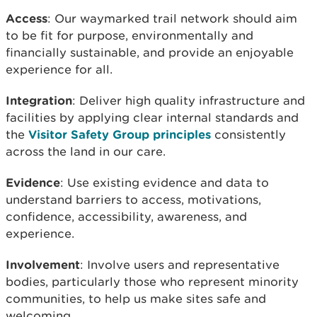
Access
: Our waymarked trail network should aim
to be fit for purpose, environmentally and
financially sustainable, and provide an enjoyable
experience for all.
Integration
: Deliver high quality infrastructure and
facilities by applying clear internal standards and
the
Visitor Safety Group principles
consistently
across the land in our care.
Evidence
: Use existing evidence and data to
understand barriers to access, motivations,
confidence, accessibility, awareness, and
experience.
Involvement
: Involve users and representative
bodies, particularly those who represent minority
communities, to help us make sites safe and
welcoming.