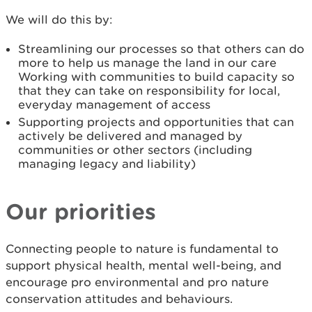
We will do this by:
Streamlining our processes so that others can do
more to help us manage the land in our care
Working with communities to build capacity so
that they can take on responsibility for local,
everyday management of access
Supporting projects and opportunities that can
actively be delivered and managed by
communities or other sectors (including
managing legacy and liability)
Our priorities
Connecting people to nature is fundamental to
support physical health, mental well-being, and
encourage pro environmental and pro nature
conservation attitudes and behaviours.