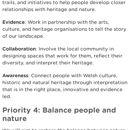
trails, and initiatives to help people develop closer
relationships with heritage and nature.
Evidence
: Work in partnership with the arts,
culture, and heritage organisations to tell the story
of our landscape.
Collaboration
: Involve the local community in
designing spaces that work for them, reflect their
diversity, and interpret their heritage.
Awareness
: Connect people with Welsh culture,
historic and natural heritage through interpretation
that is in the right place, innovative and evidence
led.
Priority 4: Balance people and
nature