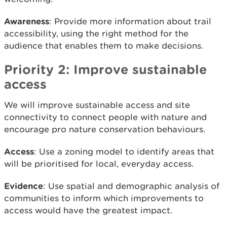
Awareness
: Provide more information about trail
accessibility, using the right method for the
audience that enables them to make decisions.
Priority 2: Improve sustainable
access
We will improve sustainable access and site
connectivity to connect people with nature and
encourage pro nature conservation behaviours.
Access
: Use a zoning model to identify areas that
will be prioritised for local, everyday access.
Evidence
: Use spatial and demographic analysis of
communities to inform which improvements to
access would have the greatest impact.