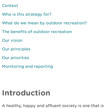
Context
Who is this strategy for?
What do we mean by outdoor recreation?
The benefits of outdoor recreation
Our vision
Our principles
Our priorities
Monitoring and reporting
Introduction
A healthy, happy and affluent society is one that is