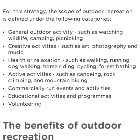
For this strategy, the scope of outdoor recreation
is defined under the following categories:
General outdoor activity - such as watching
wildlife, camping, picnicking
Creative activities - such as art, photography and
music
Health or relaxation - such as walking, running,
dog walking, horse riding, cycling, forest bathing
Active activities - such as canoeing, rock
climbing, and mountain biking
Commercially run events and activities
Educational activities and programmes
Volunteering
The benefits of outdoor
recreation