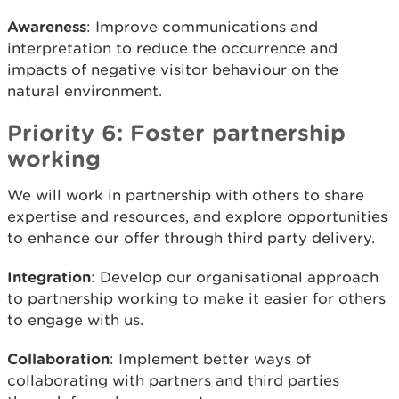
Awareness
: Improve communications and
interpretation to reduce the occurrence and
impacts of negative visitor behaviour on the
natural environment.
Priority 6: Foster partnership
working
We will work in partnership with others to share
expertise and resources, and explore opportunities
to enhance our offer through third party delivery.
Integration
: Develop our organisational approach
to partnership working to make it easier for others
to engage with us.
Collaboration
: Implement better ways of
collaborating with partners and third parties