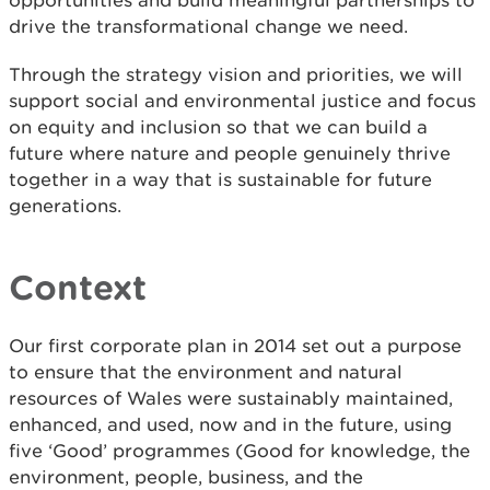
opportunities and build meaningful partnerships to
drive the transformational change we need.
Through the strategy vision and priorities, we will
support social and environmental justice and focus
on equity and inclusion so that we can build a
future where nature and people genuinely thrive
together in a way that is sustainable for future
generations.
Context
Our first corporate plan in 2014 set out a purpose
to ensure that the environment and natural
resources of Wales were sustainably maintained,
enhanced, and used, now and in the future, using
five ‘Good’ programmes (Good for knowledge, the
environment, people, business, and the