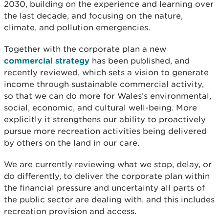
2030, building on the experience and learning over
the last decade, and focusing on the nature,
climate, and pollution emergencies.
Together with the corporate plan a new
commercial strategy
has been published, and
recently reviewed, which sets a vision to generate
income through sustainable commercial activity,
so that we can do more for Wales’s environmental,
social, economic, and cultural well-being. More
explicitly it strengthens our ability to proactively
pursue more recreation activities being delivered
by others on the land in our care.
We are currently reviewing what we stop, delay, or
do differently, to deliver the corporate plan within
the financial pressure and uncertainty all parts of
the public sector are dealing with, and this includes
recreation provision and access.