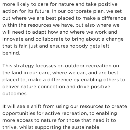
more likely to care for nature and take positive
action for its future. In our corporate plan, we set
out where we are best placed to make a difference
within the resources we have, but also where we
will need to adapt how and where we work and
innovate and collaborate to bring about a change
that is fair, just and ensures nobody gets left
behind.
This strategy focusses on outdoor recreation on
the land in our care, where we can, and are best
placed to, make a difference by enabling others to
deliver nature connection and drive positive
outcomes.
It will see a shift from using our resources to create
opportunities for active recreation, to enabling
more access to nature for those that need it to
thrive, whilst supporting the sustainable