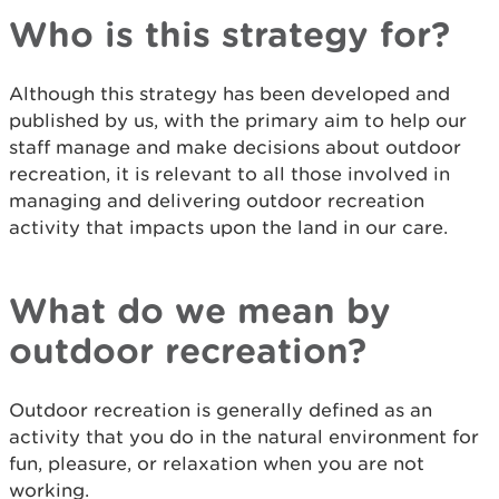
Who is this strategy for?
Although this strategy has been developed and
published by us, with the primary aim to help our
staff manage and make decisions about outdoor
recreation, it is relevant to all those involved in
managing and delivering outdoor recreation
activity that impacts upon the land in our care.
What do we mean by
outdoor recreation?
Outdoor recreation is generally defined as an
activity that you do in the natural environment for
fun, pleasure, or relaxation when you are not
working.