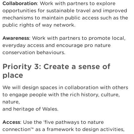
Collaboration
: Work with partners to explore
opportunities for sustainable travel and improved
mechanisms to maintain public access such as the
public rights of way network.
Awareness
: Work with partners to promote local,
everyday access and encourage pro nature
conservation behaviours.
Priority 3: Create a sense of
place
We will design spaces in collaboration with others
to engage people with the rich history, culture,
nature,
and heritage of Wales.
Access
: Use the ‘five pathways to nature
connection’* as a framework to design activities,