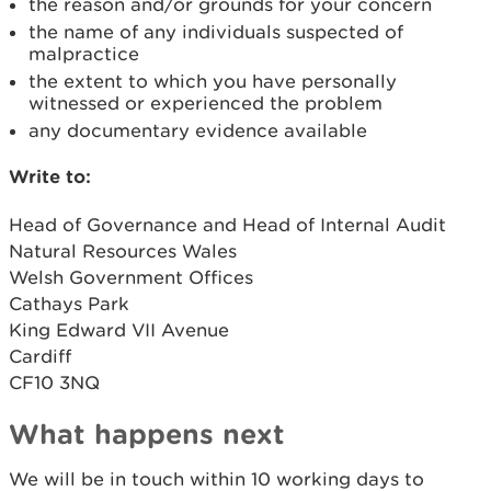
the reason and/or grounds for your concern
the name of any individuals suspected of
malpractice
the extent to which you have personally
witnessed or experienced the problem
any documentary evidence available
Write to:
Head of Governance and Head of Internal Audit
Natural Resources Wales
Welsh Government Offices
Cathays Park
King Edward VII Avenue
Cardiff
CF10 3NQ
What happens next
We will be in touch within 10 working days to