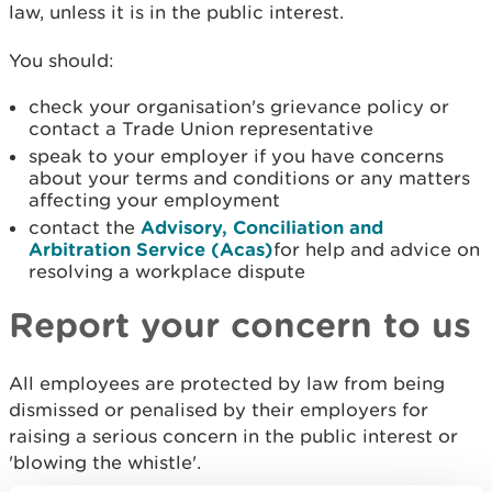
law, unless it is in the public interest.
You should:
check your organisation's grievance policy or
contact a Trade Union representative
speak to your employer if you have concerns
about your terms and conditions or any matters
affecting your employment
contact the
Advisory, Conciliation and
Arbitration Service (Acas)
for help and advice on
resolving a workplace dispute
Report your concern to us
All employees are protected by law from being
dismissed or penalised by their employers for
raising a serious concern in the public interest or
'blowing the whistle'.