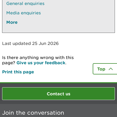
General enquiries
Media enquiries
More
Last updated 25 Jun 2026
Is there anything wrong with this
page?
Give us your feedback
.
Top
Print this page
Contact us
Join the conversation