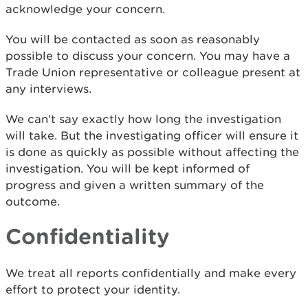
acknowledge your concern.
You will be contacted as soon as reasonably
possible to discuss your concern. You may have a
Trade Union representative or colleague present at
any interviews.
We can't say exactly how long the investigation
will take. But the investigating officer will ensure it
is done as quickly as possible without affecting the
investigation. You will be kept informed of
progress and given a written summary of the
outcome.
Confidentiality
We treat all reports confidentially and make every
effort to protect your identity.