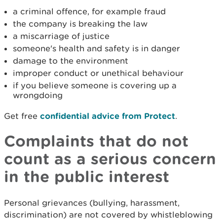
a criminal offence, for example fraud
the company is breaking the law
a miscarriage of justice
someone's health and safety is in danger
damage to the environment
improper conduct or unethical behaviour
if you believe someone is covering up a
wrongdoing
Get free
confidential advice from Protect
.
Complaints that do not
count as a serious concern
in the public interest
Personal grievances (bullying, harassment,
discrimination) are not covered by whistleblowing