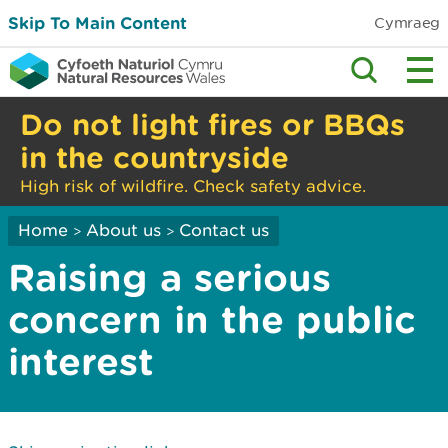
Skip To Main Content
Cymraeg
Do not light fires or BBQs
in the countryside
High risk of wildfire. Check safety advice.
Home
About us
Contact us
>
>
Raising a serious
concern in the public
interest