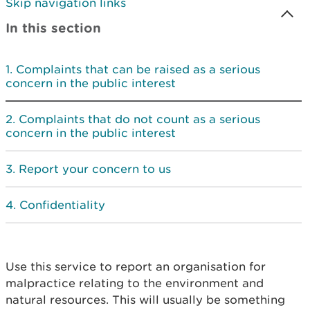
Skip navigation links
In this section
Complaints that can be raised as a serious
concern in the public interest
Complaints that do not count as a serious
concern in the public interest
Report your concern to us
Confidentiality
Use this service to report an organisation for
malpractice relating to the environment and
natural resources. This will usually be something