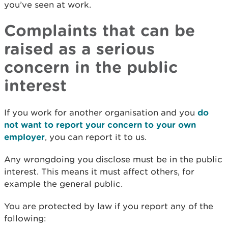
you’ve seen at work.
Complaints that can be
raised as a serious
concern in the public
interest
If you work for another organisation and you
do
not want to report your concern to your own
employer
, you can report it to us.
Any wrongdoing you disclose must be in the public
interest. This means it must affect others, for
example the general public.
You are protected by law if you report any of the
following: