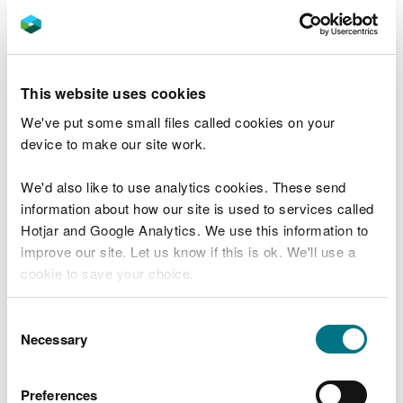
You can raise a concern about malpractice that:
happened in the past
is happening now
This website uses cookies
you believe will happen in the near future
We've put some small files called cookies on your
You should be able to demonstrate that there are
device to make our site work.
reasonable grounds for your concern and should
include as much supporting evidence as possible.
We'd also like to use analytics cookies. These send
information about how our site is used to services called
You may find it easier to raise a concern
Hotjar and Google Analytics. We use this information to
collectively if there are two or more of you with
improve our site. Let us know if this is ok. We'll use a
the same concern.
cookie to save your choice.
Report online
You can
read more about our cookies
before you
Consent
choose.
Necessary
Selection
Start now
Preferences