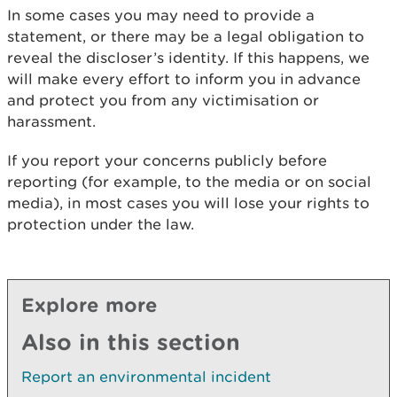
In some cases you may need to provide a
statement, or there may be a legal obligation to
reveal the discloser’s identity. If this happens, we
will make every effort to inform you in advance
and protect you from any victimisation or
harassment.
If you report your concerns publicly before
reporting (for example, to the media or on social
media), in most cases you will lose your rights to
protection under the law.
Explore more
Also in this section
Report an environmental incident