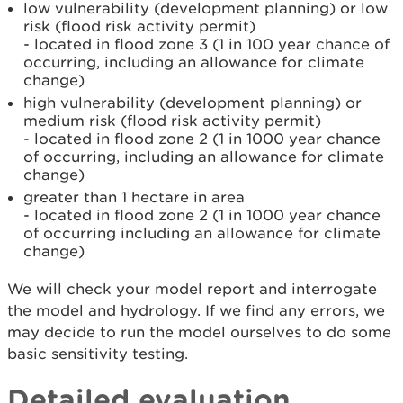
low vulnerability (development planning) or low
risk (flood risk activity permit)
- located in flood zone 3 (1 in 100 year chance of
occurring, including an allowance for climate
change)
high vulnerability (development planning) or
medium risk (flood risk activity permit)
- located in flood zone 2 (1 in 1000 year chance
of occurring, including an allowance for climate
change)
greater than 1 hectare in area
- located in flood zone 2 (1 in 1000 year chance
of occurring including an allowance for climate
change)
We will check your model report and interrogate
the model and hydrology. If we find any errors, we
may decide to run the model ourselves to do some
basic sensitivity testing.
Detailed evaluation