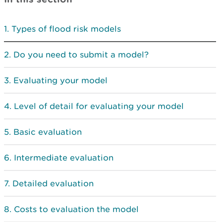
Types of flood risk models
Do you need to submit a model?
Evaluating your model
Level of detail for evaluating your model
Basic evaluation
Intermediate evaluation
Detailed evaluation
Costs to evaluation the model