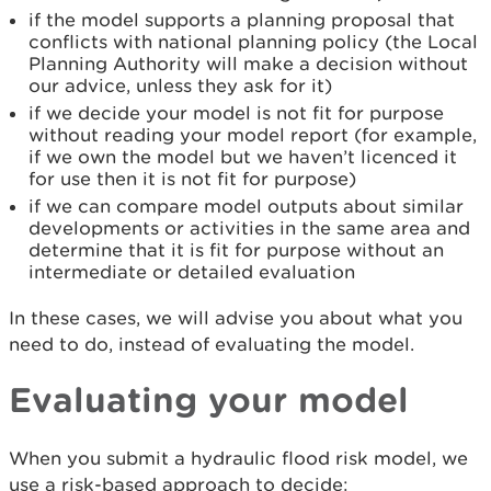
if the model supports a planning proposal that
conflicts with national planning policy (the Local
Planning Authority will make a decision without
our advice, unless they ask for it)
if we decide your model is not fit for purpose
without reading your model report (for example,
if we own the model but we haven’t licenced it
for use then it is not fit for purpose)
if we can compare model outputs about similar
developments or activities in the same area and
determine that it is fit for purpose without an
intermediate or detailed evaluation
In these cases, we will advise you about what you
need to do, instead of evaluating the model.
Evaluating your model
When you submit a hydraulic flood risk model, we
use a risk-based approach to decide: