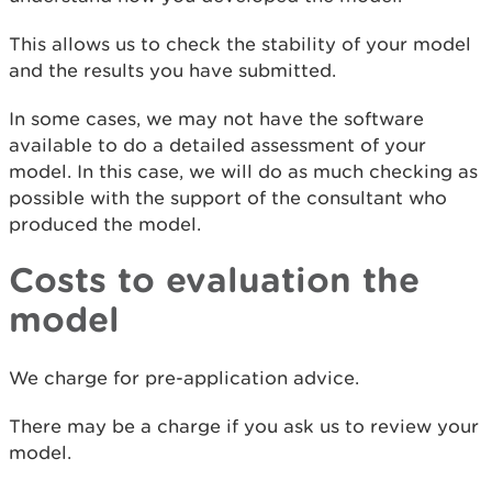
This allows us to check the stability of your model
and the results you have submitted.
In some cases, we may not have the software
available to do a detailed assessment of your
model. In this case, we will do as much checking as
possible with the support of the consultant who
produced the model.
Costs to evaluation the
model
We charge for pre-application advice.
There may be a charge if you ask us to review your
model.