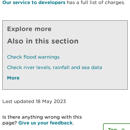
Our service to developers
has a full list of charges.
Explore more
Also in this section
Check flood warnings
Check river levels, rainfall and sea data
More
Last updated 18 May 2023
Is there anything wrong with this
page?
Give us your feedback
.
Top