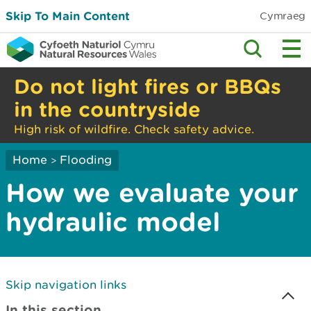
Skip To Main Content
Cymraeg
Do not light fires or BBQs
in the countryside
High risk of wildfire. Check safety advice.
Home
Flooding
>
How we evaluate your
hydraulic model
Skip navigation links
In this section