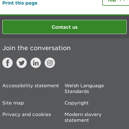
Print this page
Contact us
Join the conversation
Accessibility statement
Welsh Language
Standards
Site map
Copyright
Privacy and cookies
Modern slavery
statement