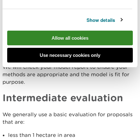
We generally use a basic evaluation for proposals
that are:
Show details
less than 1 hectare in area
low vulnerability (development planning) or low
risk (flood risk activity permit)
Allow all cookies
- located in flood zone 2 (1 in 1000 year chance
of occurring, including an allowance for climate
change)
Use necessary cookies only
We will check your model report to ensure your
methods are appropriate and the model is fit for
purpose.
Intermediate evaluation
We generally use a basic evaluation for proposals
that are:
less than 1 hectare in area