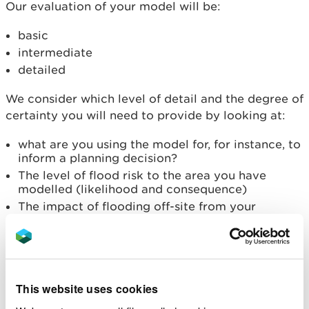
Our evaluation of your model will be:
basic
intermediate
detailed
We consider which level of detail and the degree of
certainty you will need to provide by looking at:
what are you using the model for, for instance, to
inform a planning decision?
The level of flood risk to the area you have
modelled (likelihood and consequence)
The impact of flooding off-site from your
development or activity
Likelihood of flooding
Generally, the higher the likelihood of flooding, the
This website uses cookies
more detailed our evaluation will need to be.