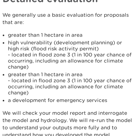
We generally use a basic evaluation for proposals
that are:
greater than 1 hectare in area
high vulnerability (development planning) or
high risk (flood risk activity permit)
- located in flood zone 3 (1 in 100 year chance of
occurring, including an allowance for climate
change)
greater than 1 hectare in area
- located in flood zone 3 (1 in 100 year chance of
occurring, including an allowance for climate
change)
a development for emergency services
We will check your model report and interrogate
the model and hydrology. We will re-run the model
to understand your outputs more fully and to
understand how you developed the model.