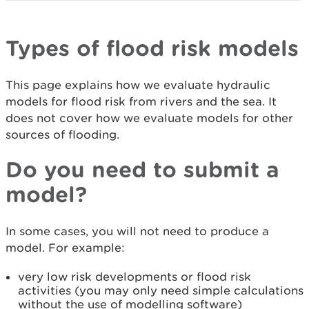
Types of flood risk models
This page explains how we evaluate hydraulic
models for flood risk from rivers and the sea. It
does not cover how we evaluate models for other
sources of flooding.
Do you need to submit a
model?
In some cases, you will not need to produce a
model. For example:
very low risk developments or flood risk
activities (you may only need simple calculations
without the use of modelling software)