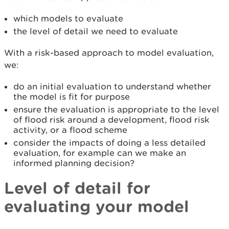
which models to evaluate
the level of detail we need to evaluate
With a risk-based approach to model evaluation,
we:
do an initial evaluation to understand whether
the model is fit for purpose
ensure the evaluation is appropriate to the level
of flood risk around a development, flood risk
activity, or a flood scheme
consider the impacts of doing a less detailed
evaluation, for example can we make an
informed planning decision?
Level of detail for
evaluating your model