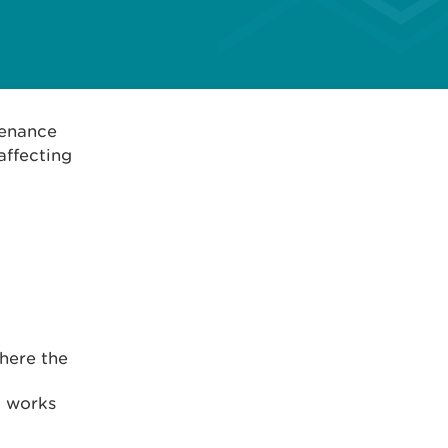
tenance
affecting
where the
d works