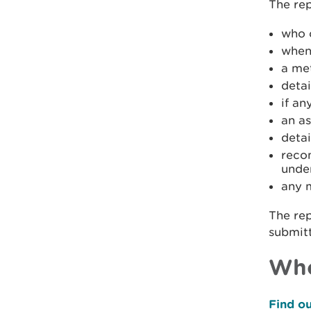
The rep
who 
when
a me
detai
if a
an a
deta
reco
unde
any 
The rep
submitt
Who
Find ou