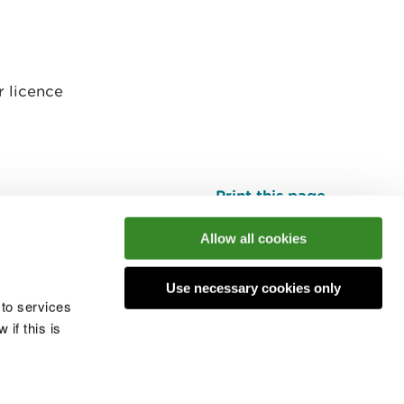
r licence
Print this page
Top
Allow all cookies
Use necessary cookies only
he conversation
 to services
if this is
 cookies
Modern slavery statement