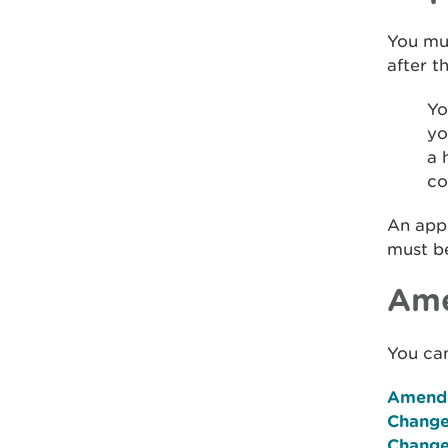
You mu
after t
Yo
yo
a 
co
An app
must b
Ame
You can
Amendm
Change
Change