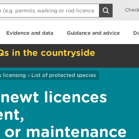
Check
Evidence and data
Guidance and advice
Da
Qs in the countryside
 licensing
List of protected species
>
 newt licences
nt,
, or maintenance