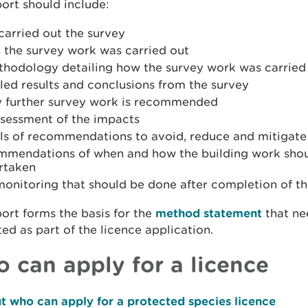
ort should include:
carried out the survey
 the survey work was carried out
thodology detailing how the survey work was carried
led results and conclusions from the survey
ny further survey work is recommended
ssessment of the impacts
ils of recommendations to avoid, reduce and mitigate
mmendations of when and how the building work sho
rtaken
monitoring that should be done after completion of t
ort forms the basis for the
method statement
that ne
ed as part of the licence application.
 can apply for a licence
t who can apply for a protected species licence