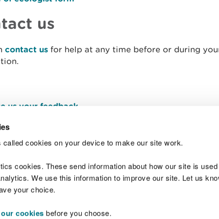
tact us
n
contact us
for help at any time before or during you
tion.
e us your feedback
.
ies
 called cookies on your device to make our site work.
Join t
ytics cookies. These send information about how our site is used
alytics. We use this information to improve our site. Let us know 
save your choice.
 our cookies
before you choose.
 Standards
Site map
Copyright
Privacy and