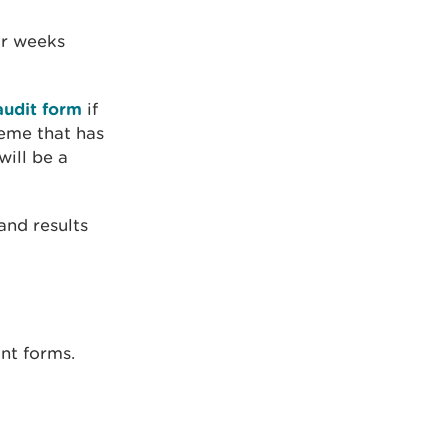
r weeks
audit form
if
eme that has
will be a
and results
nt forms.