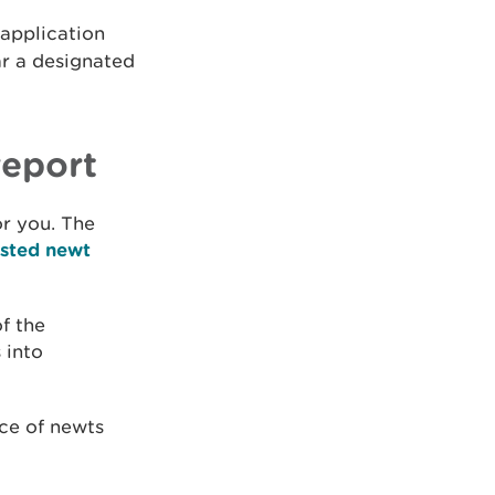
 application
ar a designated
report
or you. The
ested newt
f the
 into
ce of newts