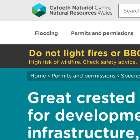
Search:
Flooding
Permits and permissions
Do not light fires or BB
High risk of wildfire. Check safety advice.
Home
Permits and permissions
Species
>
>
Great crested
for developme
infrastructure