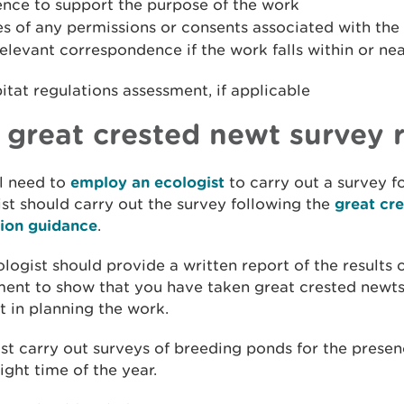
ence to support the purpose of the work
s of any permissions or consents associated with the
elevant correspondence if the work falls within or ne
itat regulations assessment, if applicable
 great crested newt survey 
l need to
employ an ecologist
to carry out a survey f
st should carry out the survey following the
great cr
tion guidance
.
logist should provide a written report of the results o
ent to show that you have taken great crested newts
 in planning the work.
t carry out surveys of breeding ponds for the presen
right time of the year.