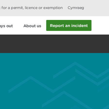
 for a permit, licence or exemption
Cymraeg
Report an incident
ys out
About us