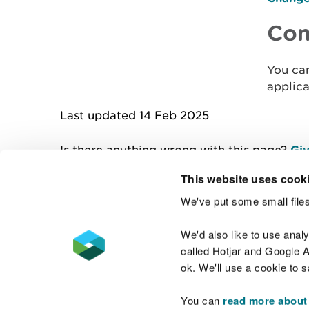
Con
You ca
applica
Last updated 14 Feb 2025
Is there anything wrong with this page?
Giv
This website uses cook
We've put some small files
Contact us
We'd also like to use anal
called Hotjar and Google An
ok. We'll use a cookie to 
You can
read more about
Accessibility statement
Welsh Language