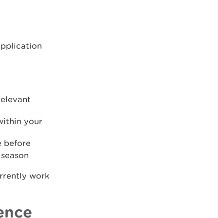
application
relevant
within your
e before
 season
rrently work
cence