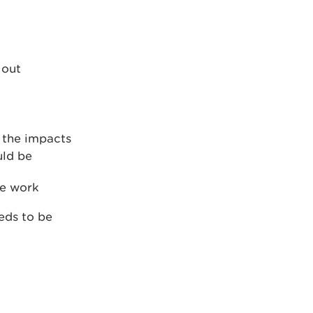
 out
 the impacts
uld be
he work
eds to be