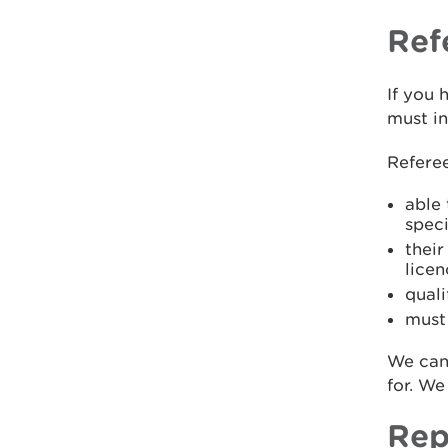
Ref
If you 
must i
Refere
able
spec
thei
licen
quali
must 
We can
for. We
Rep