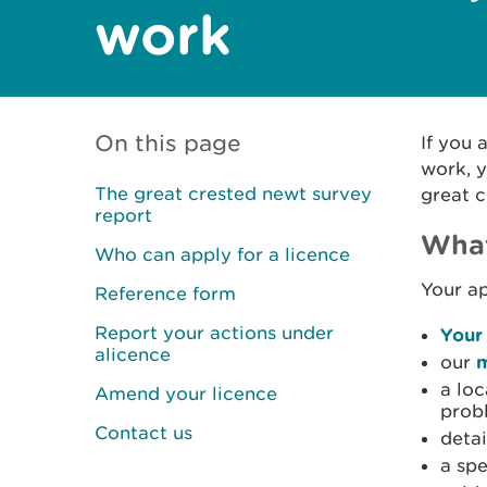
work
On this page
If you 
work, y
The great crested newt survey
great c
report
What
Who can apply for a licence
Your ap
Reference form
Report your actions under
Your
alicence
our
m
a loc
Amend your licence
prob
Contact us
detai
a spe