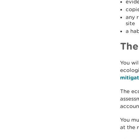
evid
copie
any r
site
a hab
The
You wil
ecologi
mitiga
The eco
assessm
account
You mus
at the 