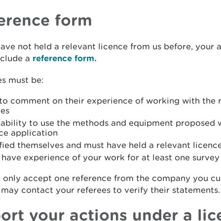
erence form
have not held a relevant licence from us before, your 
nclude a
reference form.
es must be:
 to comment on their experience of working with the 
ies
r ability to use the methods and equipment proposed 
ce application
fied themselves and must have held a relevant licenc
have experience of your work for at least one survey
 only accept one reference from the company you cu
 may contact your referees to verify their statements.
ort your actions under a li