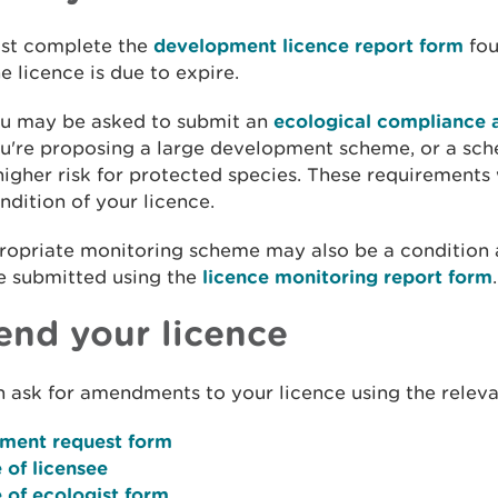
st complete the
development licence report form
fou
he licence is due to expire.
u may be asked to submit an
ecological compliance 
u're proposing a large development scheme, or a sch
higher risk for protected species. These requirements 
ndition of your licence.
ropriate monitoring scheme may also be a condition 
e submitted using the
licence monitoring report form
.
nd your licence
 ask for amendments to your licence using the releva
ent request form
 of licensee
 of ecologist form