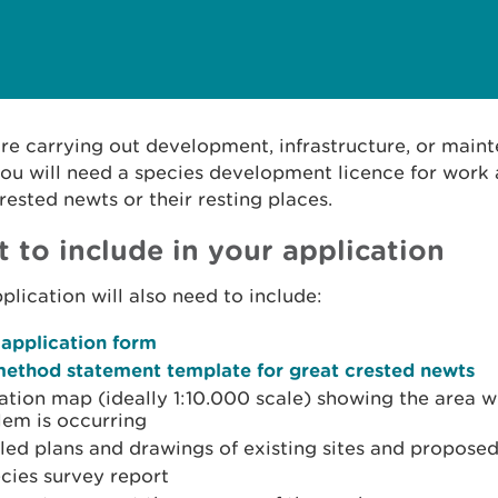
are carrying out development, infrastructure, or main
ou will need a species development licence for work 
rested newts or their resting places.
 to include in your application
plication will also need to include:
 application form
ethod statement template for great crested newts
ation map (ideally 1:10.000 scale) showing the area 
lem is occurring
led plans and drawings of existing sites and propose
cies survey report