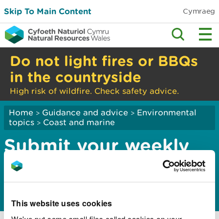
Skip To Main Content
Cymraeg
Do not light fires or BBQs
in the countryside
High risk of wildfire. Check safety advice.
Home
Guidance and advice
Environmental
>
>
topics
Coast and marine
>
Submit your weekly
cockle catch return
for the Dee Estuary
This website uses cookies
We've put some small files called cookies on your