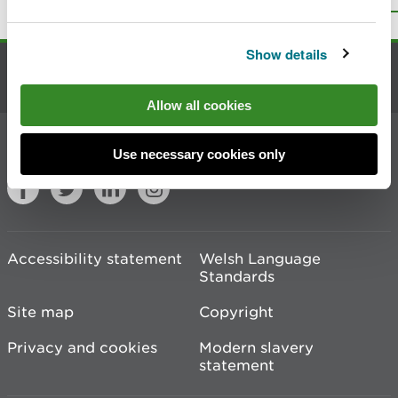
Print this page
Show details
Contact us
Allow all cookies
Join the conversation
Use necessary cookies only
Accessibility statement
Welsh Language
Standards
Site map
Copyright
Privacy and cookies
Modern slavery
statement