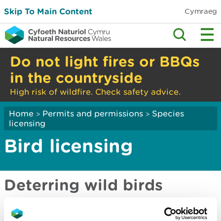
Skip To Main Content
Cymraeg
Do not light fires or BBQs
in the countryside
High risk of wildfire. Check safety advice.
Home
Permits and permissions
Species
>
>
licensing
Bird licensing
Deterring wild birds
Wild birds: the law and licensing in Wales