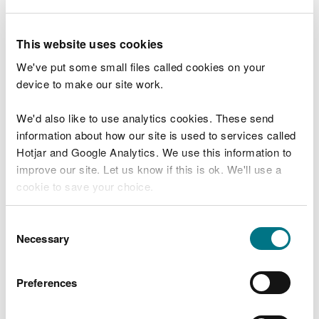
Gull management
Managing problems caused by wild birds -
This website uses cookies
alternatives to lethal control
We've put some small files called cookies on your
Deterring birds from farms, fisheries,
device to make our site work.
airfields, landfill sites and urban
environments
We'd also like to use analytics cookies. These send
information about how our site is used to services called
General licences
Hotjar and Google Analytics. We use this information to
improve our site. Let us know if this is ok. We'll use a
General licences for birds 2026
cookie to save your choice.
Apply for a licence
You can
read more about our cookies
before you
Consent
choose.
Necessary
Apply for a bird licence
Selection
Manage your licence
Preferences
Report on a bird licence