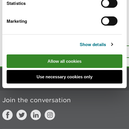
Statistics
Renew a bird licence
Change (amend) a bird licence
Marketing
Is there anything wrong with this
Show details
page?
Give us your feedback
.
Top
Print this page
Allow all cookies
Use necessary cookies only
Contact us
Join the conversation