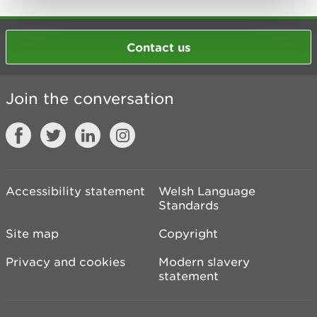
Contact us
Join the conversation
Accessibility statement
Welsh Language
Standards
Site map
Copyright
Privacy and cookies
Modern slavery
statement