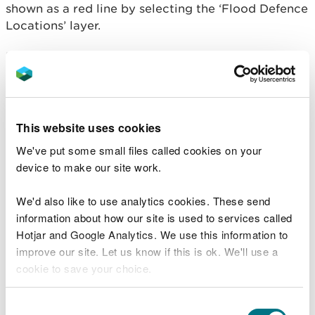
shown as a red line by selecting the ‘Flood Defence
Locations’ layer.
Flood defences reduce, but do not completely stop
the chance of flooding as they can be overtopped
or fail.
These defences have different levels of protection,
This website uses cookies
as shown in the
Areas benefiting from flood
We've put some small files called cookies on your
defences
map layer. The protection is also
device to make our site work.
reflected in the High, Medium and Low flood risk
areas on our map.
We'd also like to use analytics cookies. These send
information about how our site is used to services called
We will add flood defences and
areas benefitting
Hotjar and Google Analytics. We use this information to
from flood defences
to the map, as they become
improve our site. Let us know if this is ok. We'll use a
available.
cookie to save your choice.
Flood defences normally belong to the land owner
and are either maintained:
You can
read more about our cookies
before you
Consent