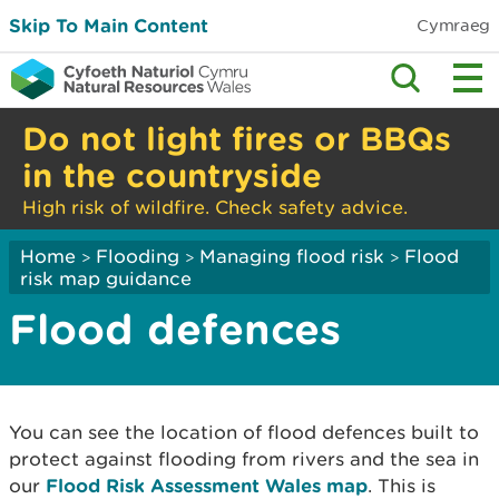
Skip To Main Content
Cymraeg
Do not light fires or BBQs
in the countryside
High risk of wildfire. Check safety advice.
Home
Flooding
Managing flood risk
Flood
>
>
>
risk map guidance
Flood defences
You can see the location of flood defences built to
protect against flooding from rivers and the sea in
our
Flood Risk Assessment Wales map
. This is