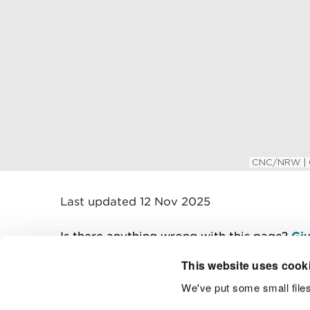
Last updated 12 Nov 2025
Is there anything wrong with this page?
Giv
This website uses cook
We've put some small files