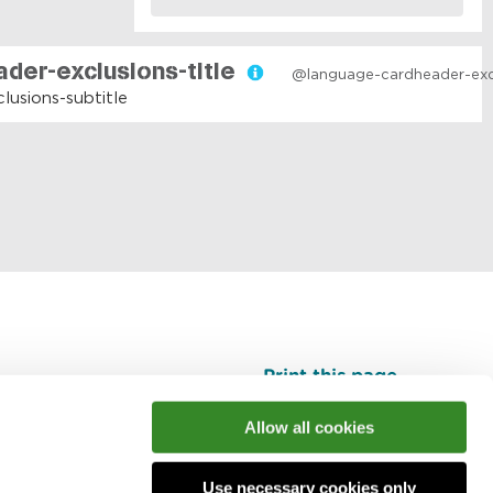
Print this page
Top
Allow all cookies
Use necessary cookies only