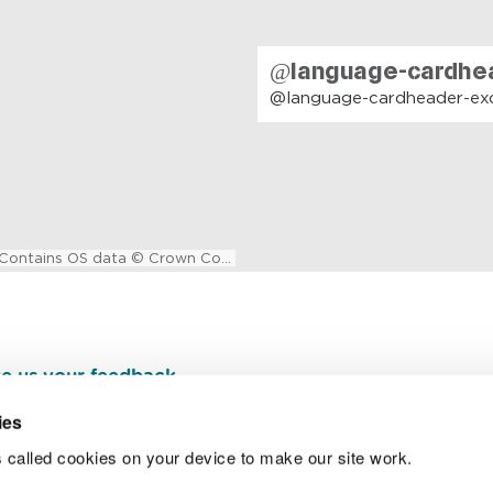
e us your feedback
.
ies
 called cookies on your device to make our site work.