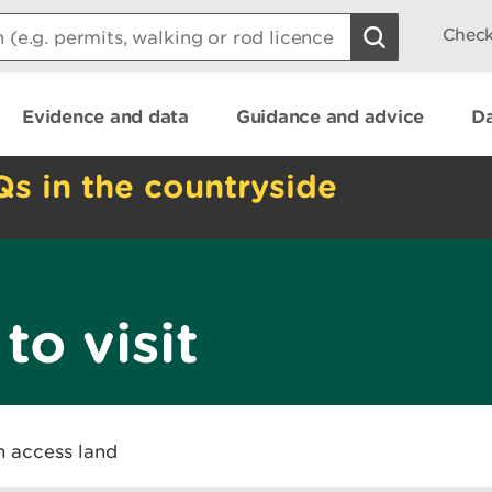
Check
Evidence and data
Guidance and advice
Da
Qs in the countryside
to visit
n access land