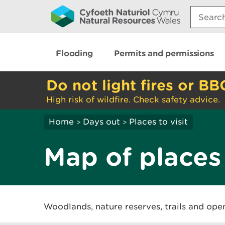
Search:
Flooding
Permits and permissions
Do not light fires or BB
High risk of wildfire. Check safety advice.
Home
Days out
Places to visit
>
>
Map of places 
Woodlands, nature reserves, trails and ope