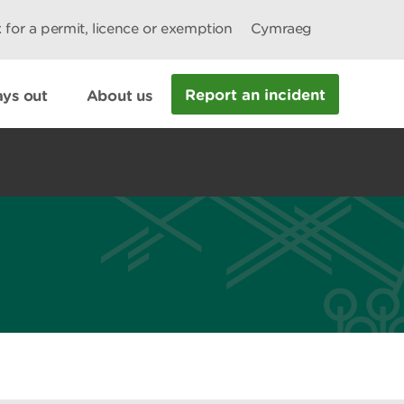
 for a permit, licence or exemption
Cymraeg
Report an incident
ys out
About us