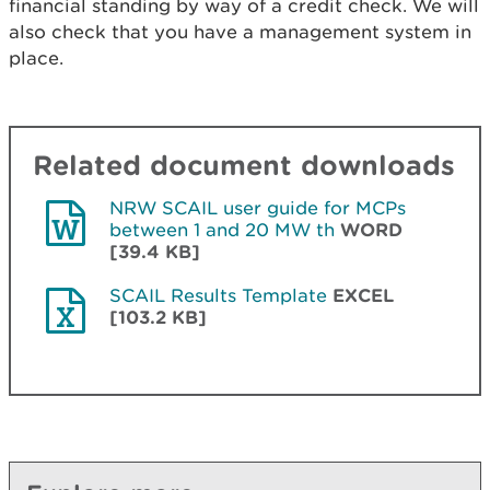
financial standing by way of a credit check. We will
also check that you have a management system in
place.
Related document downloads
NRW SCAIL user guide for MCPs
between 1 and 20 MW th
WORD
[39.4 KB]
SCAIL Results Template
EXCEL
[103.2 KB]