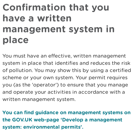
Confirmation that you
have a written
management system in
place
You must have an effective, written management
system in place that identifies and reduces the risk
of pollution. You may show this by using a certified
scheme or your own system. Your permit requires
you (as the 'operator') to ensure that you manage
and operate your activities in accordance with a
written management system.
You can find guidance on management systems on
the GOV.UK web-page ‘Develop a management
system: environmental permits’.