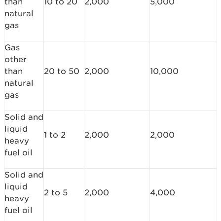
than
10 to 20
2,000
5,000
natural
gas
Gas
other
than
20 to 50
2,000
10,000
natural
gas
Solid and
liquid
1 to 2
2,000
2,000
heavy
fuel oil
Solid and
liquid
2 to 5
2,000
4,000
heavy
fuel oil