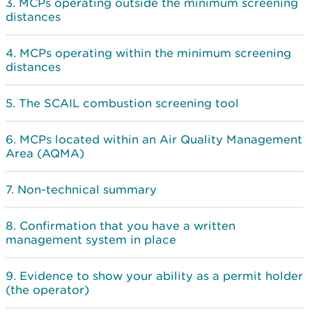
MCPs operating outside the minimum screening
distances
MCPs operating within the minimum screening
distances
The SCAIL combustion screening tool
MCPs located within an Air Quality Management
Area (AQMA)
Non-technical summary
Confirmation that you have a written
management system in place
Evidence to show your ability as a permit holder
(the operator)