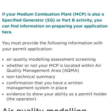
If your Medium Combustion Plant (MCP) is also a
Specified Generator (SG) or Part B activity, you
can find information on preparing your application
here.
You must provide the following information with
your permit application:
air quality modelling assessment screening
whether or not your MCP is located within Air
Quality Management Area (AQMA)
non-technical summary
confirmation that you have a written
management system in place
evidence to show your ability as a permit holder
(the operator)
Air quality modelling