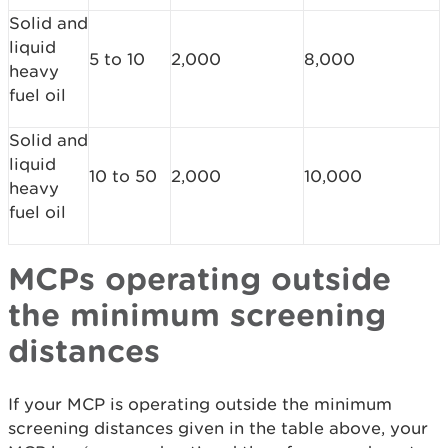
Solid and
liquid
5 to 10
2,000
8,000
heavy
fuel oil
Solid and
liquid
10 to 50
2,000
10,000
heavy
fuel oil
MCPs operating outside
the minimum screening
distances
If your MCP is operating outside the minimum
screening distances given in the table above, your