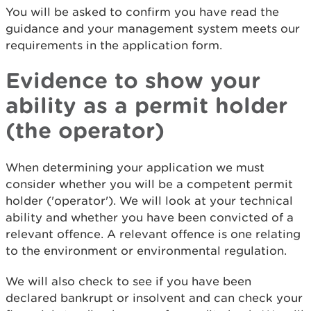
You will be asked to confirm you have read the
guidance and your management system meets our
requirements in the application form.
Evidence to show your
ability as a permit holder
(the operator)
When determining your application we must
consider whether you will be a competent permit
holder ('operator'). We will look at your technical
ability and whether you have been convicted of a
relevant offence. A relevant offence is one relating
to the environment or environmental regulation.
We will also check to see if you have been
declared bankrupt or insolvent and can check your