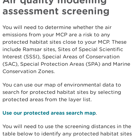
assessment screening
You will need to determine whether the air
emissions from your MCP are a risk to any
protected habitat sites close to your MCP. These
include Ramsar sites, Sites of Special Scientific
Interest (SSSI), Special Areas of Conservation
(SAC), Special Protection Areas (SPA) and Marine
Conservation Zones.
You can use our map of environmental data to
search for protected habitat sites by selecting
protected areas from the layer list.
Use our protected areas search map
.
You will need to use the screening distances in the
table below to identify any protected habitat sites