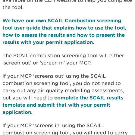
available on the CEH website to help you complete
the tool.
We have our own SCAIL Combustion screening
tool user guide that explains how to use the tool,
how to assess the results and how to present the
results with your permit application.
The SCAIL combustion screening tool will either
'screen out' or 'screen in' your MCP.
If your MCP 'screens out' using the SCAIL
combustion screening tool, you do not need to
carry out any air quality modelling assessments,
but you will need to
complete the SCAIL results
template and submit that with your permit
application
.
If your MCP 'screens in' using the SCAIL
combustion screening tool, you will need to carry