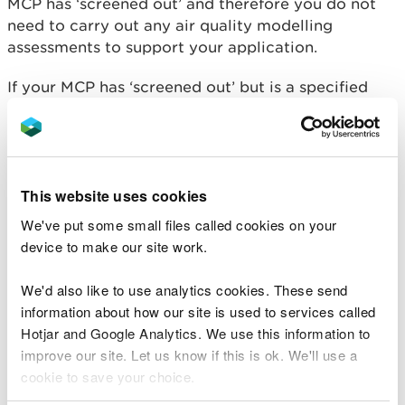
MCP has ‘screened out’ and therefore you do not
need to carry out any air quality modelling
assessments to support your application.
If your MCP has ‘screened out’ but is a specified
generator, individually greater than 20 MW thermal
input in size or burns 50 kg or more per hour of
waste biomass, please read:
What to do before you apply for a standalone
This website uses cookies
Medium Combustion Plant (MCP) less than 50MW
We've put some small files called cookies on your
thermal input that is also a Specified Generator
device to make our site work.
(SG) or Part B activity.
We'd also like to use analytics cookies. These send
MCPs operating within the
information about how our site is used to services called
minimum screening
Hotjar and Google Analytics. We use this information to
improve our site. Let us know if this is ok. We'll use a
distances
cookie to save your choice.