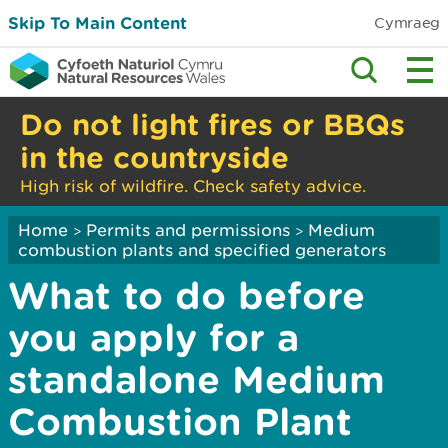
Skip To Main Content
Cymraeg
Do not light fires or BBQs
in the countryside
High risk of wildfire. Check safety advice.
Home
Permits and permissions
Medium
>
>
combustion plants and specified generators
What to do before
you apply for a
standalone Medium
Combustion Plant