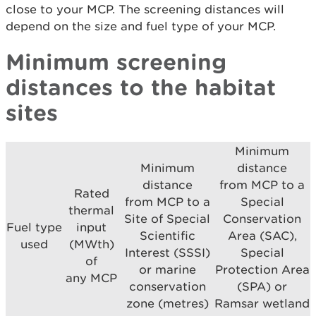
close to your MCP. The screening distances will
depend on the size and fuel type of your MCP.
Minimum screening
distances to the habitat
sites
Minimum
Minimum
distance
distance
from MCP to a
Rated
from MCP to a
Special
thermal
Site of Special
Conservation
Fuel type
input
Scientific
Area (SAC),
used
(MWth)
Interest (SSSI)
Special
of
or marine
Protection Area
any MCP
conservation
(SPA) or
zone (metres)
Ramsar wetland