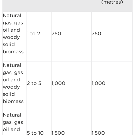
(metres)
Natural
gas, gas
oil and
1 to 2
750
750
woody
solid
biomass
Natural
gas, gas
oil and
2 to 5
1,000
1,000
woody
solid
biomass
Natural
gas, gas
oil and
5 to 10
1,500
1,500