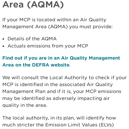
Area (AQMA)
If your MCP is located within an Air Quality
Management Area (AQMA) you must provide:
Details of the AQMA
Actuals emissions from your MCP
Find out if you are in an Air Quality Management
Area on the DEFRA website
.
We will consult the Local Authority to check if your
MCP is identified in the associated Air Quality
Management Plan and if it is, your MCP emissions
may be identified as adversely impacting air
quality in the area.
The local authority, in its plan, will identify how
much stricter the Emission Limit Values (ELVs)