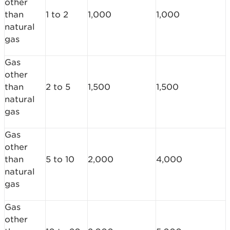
other
than
1 to 2
1,000
1,000
natural
gas
Gas
other
than
2 to 5
1,500
1,500
natural
gas
Gas
other
than
5 to 10
2,000
4,000
natural
gas
Gas
other