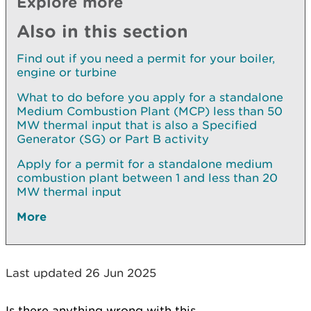
Explore more
Also in this section
Find out if you need a permit for your boiler,
engine or turbine
What to do before you apply for a standalone
Medium Combustion Plant (MCP) less than 50
MW thermal input that is also a Specified
Generator (SG) or Part B activity
Apply for a permit for a standalone medium
combustion plant between 1 and less than 20
MW thermal input
More
Last updated 26 Jun 2025
Is there anything wrong with this