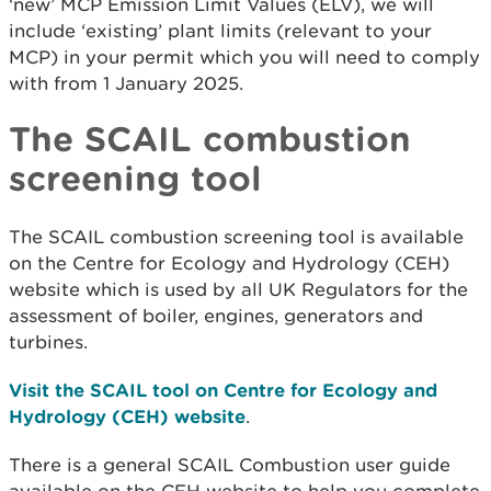
‘new’ MCP Emission Limit Values (ELV), we will
include ‘existing’ plant limits (relevant to your
MCP) in your permit which you will need to comply
with from 1 January 2025.
The SCAIL combustion
screening tool
The SCAIL combustion screening tool is available
on the Centre for Ecology and Hydrology (CEH)
website which is used by all UK Regulators for the
assessment of boiler, engines, generators and
turbines.
Visit the SCAIL tool on Centre for Ecology and
Hydrology (CEH) website
.
There is a general SCAIL Combustion user guide