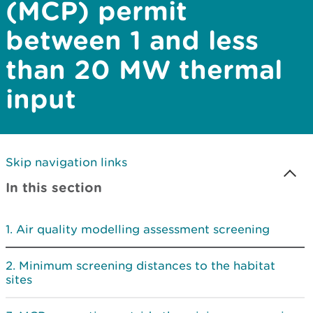
(MCP) permit
between 1 and less
than 20 MW thermal
input
Skip navigation links
In this section
Air quality modelling assessment screening
Minimum screening distances to the habitat
sites