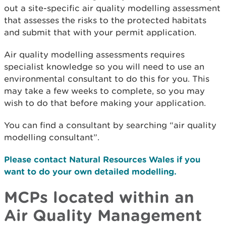
out a site-specific air quality modelling assessment
that assesses the risks to the protected habitats
and submit that with your permit application.
Air quality modelling assessments requires
specialist knowledge so you will need to use an
environmental consultant to do this for you. This
may take a few weeks to complete, so you may
wish to do that before making your application.
You can find a consultant by searching “air quality
modelling consultant”.
Please contact Natural Resources Wales if you
want to do your own detailed modelling.
MCPs located within an
Air Quality Management