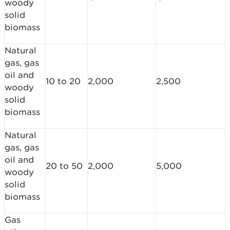
woody
solid
biomass
Natural
gas, gas
oil and
10 to 20
2,000
2,500
woody
solid
biomass
Natural
gas, gas
oil and
20 to 50
2,000
5,000
woody
solid
biomass
Gas