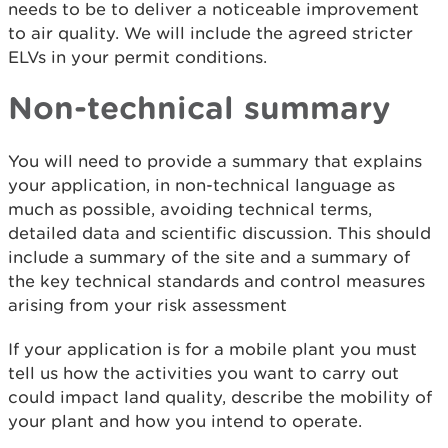
needs to be to deliver a noticeable improvement
to air quality. We will include the agreed stricter
ELVs in your permit conditions.
Non-technical summary
You will need to provide a summary that explains
your application, in non-technical language as
much as possible, avoiding technical terms,
detailed data and scientific discussion. This should
include a summary of the site and a summary of
the key technical standards and control measures
arising from your risk assessment
If your application is for a mobile plant you must
tell us how the activities you want to carry out
could impact land quality, describe the mobility of
your plant and how you intend to operate.