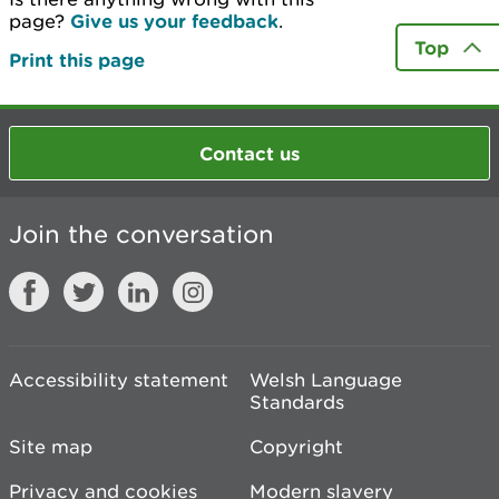
page?
Give us your feedback
.
Top
Print this page
Contact us
Join the conversation
Accessibility statement
Welsh Language
Standards
Site map
Copyright
Privacy and cookies
Modern slavery