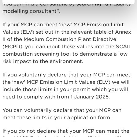
You can find a consultant by searching “air quality
modelling consultant”.
If your MCP can meet 'new' MCP Emission Limit
Values (ELV) set out in the relevant table of Annex
II of the Medium Combustion Plant Directive
(MCPD), you can input these values into the SCAIL
combustion screening tool to demonstrate a low
risk impact to the environment.
If you voluntarily declare that your MCP can meet
the 'new' MCP Emission Limit Values (ELV) we will
include those limits in your permit which you will
need to comply with from 1 January 2025.
You can voluntarily declare that your MCP can
meet these limits in your application form.
If you do not declare that your MCP can meet the