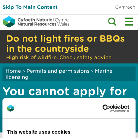
Skip To Main Content
Cymraeg
Do not light fires or BBQs
in the countryside
High risk of wildfire. Check safety advice.
Home
Permits and permissions
Marine
>
>
licensing
You cannot apply for
a band 1 marine
licence
This website uses cookies