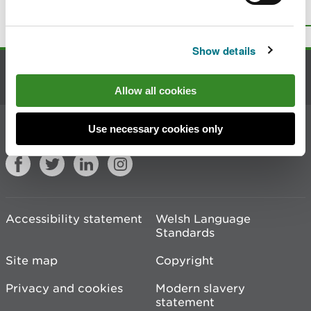
Top
Print this page
Show details
Contact us
Allow all cookies
Join the conversation
Use necessary cookies only
Accessibility statement
Welsh Language
Standards
Site map
Copyright
Privacy and cookies
Modern slavery
statement